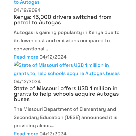
04/12/2024
Kenya: 15,000 drivers switched from
petrol to Autogas
Autogas is gaining popularity in Kenya due to
its lower cost and emissions compared to
conventional...
Read more
04/12/2024
04/12/2024
State of Missouri offers USD 1 million in
grants to help schools acquire Autogas
buses
The Missouri Department of Elementary and
Secondary Education (DESE) announced it is
providing almos...
Read more
04/12/2024