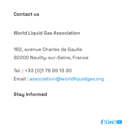
Contact us
World Liquid Gas Association
182, avenue Charles de Gaulle
92200 Neuilly-sur-Seine, France
Tel. : +33 (0)1 78 99 13 30
Email :
association@worldliquidgas.org
Stay Informed