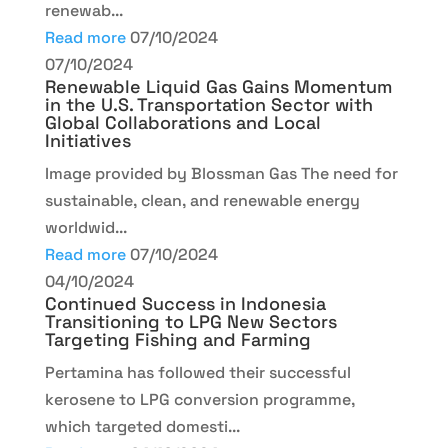
renewab...
Read more
07/10/2024
07/10/2024
Renewable Liquid Gas Gains Momentum
in the U.S. Transportation Sector with
Global Collaborations and Local
Initiatives
Image provided by Blossman Gas The need for
sustainable, clean, and renewable energy
worldwid...
Read more
07/10/2024
04/10/2024
Continued Success in Indonesia
Transitioning to LPG New Sectors
Targeting Fishing and Farming
Pertamina has followed their successful
kerosene to LPG conversion programme,
which targeted domesti...