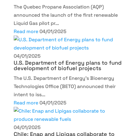
The Quebec Propane Association (AQP)
announced the launch of the first renewable
Liquid Gas pilot pr...
Read more
04/01/2025
04/01/2025
U.S. Department of Energy plans to fund
development of biofuel projects
The U.S. Department of Energy’s Bioenergy
Technologies Office (BETO) announced their
intent to iss...
Read more
04/01/2025
04/01/2025
Chile: Enap and Lipigas collaborate to