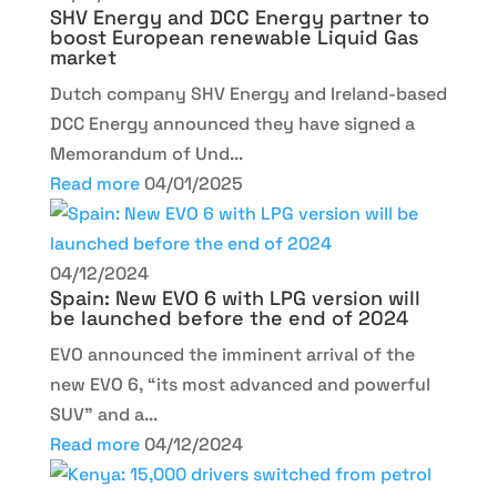
SHV Energy and DCC Energy partner to
boost European renewable Liquid Gas
market
Dutch company SHV Energy and Ireland-based
DCC Energy announced they have signed a
Memorandum of Und...
Read more
04/01/2025
04/12/2024
Spain: New EVO 6 with LPG version will
be launched before the end of 2024
EVO announced the imminent arrival of the
new EVO 6, “its most advanced and powerful
SUV” and a...
Read more
04/12/2024