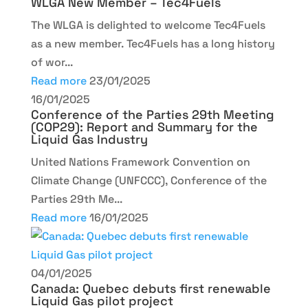
WLGA New Member – Tec4Fuels
The WLGA is delighted to welcome Tec4Fuels
as a new member. Tec4Fuels has a long history
of wor...
Read more
23/01/2025
16/01/2025
Conference of the Parties 29th Meeting
(COP29): Report and Summary for the
Liquid Gas Industry
United Nations Framework Convention on
Climate Change (UNFCCC), Conference of the
Parties 29th Me...
Read more
16/01/2025
04/01/2025
Canada: Quebec debuts first renewable
Liquid Gas pilot project