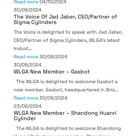
Read more
04/10/2024
30/09/2024
The Voice Of Jad Jaber, CEO/Partner of
Sigma Cylinders
The Voice is delighted to speak with Jad Jaber,
CEO/Partner of Sigma Cylinders, WLGA's latest
Indust...
Read more
30/09/2024
30/09/2024
WLGA New Member – Gasbot
The WLGA is delighted to welcome Gasbot a
new member. Gasbot, headquartered in Bris...
Read more
30/09/2024
23/09/2024
WLGA New Member – Shandong Huanri
Cylinder
The WLGA is delighted to welcome Shandong