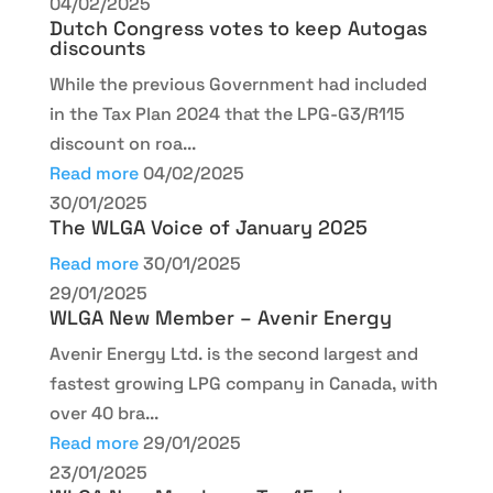
04/02/2025
Dutch Congress votes to keep Autogas
discounts
While the previous Government had included
in the Tax Plan 2024 that the LPG-G3/R115
discount on roa...
Read more
04/02/2025
30/01/2025
The WLGA Voice of January 2025
Read more
30/01/2025
29/01/2025
WLGA New Member – Avenir Energy
Avenir Energy Ltd. is the second largest and
fastest growing LPG company in Canada, with
over 40 bra...
Read more
29/01/2025
23/01/2025