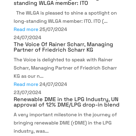
standing WLGA member: ITO
The WLGA is pleased to shine a spotlight on
long-standing WLGA member: ITO. ITO (...
Read more
25/07/2024
24/07/2024
The Voice Of Rainer Scharr, Managing
Partner of Friedrich Scharr KG
The Voice is delighted to speak with Rainer
Scharr, Managing Partner of Friedrich Scharr
KG as our n...
Read more
24/07/2024
23/07/2024
Renewable DME in the LPG Industry, UN
approval of 12% DME/LPG drop-in blend
A very important milestone in the journey of
bringing renewable DME (rDME) in the LPG
industry, was...