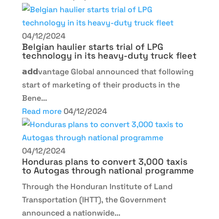
04/12/2024
Belgian haulier starts trial of LPG
technology in its heavy-duty truck fleet
𝗮𝗱𝗱vantage Global announced that following
start of marketing of their products in the
Bene...
Read more
04/12/2024
04/12/2024
Honduras plans to convert 3,000 taxis
to Autogas through national programme
Through the Honduran Institute of Land
Transportation (IHTT), the Government
announced a nationwide...