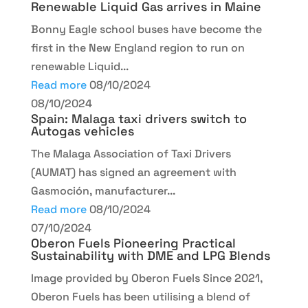
Renewable Liquid Gas arrives in Maine
Bonny Eagle school buses have become the
first in the New England region to run on
renewable Liquid...
Read more
08/10/2024
08/10/2024
Spain: Malaga taxi drivers switch to
Autogas vehicles
The Malaga Association of Taxi Drivers
(AUMAT) has signed an agreement with
Gasmoción, manufacturer...
Read more
08/10/2024
07/10/2024
Oberon Fuels Pioneering Practical
Sustainability with DME and LPG Blends
Image provided by Oberon Fuels Since 2021,
Oberon Fuels has been utilising a blend of