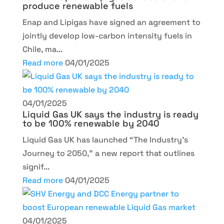
produce renewable fuels
Enap and Lipigas have signed an agreement to
jointly develop low-carbon intensity fuels in
Chile, ma...
Read more
04/01/2025
04/01/2025
Liquid Gas UK says the industry is ready
to be 100% renewable by 2040
Liquid Gas UK has launched “The Industry’s
Journey to 2050,” a new report that outlines
signif...
Read more
04/01/2025
04/01/2025