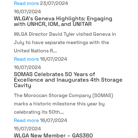
Read more
23/07/2024
16/07/2024
WLGA’s Geneva Highlights: Engaging
with UNHCR, IOM, and UNITAR
WLGA Director David Tyler visited Geneva in
July to have separate meetings with the
United Nations R...
Read more
16/07/2024
16/07/2024
SOMAS Celebrates 50 Years of
Excellence and Inaugurates 4th Storage
Cavity
The Moroccan Storage Company (SOMAS)
marks a historic milestone this year by
celebrating its 50th...
Read more
16/07/2024
15/07/2024
WLGA New Member – GAS360