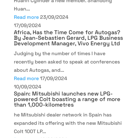
Huanri Cylinder a new member. Shandong
Huan...
Read more
23/09/2024
17/09/2024
Africa, Has the Time Come for Autogas?
By Jean-Sebastien Gerard, LPG Business
Development Manager, Vivo Energy Ltd
Judging by the number of times I have
recently been asked to speak at conferences
about Autogas, and...
Read more
17/09/2024
10/09/2024
Spain: Mitsubishi launches new LPG-
powered Colt boasting a range of more
than 1,000-kilometres
he Mitsubishi dealer network in Spain has
expanded its offering with the new Mitsubishi
Colt 100T LP...