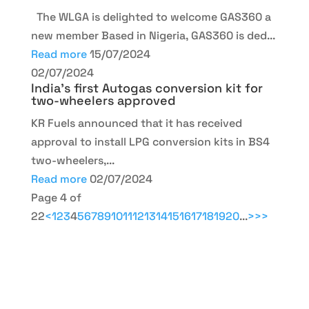
The WLGA is delighted to welcome GAS360 a
new member Based in Nigeria, GAS360 is ded...
Read more
15/07/2024
02/07/2024
India’s first Autogas conversion kit for
two-wheelers approved
KR Fuels announced that it has received
approval to install LPG conversion kits in BS4
two-wheelers,...
Read more
02/07/2024
Page 4 of
22
<
1
2
3
4
5
6
7
8
9
10
11
12
13
14
15
16
17
18
19
20
...
>
>>