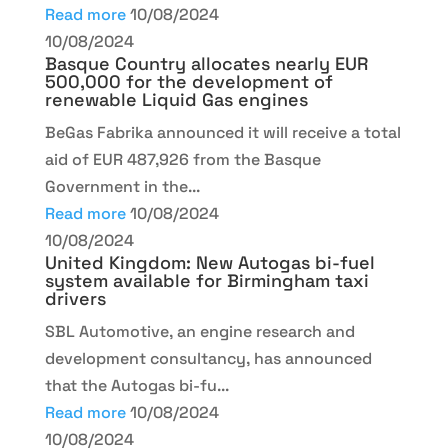
Read more
10/08/2024
10/08/2024
Basque Country allocates nearly EUR
500,000 for the development of
renewable Liquid Gas engines
BeGas Fabrika announced it will receive a total
aid of EUR 487,926 from the Basque
Government in the...
Read more
10/08/2024
10/08/2024
United Kingdom: New Autogas bi-fuel
system available for Birmingham taxi
drivers
SBL Automotive, an engine research and
development consultancy, has announced
that the Autogas bi-fu...
Read more
10/08/2024
10/08/2024