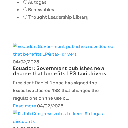
Autogas
Renewables
Thought Leadership Library
04/02/2025
Ecuador: Government publishes new
decree that benefits LPG taxi drivers
President Daniel Noboa has signed the
Executive Decree 488 that changes the
regulations on the use o...
Read more
04/02/2025