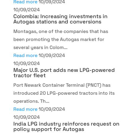
Read more
10/09/2024
10/09/2024
Colombia: Increasing investments in
Autogas stations and conversions
Montagas, one of the companies that has
been promoting the Autogas market for
several years in Colom...
Read more
10/09/2024
10/09/2024
Major U.S. port adds new LPG-powered
tractor fleet
Port Newark Container Terminal (PNCT) has
introduced 20 LPG-powered tractors into its
operations. Th...
Read more
10/09/2024
10/09/2024
India LPG industry reinforces request on
policy support for Autogas