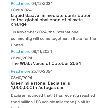
Read more
04/12/2024
08/11/2024
Liquid Gas: An immediate contribution
to the global challenge of climate
change
In November 2024, the international
community will come together in Baku for the
United...
Read more
08/11/2024
25/10/2024
The WLGA Voice of October 2024
Read more
25/10/2024
08/10/2024
Green milestone: Dacia sells
1,000,000th Autogas car
Dacia announced that it has recently reached
the 1 million LPG vehicle milestone (in all its