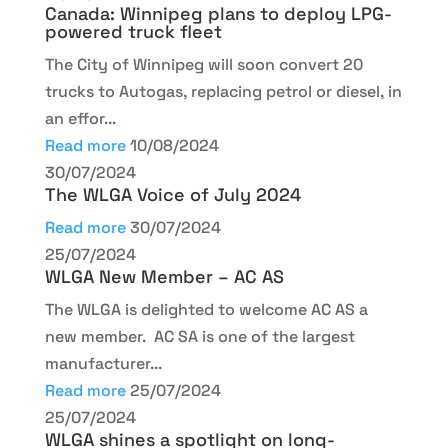
Canada: Winnipeg plans to deploy LPG-
powered truck fleet
The City of Winnipeg will soon convert 20
trucks to Autogas, replacing petrol or diesel, in
an effor...
Read more
10/08/2024
30/07/2024
The WLGA Voice of July 2024
Read more
30/07/2024
25/07/2024
WLGA New Member – AC AS
The WLGA is delighted to welcome AC AS a
new member. AC SA is one of the largest
manufacturer...
Read more
25/07/2024
25/07/2024
WLGA shines a spotlight on long-