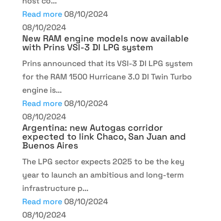
host co...
Read more
08/10/2024
08/10/2024
New RAM engine models now available
with Prins VSI-3 DI LPG system
Prins announced that its VSI-3 DI LPG system
for the RAM 1500 Hurricane 3.0 DI Twin Turbo
engine is...
Read more
08/10/2024
08/10/2024
Argentina: new Autogas corridor
expected to link Chaco, San Juan and
Buenos Aires
The LPG sector expects 2025 to be the key
year to launch an ambitious and long-term
infrastructure p...
Read more
08/10/2024
08/10/2024