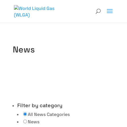
News
Filter by category
All News Categories
News