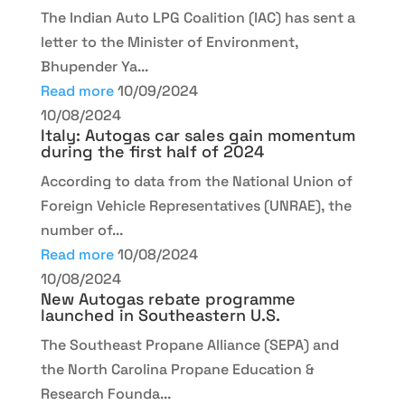
The Indian Auto LPG Coalition (IAC) has sent a
letter to the Minister of Environment,
Bhupender Ya...
Read more
10/09/2024
10/08/2024
Italy: Autogas car sales gain momentum
during the first half of 2024
According to data from the National Union of
Foreign Vehicle Representatives (UNRAE), the
number of...
Read more
10/08/2024
10/08/2024
New Autogas rebate programme
launched in Southeastern U.S.
The Southeast Propane Alliance (SEPA) and
the North Carolina Propane Education &
Research Founda...