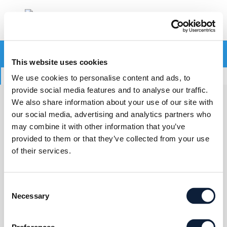
Your cart is currently empty.
This website uses cookies
Return to shop
We use cookies to personalise content and ads, to
provide social media features and to analyse our traffic.
We also share information about your use of our site with
CONTACT US
our social media, advertising and analytics partners who
may combine it with other information that you’ve
provided to them or that they’ve collected from your use
World Liquid Gas Association
of their services.
182, avenue Charles de Gaulle
92200 Neuilly-sur-Seine, France
Consent
Necessary
Selection
Tel. : +33 (0)1 78 99 13 30
Email :
association@worldliquidgas.org