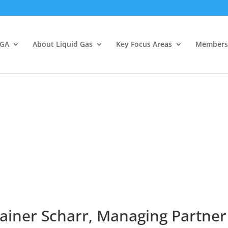
LGA
About Liquid Gas
Key Focus Areas
Members
ainer Scharr, Managing Partner 