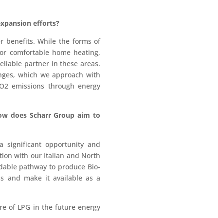
expansion efforts?
r benefits. While the forms of
for comfortable home heating,
eliable partner in these areas.
enges, which we approach with
CO2 emissions through energy
how does Scharr Group aim to
 significant opportunity and
ation with our Italian and North
dable pathway to produce Bio-
ss and make it available as a
are of LPG in the future energy