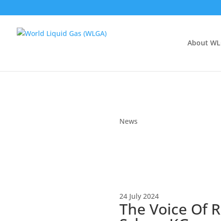
About W
News
24 July 2024
The Voice Of R