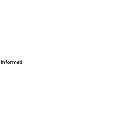
 Informed