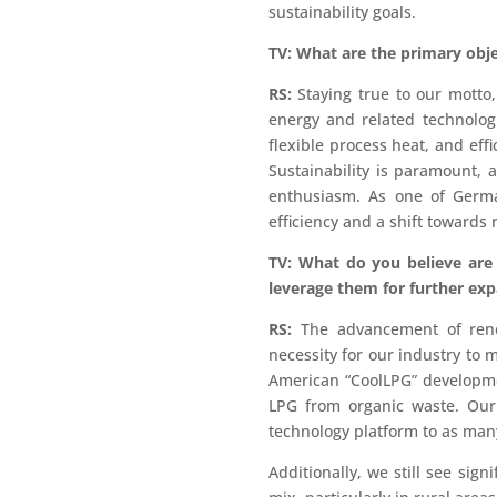
sustainability goals.
TV: What are the primary obje
RS:
Staying true to our motto,
energy and related technolog
flexible process heat, and eff
Sustainability is paramount,
enthusiasm. As one of Germa
efficiency and a shift towards
TV: What do you believe are
leverage them for further exp
RS:
The advancement of renew
necessity for our industry to m
American “CoolLPG” developme
LPG from organic waste. Our 
technology platform to as many
Additionally, we still see sig