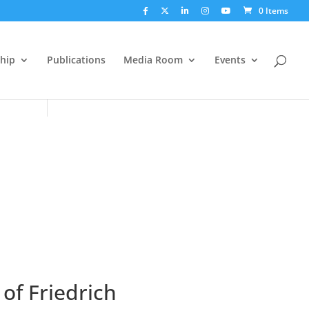
0 Items
hip
Publications
Media Room
Events
of Friedrich