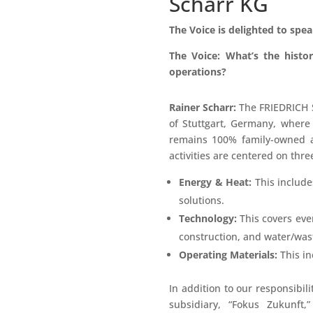
Scharr KG
The Voice is delighted to spe
The Voice: What’s the hist
operations?
Rainer Scharr:
The FRIEDRICH S
of Stuttgart, Germany, where
remains 100% family-owned an
activities are centered on three
Energy & Heat:
This includes
solutions.
Technology:
This covers ever
construction, and water/was
Operating Materials:
This in
In addition to our responsibil
subsidiary, “Fokus Zukunft,