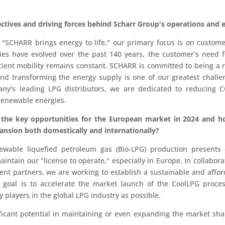
ctives and driving forces behind Scharr Group's operations and 
 "SCHARR brings energy to life," our primary focus is on custome
ies have evolved over the past 140 years, the customer’s need 
icient mobility remains constant. SCHARR is committed to being a r
 and transforming the energy supply is one of our greatest chall
ny's leading LPG distributors, we are dedicated to reducing 
 renewable energies.
 the key opportunities for the European market in 2024 and 
ansion both domestically and internationally?
able liquefied petroleum gas (Bio-LPG) production presents a
aintain our "license to operate," especially in Europe. In collabor
nt partners, we are working to establish a sustainable and affor
goal is to accelerate the market launch of the CoolLPG proce
 players in the global LPG industry as possible.
nificant potential in maintaining or even expanding the market sh