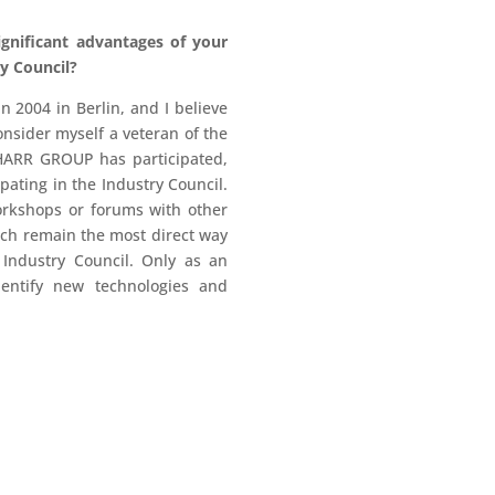
gnificant advantages of your
y Council?
2004 in Berlin, and I believe
nsider myself a veteran of the
HARR GROUP has participated,
pating in the Industry Council.
orkshops or forums with other
ich remain the most direct way
 Industry Council. Only as an
dentify new technologies and