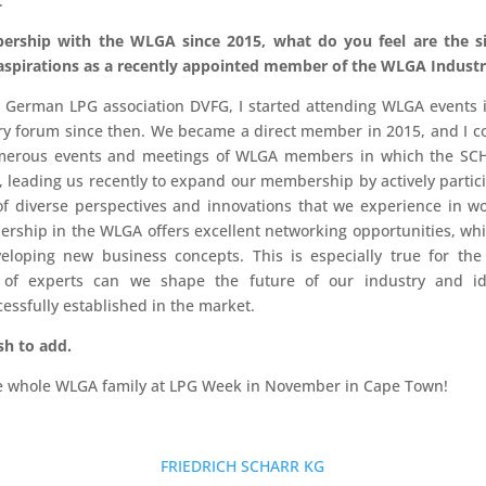
.
ership with the WLGA since 2015, what do you feel are the si
spirations as a recently appointed member of the WLGA Industr
erman LPG association DVFG, I started attending WLGA events in 
very forum since then. We became a direct member in 2015, and I co
numerous events and meetings of WLGA members in which the SC
 leading us recently to expand our membership by actively partici
 of diverse perspectives and innovations that we experience in w
ership in the WLGA offers excellent networking opportunities, wh
loping new business concepts. This is especially true for the
p of experts can we shape the future of our industry and i
essfully established in the market.
sh to add.
the whole WLGA family at LPG Week in November in Cape Town!
FRIEDRICH SCHARR KG