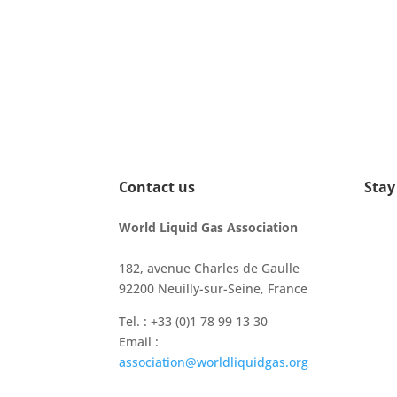
Contact us
Stay
World Liquid Gas Association
182, avenue Charles de Gaulle
92200 Neuilly-sur-Seine, France
Tel. : +33 (0)1 78 99 13 30
Email :
association@worldliquidgas.org