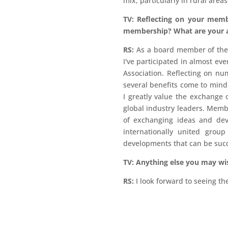
mix, particularly in rural areas
TV: Reflecting on your memb
membership? What are your a
RS:
As a board member of the G
I've participated in almost e
Association. Reflecting on 
several benefits come to mind,
I greatly value the exchange
global industry leaders. Memb
of exchanging ideas and deve
internationally united grou
developments that can be succ
TV: Anything else you may wi
RS:
I look forward to seeing 