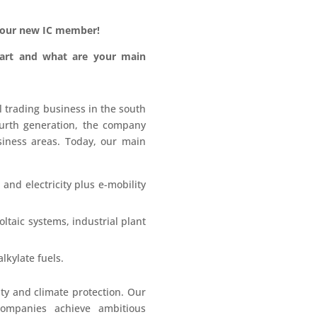
our new IC member!
tart and what are your main
trading business in the south
ourth generation, the company
siness areas. Today, our main
and electricity plus e-mobility
ltaic systems, industrial plant
lkylate fuels.
ity and climate protection. Our
 companies achieve ambitious