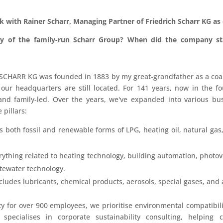
ak with Rainer Scharr, Managing Partner of
Friedrich Scharr KG
as 
ory of the family-run Scharr Group? When did the company s
CHARR KG was founded in 1883 by my great-grandfather as a coal 
 our headquarters are still located. For 141 years, now in the f
d family-led. Over the years, we've expanded into various bu
 pillars:
 both fossil and renewable forms of LPG, heating oil, natural gas, 
ything related to heating technology, building automation, photovo
tewater technology.
cludes lubricants, chemical products, aerosols, special gases, and a
ity for over 900 employees, we prioritise environmental compatibil
” specialises in corporate sustainability consulting, helping