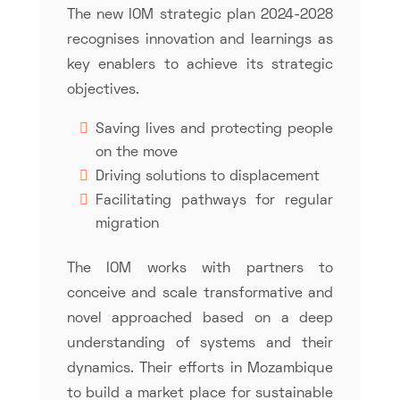
The new IOM strategic plan 2024-2028
recognises innovation and learnings as
key enablers to achieve its strategic
objectives.
Saving lives and protecting people
on the move
Driving solutions to displacement
Facilitating pathways for regular
migration
The IOM works with partners to
conceive and scale transformative and
novel approached based on a deep
understanding of systems and their
dynamics. Their efforts in Mozambique
to build a market place for sustainable