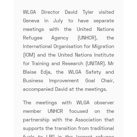
WLGA Director David Tyler visited
Geneva in July to have separate
meetings with the United Nations
Refugee Agency (UNHCR), the
International Organisation for Migration
(IOM) and the United Nations Institute
for Training and Research (UNITAR). Mr
Blaise Edja, the WLGA Safety and
Business Improvement Goal Chair,
accompanied David at the meetings.
The meetings with WLGA observer
member UNHCR focused on the
partnership with the Association that
supports the transition from traditional