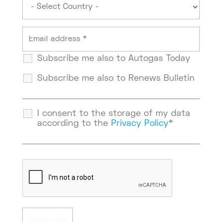
Subscribe me also to Autogas Today
Subscribe me also to Renews Bulletin
I consent to the storage of my data
according to the
Privacy Policy
*