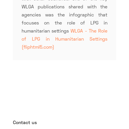
WLGA publications shared with the
agencies was the infographic that
focuses on the role of LPG in
humanitarian settings
WLGA - The Role
of LPG in Humanitarian Settings
(fliphtml5.com)
Contact us