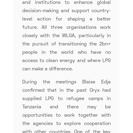
and institutions to enhance global
decision-making and support country-
level action for shaping a better
future. All three organisations work
closely with the WLGA, particularly in
the pursuit of transitioning the 2bn+
people in the world who have no
access to clean energy and where LPG
can make a difference.
During the meetings Blaise Edja
confirmed that in the past Oryx had
supplied LPG to refugee camps in
Tanzania and there may be
opportunities to work together with
the agencies to explore cooperation
with other countries. One of the key