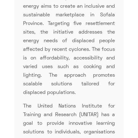
energy aims to create an inclusive and
sustainable marketplace in Sofala
Province. Targeting five resettlement
sites, the initiative addresses the
energy needs of displaced people
affected by recent cyclones. The focus
is on affordability, accessibility and
varied uses such as cooking and
lighting. The approach promotes
scalable solutions tailored for
displaced populations.
The United Nations Institute for
Training and Research (UNITAR) has a
goal to provide innovative learning
solutions to individuals, organisations