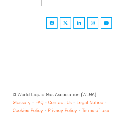
© World Liquid Gas Association (WLGA)
Glossary
-
FAQ
-
Contact Us
-
Legal Notice
-
Cookies Policy
-
Privacy Policy
-
Terms of use