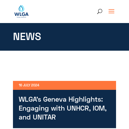
NEWS
16 JULY 2024
WLGA’s Geneva Highlights:
Engaging with UNHCR, IOM,
and UNITAR