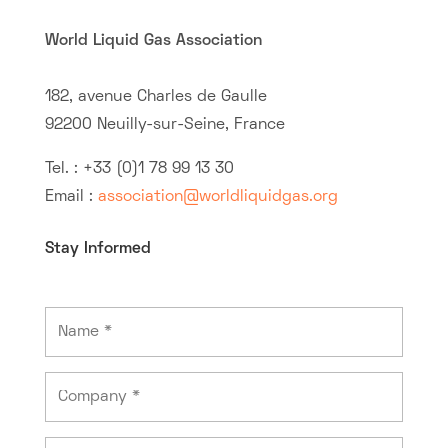
World Liquid Gas Association
182, avenue Charles de Gaulle
92200 Neuilly-sur-Seine, France
Tel. : +33 (0)1 78 99 13 30
Email :
association@worldliquidgas.org
Stay Informed