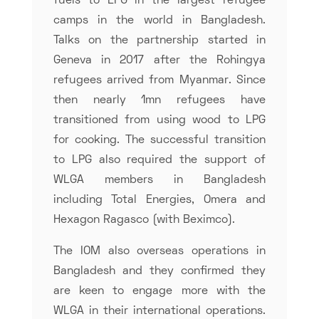
fuels to LPG in the largest refugee
camps in the world in Bangladesh.
Talks on the partnership started in
Geneva in 2017 after the Rohingya
refugees arrived from Myanmar. Since
then nearly 1mn refugees have
transitioned from using wood to LPG
for cooking. The successful transition
to LPG also required the support of
WLGA members in Bangladesh
including Total Energies, Omera and
Hexagon Ragasco (with Beximco).
The IOM also overseas operations in
Bangladesh and they confirmed they
are keen to engage more with the
WLGA in their international operations.