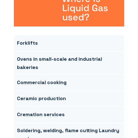
Liquid Gas
used?
Forklifts
Ovens in small-scale and industrial
bakeries
Commercial cooking
Ceramic production
Cremation services
Soldering, welding, flame cutting Laundry