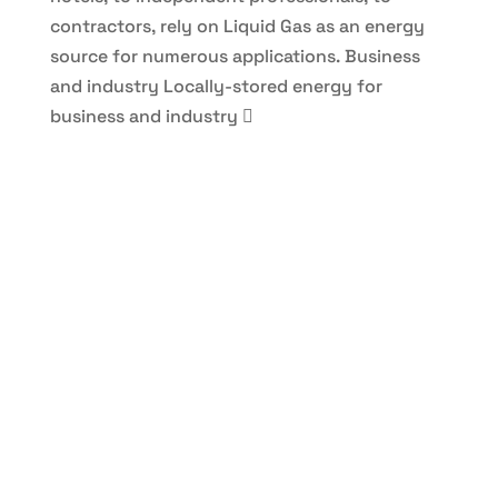
contractors, rely on Liquid Gas as an energy
source for numerous applications.
Business
and industry
Locally-stored energy for
business and industry