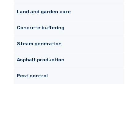
Land and garden care
Concrete buffering
Steam generation
Asphalt production
Pest control