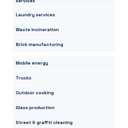
services
Laundry services
Waste incineration
Brick manufacturing
Mobile energy
Trucks
Outdoor cooking
Glass production
Street & graffiti cleaning