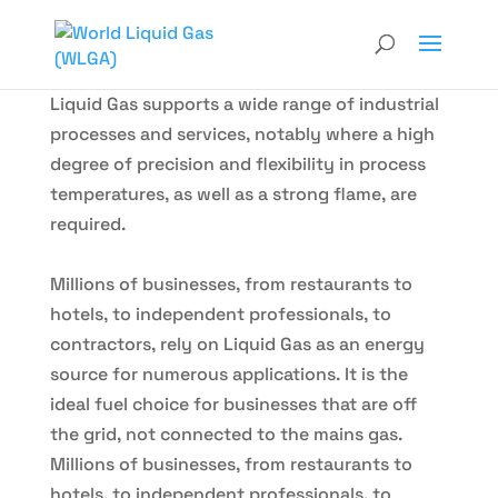
Liquid Gas supports a wide range of industrial
processes and services, notably where a high
degree of precision and flexibility in process
temperatures, as well as a strong flame, are
required.
Millions of businesses, from restaurants to
hotels, to independent professionals, to
contractors, rely on Liquid Gas as an energy
source for numerous applications. It is the
ideal fuel choice for businesses that are off
the grid, not connected to the mains gas.
Millions of businesses, from restaurants to
hotels, to independent professionals, to