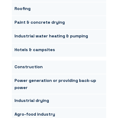
Roofing
Paint & concrete drying
Industrial water heating & pumping
Hotels & campsites
Construction
Power generation or providing back-up
power
Industrial drying
Agro-food industry