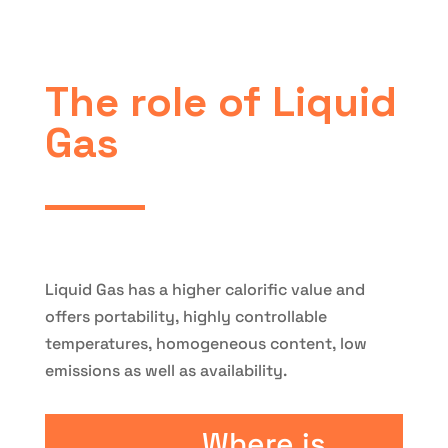
The role of Liquid
Gas
Liquid Gas has a higher calorific value and
offers portability, highly controllable
temperatures, homogeneous content, low
emissions as well as availability.
Where is