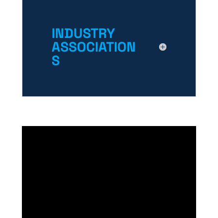
INDUSTRY
ASSOCIATION
S