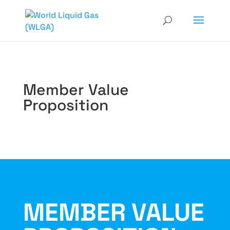
Member Value
Proposition
MEMBER VALUE