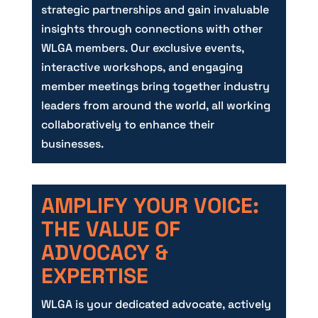
strategic partnerships and gain invaluable
insights through connections with other
WLGA members. Our exclusive events,
interactive workshops, and engaging
member meetings bring together industry
leaders from around the world, all working
collaboratively to enhance their
businesses.
AMPLIFY YOUR VOICE:
THE VALUE OF
ADVOCACY &
EXPERTISE
WLGA is your dedicated advocate, actively