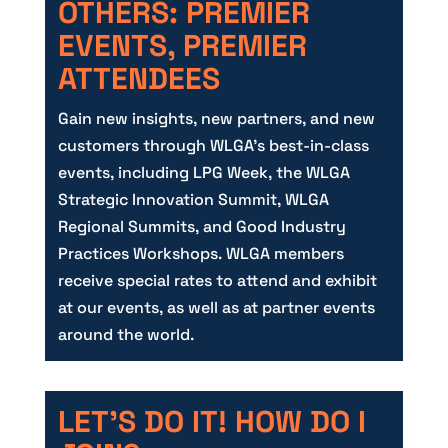
OTHERS: PREMIER
EVENTS, PREMIER
ATTENDEES
Gain new insights, new partners, and new
customers through WLGA’s best-in-class
events, including LPG Week, the WLGA
Strategic Innovation Summit, WLGA
Regional Summits, and Good Industry
Practices Workshops. WLGA members
receive special rates to attend and exhibit
at our events, as well as at partner events
around the world.
LET’S DO IT! HOW DO I