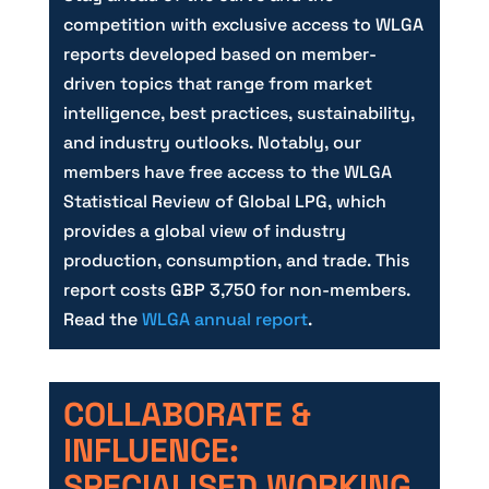
competition with exclusive access to WLGA
reports developed based on member-
driven topics that range from market
intelligence, best practices, sustainability,
and industry outlooks. Notably, our
members have free access to the WLGA
Statistical Review of Global LPG, which
provides a global view of industry
production, consumption, and trade. This
report costs GBP 3,750 for non-members.
Read the
WLGA annual report
.
COLLABORATE &
INFLUENCE:
SPECIALISED WORKING