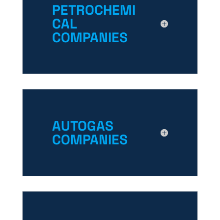
PETROCHEMI
CAL
COMPANIES
AUTOGAS
COMPANIES