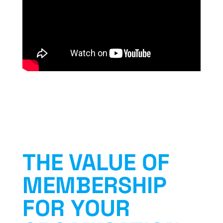
THE VALUE OF
MEMBERSHIP
FOR YOUR