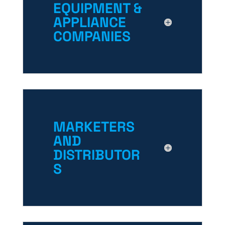
EQUIPMENT &
APPLIANCE
COMPANIES
MARKETERS
AND
DISTRIBUTOR
S