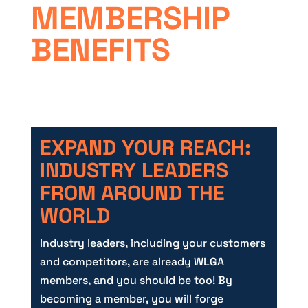
MEMBERSHIP
BENEFITS
EXPAND YOUR REACH:
INDUSTRY LEADERS
FROM AROUND THE
WORLD
Industry leaders, including your customers
and competitors, are already WLGA
members, and you should be too! By
becoming a member, you will forge