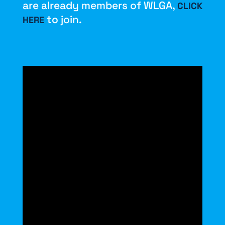
are already members of WLGA,
CLICK
to join.
HERE