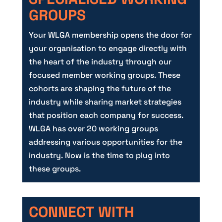
GROUPS
Your WLGA membership opens the door for
your organisation to engage directly with
the heart of the industry through our
focused member working groups. These
cohorts are shaping the future of the
industry while sharing market strategies
that position each company for success.
WLGA has over 20 working groups
addressing various opportunities for the
industry. Now is the time to plug into
these groups.
CONNECT WITH