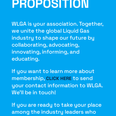
PROPOSITION
WLGA is your association. Together,
we unite the global Liquid Gas
industry to shape our future by
collaborating, advocating,
innovating, informing, and
educating.
If you want to learn more about
membership,
to send
CLICK HERE
your contact information to WLGA.
We’ll be in touch!
If you are ready to take your place
among the industry leaders who