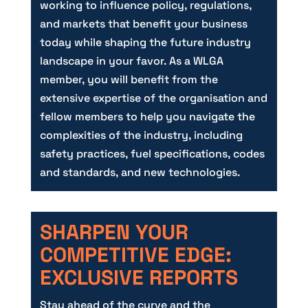
working to influence policy, regulations,
and markets that benefit your business
today while shaping the future industry
landscape in your favor. As a WLGA
member, you will benefit from the
extensive expertise of the organisation and
fellow members to help you navigate the
complexities of the industry, including
safety practices, fuel specifications, codes
and standards, and new technologies.
SHARPEN YOUR
COMPETITIVE EDGE:
EXCLUSIVE REPORTS
Stay ahead of the curve and the