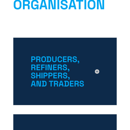
ORGANISATION
PRODUCERS,
REFINERS,
SHIPPERS,
AND TRADERS