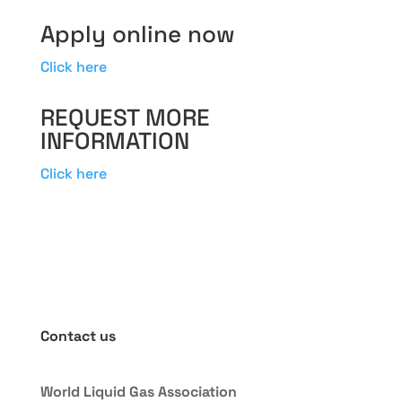
Apply online now
Click here
REQUEST MORE
INFORMATION
Click here
Contact us
World Liquid Gas Association