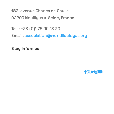
182, avenue Charles de Gaulle
92200 Neuilly-sur-Seine, France
Tel. : +33 (0)1 78 99 13 30
Email :
association@worldliquidgas.org
Stay Informed