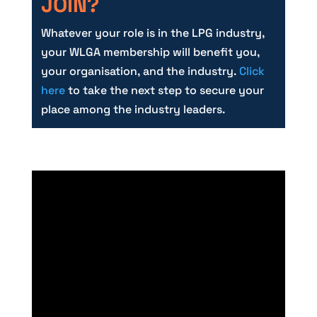
JOIN?
Whatever your role is in the LPG industry,
your WLGA membership will benefit you,
your organisation, and the industry.
Click
here
to take the next step to secure your
place among the industry leaders.