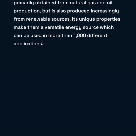
primarily obtained from natural gas and oil
production, but is also produced increasingly
from renewable sources. Its unique properties
make them a versatile energy source which
can be used in more than 1,000 different
applications.