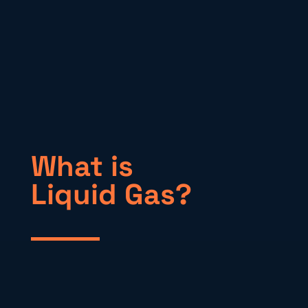
What is
Liquid Gas?