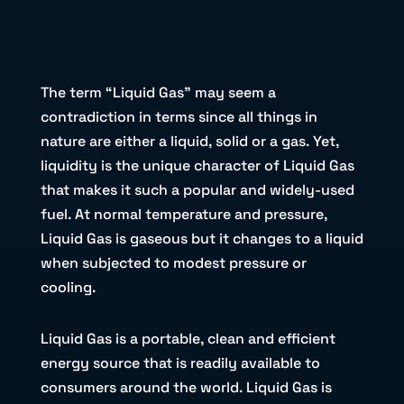
The term “Liquid Gas” may seem a
contradiction in terms since all things in
nature are either a liquid, solid or a gas. Yet,
liquidity is the unique character of Liquid Gas
that makes it such a popular and widely-used
fuel. At normal temperature and pressure,
Liquid Gas is gaseous but it changes to a liquid
when subjected to modest pressure or
cooling.
Liquid Gas is a portable, clean and efficient
energy source that is readily available to
consumers around the world. Liquid Gas is