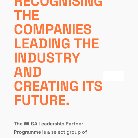
RECOGNISING
THE
COMPANIES
LEADING THE
INDUSTRY
AND
CREATING ITS
FUTURE.
The WLGA Leadership Partner
Programme
is a select group of