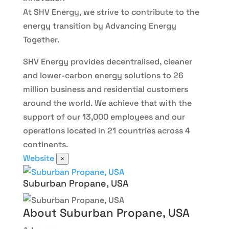
At SHV Energy, we strive to contribute to the
energy transition by Advancing Energy
Together.
SHV Energy provides decentralised, cleaner
and lower-carbon energy solutions to 26
million business and residential customers
around the world. We achieve that with the
support of our 13,000 employees and our
operations located in 21 countries across 4
continents.
Website
×
Suburban Propane, USA
About Suburban Propane, USA