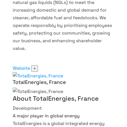
natural gas liquids (NGLs) to meet the
increasing domestic and global demand for
cleaner, affordable fuel and feedstocks. We
operate responsibly by prioritising employees
safety, protecting our communities, growing
our business, and enhancing shareholder
value.
Website
×
TotalEnergies, France
About TotalEnergies, France
Development
A major player in global energy
TotalEnergies is a global integrated energy