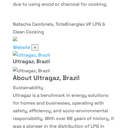
due to using wood or charcoal for cooking.
Natacha Cambriels, TotalEnergies VP LPG &
Clean Cooking
Website
×
Ultragaz, Brazil
About Ultragaz, Brazil
Sustainability
Ultragaz is a benchmark in energy solutions
for homes and businesses, operating with
safety, efficiency, and socio-environmental
responsibility. With over 88 years of history, it
was a pioneer in the distribution of LPG in