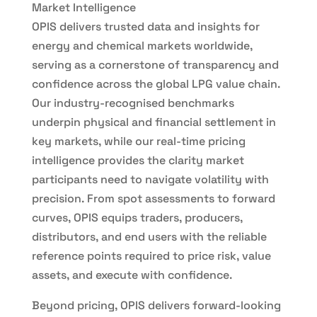
Market Intelligence
OPIS delivers trusted data and insights for
energy and chemical markets worldwide,
serving as a cornerstone of transparency and
confidence across the global LPG value chain.
Our industry-recognised benchmarks
underpin physical and financial settlement in
key markets, while our real-time pricing
intelligence provides the clarity market
participants need to navigate volatility with
precision. From spot assessments to forward
curves, OPIS equips traders, producers,
distributors, and end users with the reliable
reference points required to price risk, value
assets, and execute with confidence.
Beyond pricing, OPIS delivers forward-looking