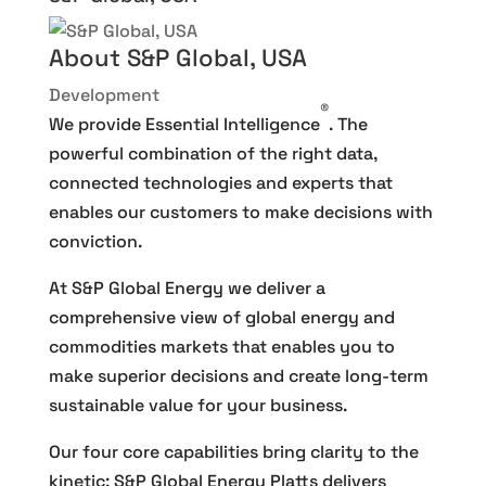
About S&P Global, USA
Development
®
We provide Essential Intelligence
. The
powerful combination of the right data,
connected technologies and experts that
enables our customers to make decisions with
conviction.
At S&P Global Energy we deliver a
comprehensive view of global energy and
commodities markets that enables you to
make superior decisions and create long-term
sustainable value for your business.
Our four core capabilities bring clarity to the
kinetic: S&P Global Energy Platts delivers