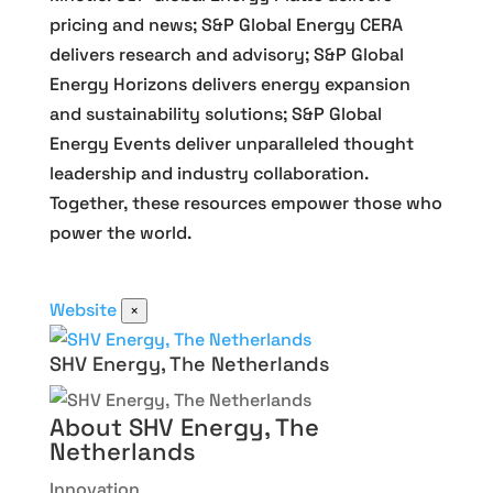
pricing and news; S&P Global Energy CERA
delivers research and advisory; S&P Global
Energy Horizons delivers energy expansion
and sustainability solutions; S&P Global
Energy Events deliver unparalleled thought
leadership and industry collaboration.
Together, these resources empower those who
power the world.
Website
×
SHV Energy, The Netherlands
About SHV Energy, The
Netherlands
Innovation