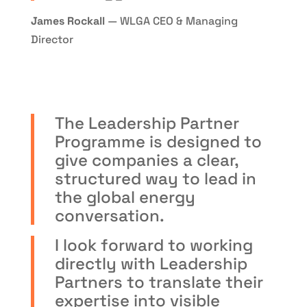
James Rockall
— WLGA CEO & Managing
Director
The Leadership Partner
Programme is designed to
give companies a clear,
structured way to lead in
the global energy
conversation.
I look forward to working
directly with Leadership
Partners to translate their
expertise into visible