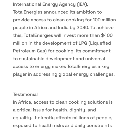
International Energy Agency (IEA),
TotalEnergies announced its ambition to
provide access to clean cooking for 100 million
people in Africa and India by 2030. To achieve
this, TotalEnergies will invest more than $400
million in the development of LPG (Liquefied
Petroleum Gas) for cooking. Its commitment
to sustainable development and universal
access to energy makes TotalEnergies a key
player in addressing global energy challenges.
Testimonial
In Africa, access to clean cooking solutions is
a critical issue for health, dignity, and
equality. It directly affects millions of people,
exposed to health risks and daily constraints