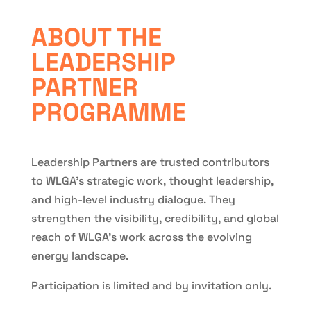
ABOUT THE
LEADERSHIP
PARTNER
PROGRAMME
Leadership Partners are trusted contributors
to WLGA’s strategic work, thought leadership,
and high-level industry dialogue. They
strengthen the visibility, credibility, and global
reach of WLGA’s work across the evolving
energy landscape.
Participation is limited and by invitation only.