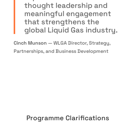
thought leadership and
meaningful engagement
that strengthens the
global Liquid Gas industry.
Cinch Munson
— WLGA Director, Strategy,
Partnerships, and Business Development
Programme Clarifications