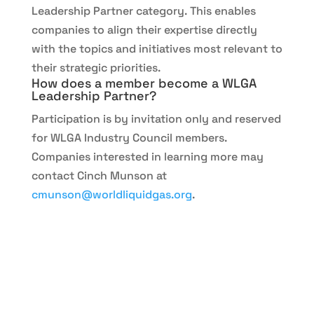
Leadership Partner category. This enables
companies to align their expertise directly
with the topics and initiatives most relevant to
their strategic priorities.
How does a member become a WLGA
Leadership Partner?
Participation is by invitation only and reserved
for WLGA Industry Council members.
Companies interested in learning more may
contact Cinch Munson at
cmunson@worldliquidgas.org
.