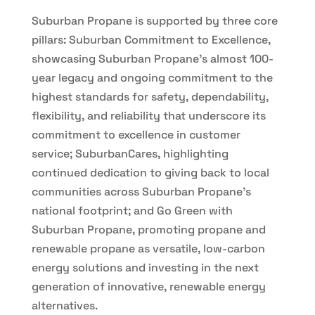
Suburban Propane is supported by three core
pillars: Suburban Commitment to Excellence,
showcasing Suburban Propane’s almost 100-
year legacy and ongoing commitment to the
highest standards for safety, dependability,
flexibility, and reliability that underscore its
commitment to excellence in customer
service; SuburbanCares, highlighting
continued dedication to giving back to local
communities across Suburban Propane’s
national footprint; and Go Green with
Suburban Propane, promoting propane and
renewable propane as versatile, low-carbon
energy solutions and investing in the next
generation of innovative, renewable energy
alternatives.