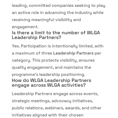
leading, committed companies seeking to play
an active role in advancing the industry while
receiving meaningful visibility and
engagement.
Is there a limit to the number of WLGA
Leadership Partners?
Yes. Participation is intentionally limited, with
a maximum of three
Leadership Partners
per
category. This protects visibility, ensures
quality engagement, and maintains the
programme’s leadership positioning.
How do WLGA Leadership Partners
engage across WLGA activities?
Leadership Partners engage across events,
strategic meetings, advocacy initiatives,
public relations, webinars, awards, and other
initiatives aligned with their chosen