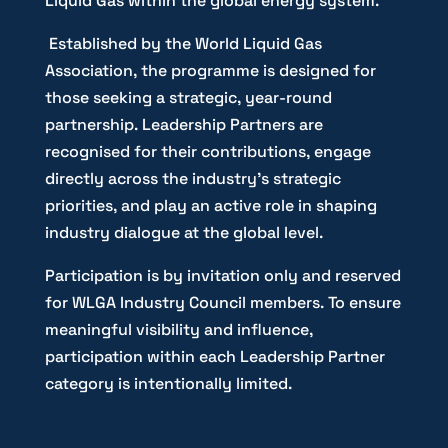
Liquid Gas within the global energy system.
Established by the World Liquid Gas
Association, the programme is designed for
those seeking a strategic, year-round
partnership. Leadership Partners are
recognised for their contributions, engage
directly across the industry’s strategic
priorities, and play an active role in shaping
industry dialogue at the global level.
Participation is by invitation only and reserved
for WLGA Industry Council members. To ensure
meaningful visibility and influence,
participation within each Leadership Partner
category is intentionally limited.