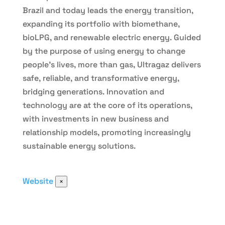
Brazil and today leads the energy transition,
expanding its portfolio with biomethane,
bioLPG, and renewable electric energy. Guided
by the purpose of using energy to change
people’s lives, more than gas, Ultragaz delivers
safe, reliable, and transformative energy,
bridging generations. Innovation and
technology are at the core of its operations,
with investments in new business and
relationship models, promoting increasingly
sustainable energy solutions.
Website
×