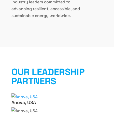
industry leaders committed to
advancing resilient, accessible, and
sustainable energy worldwide.
OUR LEADERSHIP
PARTNERS
Anova, USA