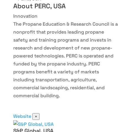
About PERC, USA
Innovation
The Propane Education & Research Council is a
nonprofit that provides leading propane
safety and training programs and invests in
research and development of new propane-
powered technologies. PERC is operated and
funded by the propane industry. PERC
programs benefit a variety of markets
including transportation, agriculture,
commercial landscaping, residential, and
commercial building.
Website
×
S&P Global, USA