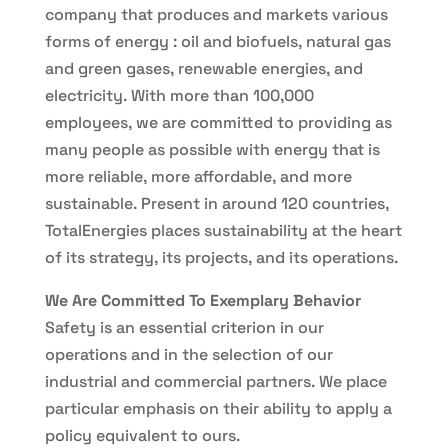
company that produces and markets various
forms of energy : oil and biofuels, natural gas
and green gases, renewable energies, and
electricity. With more than 100,000
employees, we are committed to providing as
many people as possible with energy that is
more reliable, more affordable, and more
sustainable. Present in around 120 countries,
TotalEnergies places sustainability at the heart
of its strategy, its projects, and its operations.
We Are Committed To Exemplary Behavior
Safety is an essential criterion in our
operations and in the selection of our
industrial and commercial partners. We place
particular emphasis on their ability to apply a
policy equivalent to ours.