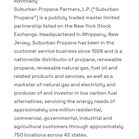
Advocacy
Suburban Propane Partners, L.P. (“Suburban
Propane”) is a publicly traded master limited
partnership listed on the New York Stock
Exchange. Headquartered in Whippany, New
Jersey, Suburban Propane has been in the
customer service business since 1928 and is a
nationwide distributor of propane, renewable
propane, renewable natural gas, fuel oil and
related products and services, as well as a
marketer of natural gas and electricity and
producer of and investor in low carbon fuel
alternatives, servicing the energy needs of
approximately one million residential,
commercial, governmental, industrial and
agricultural customers through approximately
750 locations across 42 states.