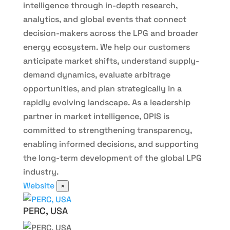
intelligence through in-depth research,
analytics, and global events that connect
decision-makers across the LPG and broader
energy ecosystem. We help our customers
anticipate market shifts, understand supply-
demand dynamics, evaluate arbitrage
opportunities, and plan strategically in a
rapidly evolving landscape. As a leadership
partner in market intelligence, OPIS is
committed to strengthening transparency,
enabling informed decisions, and supporting
the long-term development of the global LPG
industry.
Website
×
PERC, USA