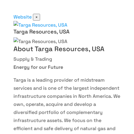
Website
×
Targa Resources, USA
About Targa Resources, USA
Supply & Trading
Energy for our Future
Targa is a leading provider of midstream
services and is one of the largest independent
infrastructure companies in North America. We
own, operate, acquire and develop a
diversified portfolio of complementary
infrastructure assets. We focus on the
efficient and safe delivery of natural gas and