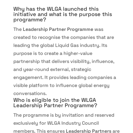
Why has the WLGA launched this
initiative and what is the purpose this
programme?
The
Leadership Partner Programme
was
created to recognise the companies that are
leading the global Liquid Gas industry. Its
purpose is to create a higher-value
partnership that delivers visibility, influence,
and year-round external, strategic
engagement. It provides leading companies a
visible platform to influence global energy
conversations.
Who is eligible to join the WLGA
Leadership Partner Programme?
The programme is by invitation and reserved
exclusively for WLGA Industry Council
members. This ensures
Leadership Partners
are