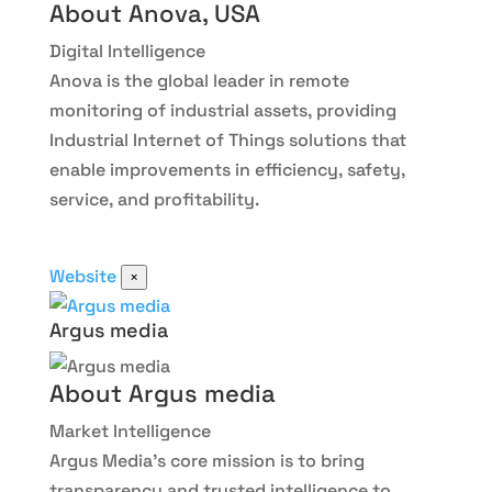
About Anova, USA
Digital Intelligence
Anova is the global leader in remote
monitoring of industrial assets, providing
Industrial Internet of Things solutions that
enable improvements in efficiency, safety,
service, and profitability.
Website
×
Argus media
About Argus media
Market Intelligence
Argus Media
’s core mission is to bring
transparency and trusted intelligence to