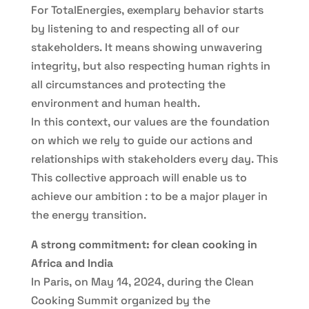
For TotalEnergies, exemplary behavior starts
by listening to and respecting all of our
stakeholders. It means showing unwavering
integrity, but also respecting human rights in
all circumstances and protecting the
environment and human health.
In this context, our values are the foundation
on which we rely to guide our actions and
relationships with stakeholders every day. This
This collective approach will enable us to
achieve our ambition : to be a major player in
the energy transition.
A strong commitment: for clean cooking in
Africa and India
In Paris, on May 14, 2024, during the Clean
Cooking Summit organized by the