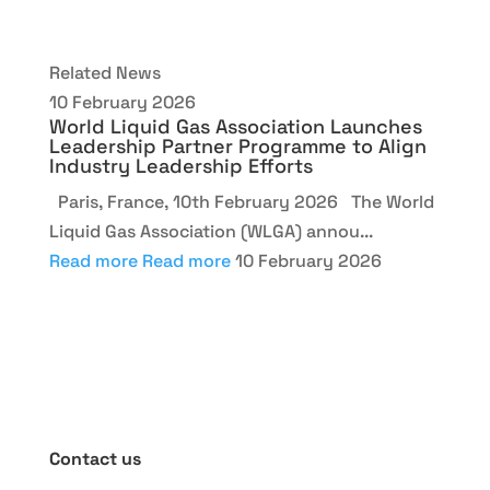
Related News
10 February 2026
World Liquid Gas Association Launches
Leadership Partner Programme to Align
Industry Leadership Efforts
Paris, France, 10th February 2026 The World
Liquid Gas Association (WLGA) annou...
Read more
Read more
10 February 2026
Contact us