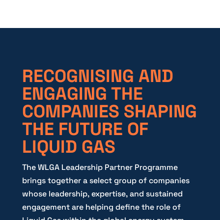
RECOGNISING AND
ENGAGING THE
COMPANIES SHAPING
THE FUTURE OF
LIQUID GAS
The WLGA Leadership Partner Programme
brings together a select group of companies
whose leadership, expertise, and sustained
engagement are helping define the role of