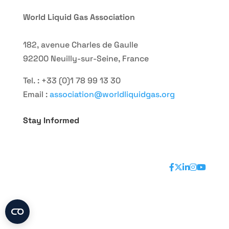
World Liquid Gas Association
182, avenue Charles de Gaulle
92200 Neuilly-sur-Seine, France
Tel. : +33 (0)1 78 99 13 30
Email :
association@worldliquidgas.org
Stay Informed