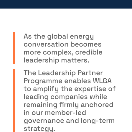
As the global energy
conversation becomes
more complex, credible
leadership matters.
The Leadership Partner
Programme enables WLGA
to amplify the expertise of
leading companies while
remaining firmly anchored
in our member-led
governance and long-term
strategy.