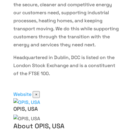
the secure, cleaner and competitive energy
our customers need, supporting industrial
processes, heating homes, and keeping
transport moving. We do this while supporting
customers through the transition with the
energy and services they need next.
Headquartered in Dublin, DCC is listed on the
London Stock Exchange and is a constituent
of the FTSE 100.
Website
×
OPIS, USA
About OPIS, USA