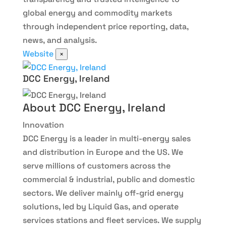
global energy and commodity markets
through independent price reporting, data,
news, and analysis.
Website
×
DCC Energy, Ireland
About DCC Energy, Ireland
Innovation
DCC Energy is a leader in multi-energy sales
and distribution in Europe and the US. We
serve millions of customers across the
commercial & industrial, public and domestic
sectors. We deliver mainly off-grid energy
solutions, led by Liquid Gas, and operate
services stations and fleet services. We supply