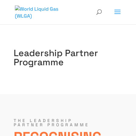
Leadership Partner
Programme
THE LEADERSHIP
PARTNER PROGRAMME