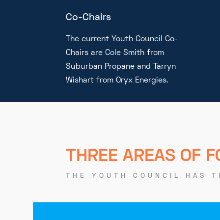
Co-Chairs
The current Youth Council Co-
Chairs are Cole Smith from
Suburban Propane and Tarryn
Wishart from Oryx Energies.
THREE AREAS OF 
THE YOUTH COUNCIL HAS T