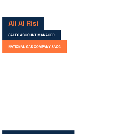
Ali Al Risi
SALES ACCOUNT MANAGER
NATIONAL GAS COMPANY SAOG