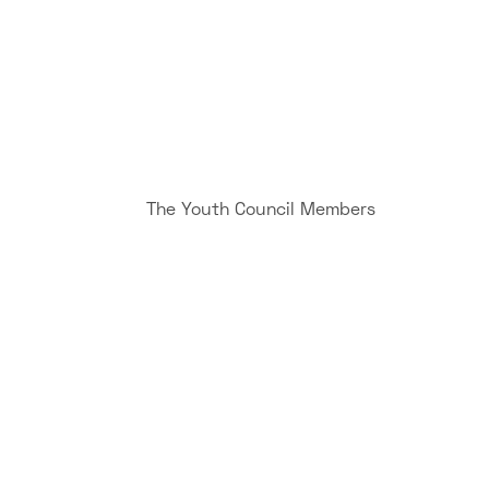
The Youth Council Members