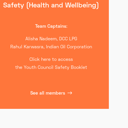
Safety (Health and Wellbeing)
Team Captains
:
Alisha Nadeem, DCC LPG
Rahul Karwasra, Indian Oil Corporation
Click here to access
the Youth Council Safety Booklet
See all members