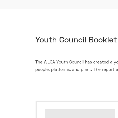
​Youth Council Booklet
The WLGA Youth Council has created a you
people, platforms, and plant. The report en