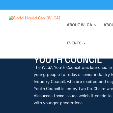
ABOUT WLGA
ABOU
EVENTS
YOUTH COUNCIL
The WLGA Youth Council was launched in M
young people to today’s senior industry 
Industry Council, who are excited and ea
Youth Council is led by two Co-Chairs who
discusses those issues which it needs to
with younger generations.