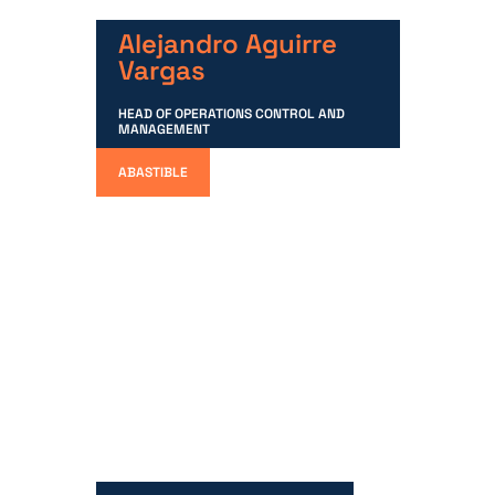
Alejandro Aguirre
Vargas
HEAD OF OPERATIONS CONTROL AND
MANAGEMENT
ABASTIBLE