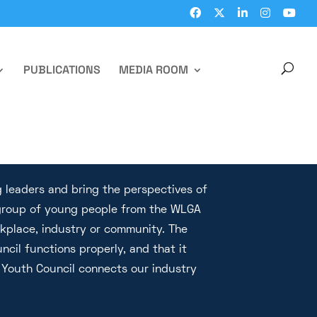
PUBLICATIONS
MEDIA ROOM
 leaders and bring the perspectives of
e group of young people from the WLGA
rkplace, industry or community. The
ncil functions properly, and that it
Youth Council connects our industry