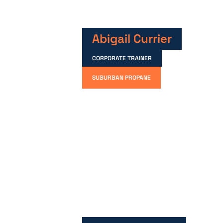
Abigail Currier
CORPORATE TRAINER
SUBURBAN PROPANE