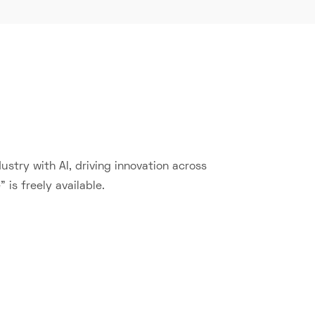
stry with AI, driving innovation across
 is freely available.