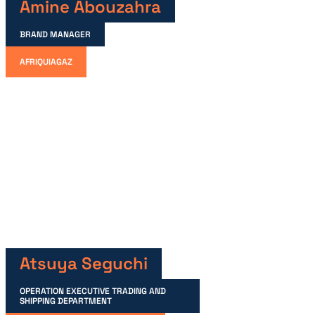
Amine Abouzahra
BRAND MANAGER
AFRIQUIAGAZ
Atsuya Seguchi
OPERATION EXECUTIVE TRADING AND
SHIPPING DEPARTMENT