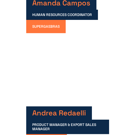
Amanda Campos
HUMAN RESOURCES COORDINATOR
SUPERGASBRAS
Andrea Redaelli
PRODUCT MANAGER & EXPORT SALES
MANAGER