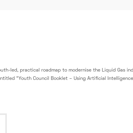
th-led, practical roadmap to modernise the Liquid Gas indu
titled “Youth Council Booklet – Using Artificial Intelligence”