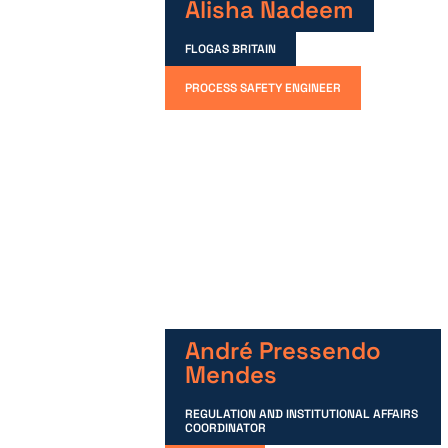
Alisha Nadeem
FLOGAS BRITAIN
PROCESS SAFETY ENGINEER
André Pressendo
Mendes
REGULATION AND INSTITUTIONAL AFFAIRS
COORDINATOR