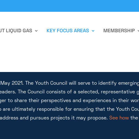
T LIQUID GAS
KEY FOCUS AREAS
MEMBERSHIP
ay 2021. The Youth Council will serve to identify emerging
leaders. The Council consists of a selected, representativ
ger to share their perspectives and experiences in their wo
 are ultimately responsible for ensuring that the Youth Cou
 address and pursues projects it may propose.
See how
the 