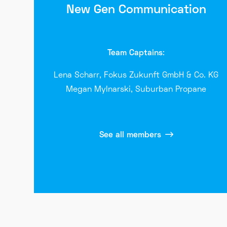
New Gen Communication
Team Captains
:
Lena Scharr, Fokus Zukunft GmbH & Co. KG
Megan
Mylnarski
, Suburban Propane
See all members