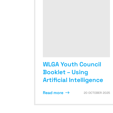
WLGA Youth Council
Booklet – Using
Artificial Intelligence
Read more
20 OCTOBER 2025