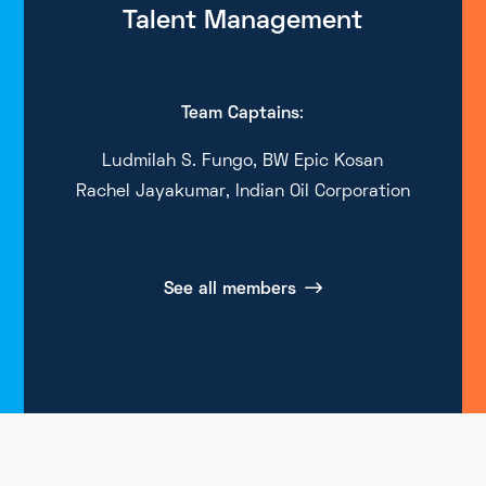
Talent Management
Team Captains
:
Ludmilah S. Fungo, BW Epic Kosan
Rachel Jayakumar, Indian Oil Corporation
See all members