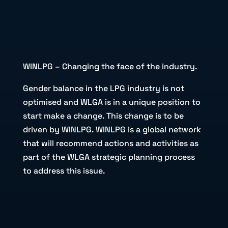
WINLPG – Changing the face of the industry.
Gender balance in the LPG industry is not
optimised and WLGA is in a unique position to
start make a change. This change is to be
driven by WINLPG. WINLPG is a global network
that will recommend actions and activities as
part of the WLGA strategic planning process
to address this issue.