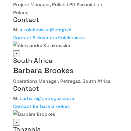
Project Manager, Polish LPG Association,
Poland
Contact
M:
a.kolakowska@pogp.pl
Contact Aleksandra Kolakowska
×
South Africa
Barbara Brookes
Operations Manager, Petregaz, South Africa
Contact
M:
barbara@petregaz.co.za
Contact Barbara Brookes
×
Tanzania