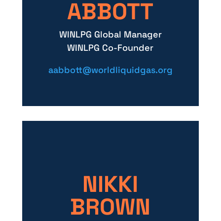
ABBOTT
WINLPG Global Manager
WINLPG Co-Founder
aabbott@worldliquidgas.org
NIKKI
BROWN