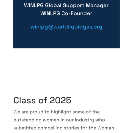
WINLPG Global Support Manager
WINLPG Co-Founder
winlpg@worldliquidgas.org
Class of 2025
We are proud to highlight some of the
outstanding women in our industry who
submitted compelling stories for the Woman