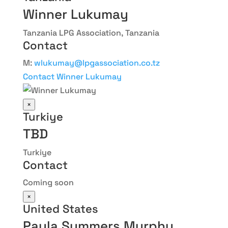
Winner Lukumay
Tanzania LPG Association, Tanzania
Contact
M:
wlukumay@lpgassociation.co.tz
Contact Winner Lukumay
×
Turkiye
TBD
Turkiye
Contact
Coming soon
×
United States
Paula Summers Murphy