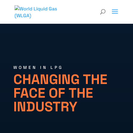
WOMEN IN LPG
CHANGING THE
FACE OF THE
INDUSTRY