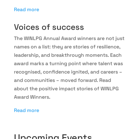
Read more
Voices of success
The WINLPG Annual Award winners are not just
names on a list: they are stories of resilience,
leadership, and breakthrough moments. Each
award marks a turning point where talent was
recognised, confidence ignited, and careers –
and communities – moved forward. Read
about the positive impact stories of WINLPG
Award Winners.
Read more
Upcoming Events