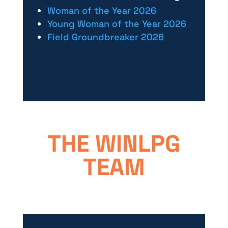
Woman of the Year 2026
Young Woman of the Year 2026
Field Groundbreaker 2026
THE WINLPG
TEAM