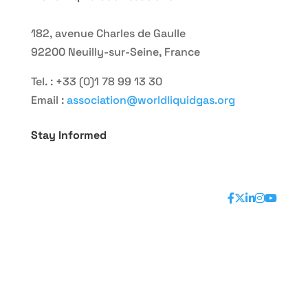
182, avenue Charles de Gaulle
92200 Neuilly-sur-Seine, France
Tel. : +33 (0)1 78 99 13 30
Email :
association@worldliquidgas.org
Stay Informed