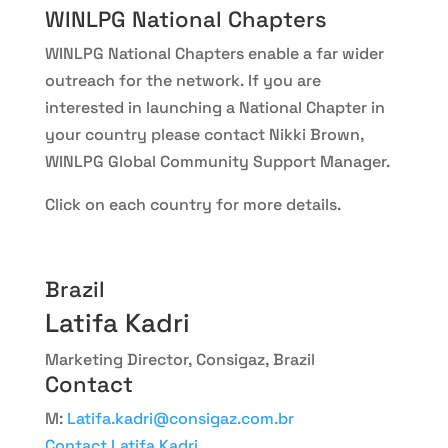
WINLPG National Chapters
WINLPG National Chapters enable a far wider
outreach for the network. If you are
interested in launching a National Chapter in
your country please contact Nikki Brown,
WINLPG Global Community Support Manager.
Click on each country for more details.
Brazil
Latifa Kadri
Marketing Director, Consigaz, Brazil
Contact
M:
Latifa.kadri@consigaz.com.br
Contact Latifa Kadri