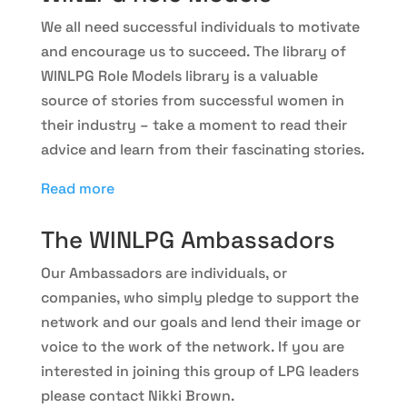
We all need successful individuals to motivate
and encourage us to succeed. The library of
WINLPG Role Models library is a valuable
source of stories from successful women in
their industry – take a moment to read their
advice and learn from their fascinating stories.
Read more
The WINLPG Ambassadors
Our Ambassadors are individuals, or
companies, who simply pledge to support the
network and our goals and lend their image or
voice to the work of the network. If you are
interested in joining this group of LPG leaders
please contact Nikki Brown.