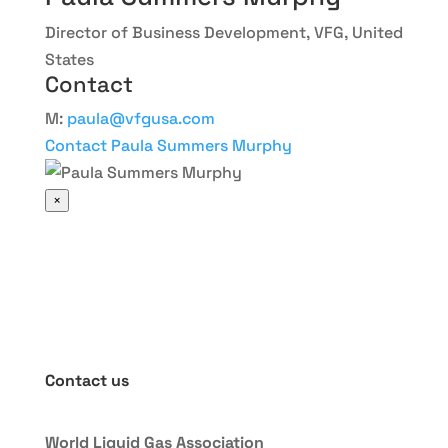
Director of Business Development, VFG, United
States
Contact
M:
paula@vfgusa.com
Contact Paula Summers Murphy
×
Contact us
World Liquid Gas Association