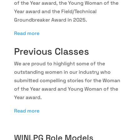
of the Year award, the Young Woman of the
Year award and the Field/Technical
Groundbreaker Award in 2025.
Read more
Previous Classes
We are proud to highlight some of the
outstanding women in our industry who
submitted compelling stories for the Woman
of the Year award and Young Woman of the
Year award.
Read more
WINLPG Role Models