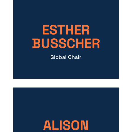
ESTHER
BUSSCHER
Global Chair
ALISON