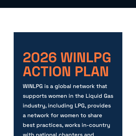
2026 WINLPG
ACTION PLAN
WINLPG is a global network that
supports women in the Liquid Gas
industry, including LPG, provides
a network for women to share
best practices, works in-country
with national chapters and