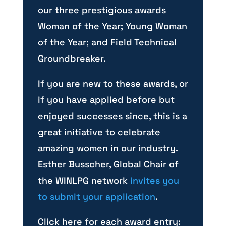
our three prestigious awards
Woman of the Year; Young Woman
of the Year; and Field Technical
Groundbreaker.
If you are new to these awards, or
if you have applied before but
enjoyed successes since, this is a
great initiative to celebrate
amazing women in our industry.
Esther Busscher, Global Chair of
the WINLPG network
invites you
to submit your application
.
Click here for each award entry: