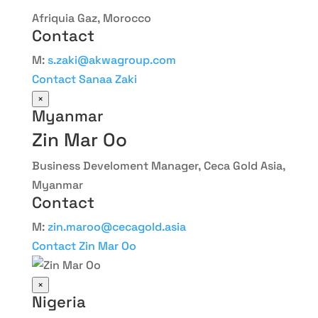
Afriquia Gaz, Morocco
Contact
M:
s.zaki@akwagroup.com
Contact Sanaa Zaki
×
Myanmar
Zin Mar Oo
Business Develoment Manager, Ceca Gold Asia,
Myanmar
Contact
M:
zin.maroo@cecagold.asia
Contact Zin Mar Oo
×
Nigeria