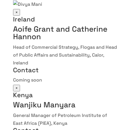
×
Ireland
Aoife Grant and Catherine
Hannon
Head of Commercial Strategy, Flogas and Head
of Public Affairs and Sustainability, Calor,
Ireland
Contact
Coming soon
×
Kenya
Wanjiku Manyara
General Manager of Petroleum Institute of
East Africa (PIEA), Kenya