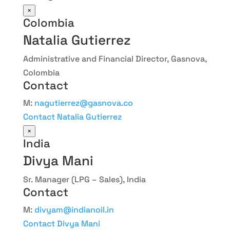
×
Colombia
Natalia Gutierrez
Administrative and Financial Director, Gasnova,
Colombia
Contact
M:
nagutierrez@gasnova.co
Contact Natalia Gutierrez
×
India
Divya Mani
Sr. Manager (LPG – Sales), India
Contact
M:
divyam@indianoil.in
Contact Divya Mani