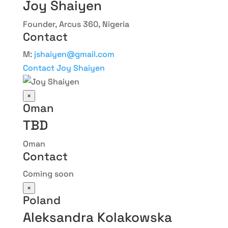
Joy Shaiyen
Founder, Arcus 360, Nigeria
Contact
M:
jshaiyen@gmail.com
Contact Joy Shaiyen
×
Oman
TBD
Oman
Contact
Coming soon
×
Poland
Aleksandra Kolakowska