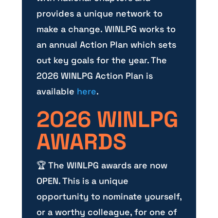
provides a unique network to
make a change. WINLPG works to
an annual Action Plan which sets
out key goals for the year. The
2026 WINLPG Action Plan is
available
here
.
2026 WINLPG
AWARDS
🏆 The WINLPG awards are now
OPEN. This is a unique
opportunity to nominate yourself,
or a worthy colleague, for one of