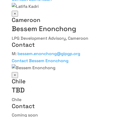
×
Cameroon
Bessem Enonchong
LPG Development Advisory, Cameroon
Contact
M:
bessem.enonchong@glpgp.org
Contact Bessem Enonchong
×
Chile
TBD
Chile
Contact
Coming soon