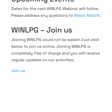
Dates for the next WINLPG Webinar will follow.
Please address any questions to
Alison Abbott.
WINLPG – Join us
Joining WINLPG could not be easier! Just click
below to join us online. Joining WINLPG is
completely free of charge and you will receive
regular updates on our activities.
Join us