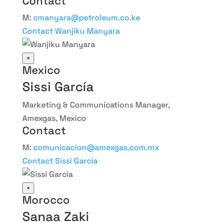
Contact
M:
cmanyara@petroleum.co.ke
Contact Wanjiku Manyara
×
Mexico
Sissi García
Marketing & Communications Manager,
Amexgas, Mexico
Contact
M:
comunicacion@amexgas.com.mx
Contact Sissi García
×
Morocco
Sanaa Zaki