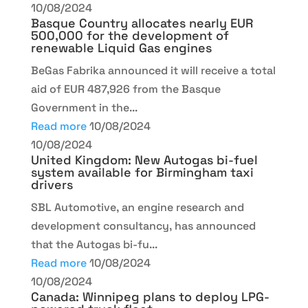
10/08/2024
Basque Country allocates nearly EUR
500,000 for the development of
renewable Liquid Gas engines
BeGas Fabrika announced it will receive a total
aid of EUR 487,926 from the Basque
Government in the...
Read more
10/08/2024
10/08/2024
United Kingdom: New Autogas bi-fuel
system available for Birmingham taxi
drivers
SBL Automotive, an engine research and
development consultancy, has announced
that the Autogas bi-fu...
Read more
10/08/2024
10/08/2024
Canada: Winnipeg plans to deploy LPG-