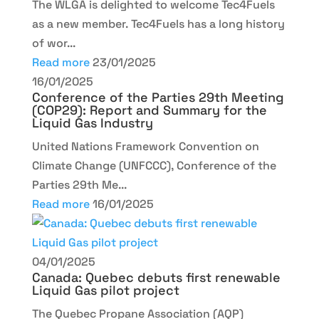
The WLGA is delighted to welcome Tec4Fuels
as a new member. Tec4Fuels has a long history
of wor...
Read more
23/01/2025
16/01/2025
Conference of the Parties 29th Meeting
(COP29): Report and Summary for the
Liquid Gas Industry
United Nations Framework Convention on
Climate Change (UNFCCC), Conference of the
Parties 29th Me...
Read more
16/01/2025
04/01/2025
Canada: Quebec debuts first renewable
Liquid Gas pilot project
The Quebec Propane Association (AQP)