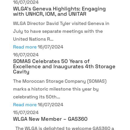
16/07/2024
WLGA’s Geneva Highlights: Engaging
with UNHCR, IOM, and UNITAR
WLGA Director David Tyler visited Geneva in
July to have separate meetings with the
United Nations R...
Read more
16/07/2024
16/07/2024
SOMAS Celebrates 50 Years of
Excellence and Inaugurates 4th Storage
Cavity
The Moroccan Storage Company (SOMAS)
marks a historic milestone this year by
celebrating its 50th...
Read more
16/07/2024
15/07/2024
WLGA New Member – GAS360
The WLGA is delighted to welcome GAS360 a