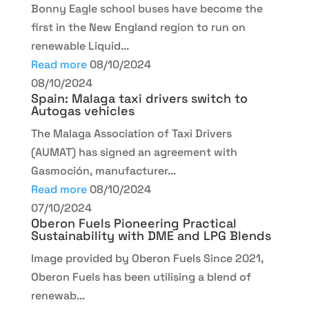
Bonny Eagle school buses have become the
first in the New England region to run on
renewable Liquid...
Read more
08/10/2024
08/10/2024
Spain: Malaga taxi drivers switch to
Autogas vehicles
The Malaga Association of Taxi Drivers
(AUMAT) has signed an agreement with
Gasmoción, manufacturer...
Read more
08/10/2024
07/10/2024
Oberon Fuels Pioneering Practical
Sustainability with DME and LPG Blends
Image provided by Oberon Fuels Since 2021,
Oberon Fuels has been utilising a blend of
renewab...