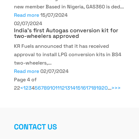
new member Based in Nigeria, GAS360 is ded...
Read more
15/07/2024
02/07/2024
India’s first Autogas conversion kit for
two-wheelers approved
KR Fuels announced that it has received
approval to install LPG conversion kits in BS4
two-wheelers,...
Read more
02/07/2024
Page 4 of
22
<
1
2
3
4
5
6
7
8
9
10
11
12
13
14
15
16
17
18
19
20
...
>
>>
CONTACT US