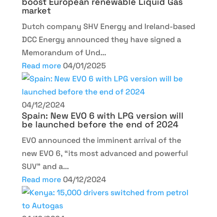
boost European renewable Liquid Gas
market
Dutch company SHV Energy and Ireland-based
DCC Energy announced they have signed a
Memorandum of Und...
Read more
04/01/2025
04/12/2024
Spain: New EVO 6 with LPG version will
be launched before the end of 2024
EVO announced the imminent arrival of the
new EVO 6, “its most advanced and powerful
SUV” and a...
Read more
04/12/2024