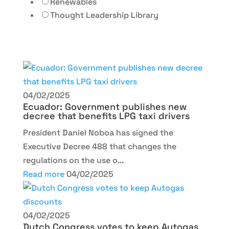
Renewables
Thought Leadership Library
04/02/2025
Ecuador: Government publishes new
decree that benefits LPG taxi drivers
President Daniel Noboa has signed the
Executive Decree 488 that changes the
regulations on the use o...
Read more
04/02/2025
04/02/2025
Dutch Congress votes to keep Autogas