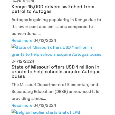
04/12/2024
Kenya: 15,000 drivers switched from
petrol to Autogas
Autogas is gaining popularity in Kenya due to
its lower cost and emissions compared to
conventional...
Read more
04/12/2024
04/12/2024
State of Missouri offers USD 1 million in
grants to help schools acquire Autogas
buses
The Missouri Department of Elementary and
Secondary Education (DESE) announced it is
providing almos...
Read more
04/12/2024