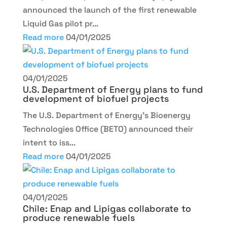
announced the launch of the first renewable
Liquid Gas pilot pr...
Read more
04/01/2025
04/01/2025
U.S. Department of Energy plans to fund
development of biofuel projects
The U.S. Department of Energy’s Bioenergy
Technologies Office (BETO) announced their
intent to iss...
Read more
04/01/2025
04/01/2025
Chile: Enap and Lipigas collaborate to
produce renewable fuels