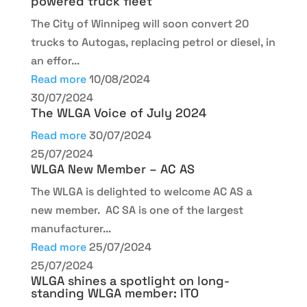
powered truck fleet
The City of Winnipeg will soon convert 20
trucks to Autogas, replacing petrol or diesel, in
an effor...
Read more
10/08/2024
30/07/2024
The WLGA Voice of July 2024
Read more
30/07/2024
25/07/2024
WLGA New Member – AC AS
The WLGA is delighted to welcome AC AS a
new member. AC SA is one of the largest
manufacturer...
Read more
25/07/2024
25/07/2024
WLGA shines a spotlight on long-
standing WLGA member: ITO