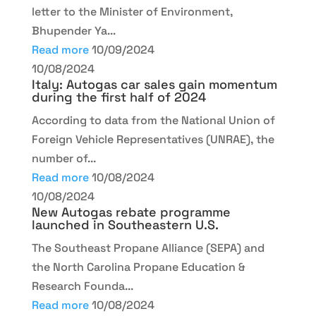
letter to the Minister of Environment,
Bhupender Ya...
Read more
10/09/2024
10/08/2024
Italy: Autogas car sales gain momentum
during the first half of 2024
According to data from the National Union of
Foreign Vehicle Representatives (UNRAE), the
number of...
Read more
10/08/2024
10/08/2024
New Autogas rebate programme
launched in Southeastern U.S.
The Southeast Propane Alliance (SEPA) and
the North Carolina Propane Education &
Research Founda...
Read more
10/08/2024