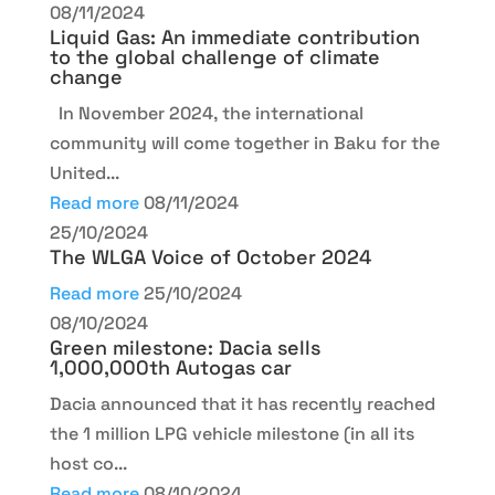
08/11/2024
Liquid Gas: An immediate contribution
to the global challenge of climate
change
In November 2024, the international
community will come together in Baku for the
United...
Read more
08/11/2024
25/10/2024
The WLGA Voice of October 2024
Read more
25/10/2024
08/10/2024
Green milestone: Dacia sells
1,000,000th Autogas car
Dacia announced that it has recently reached
the 1 million LPG vehicle milestone (in all its
host co...
Read more
08/10/2024