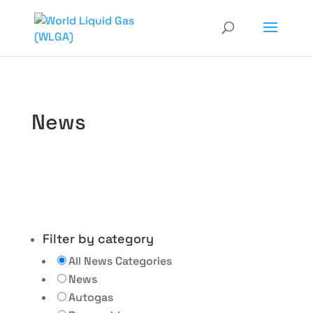
News
Filter by category
All News Categories
News
Autogas