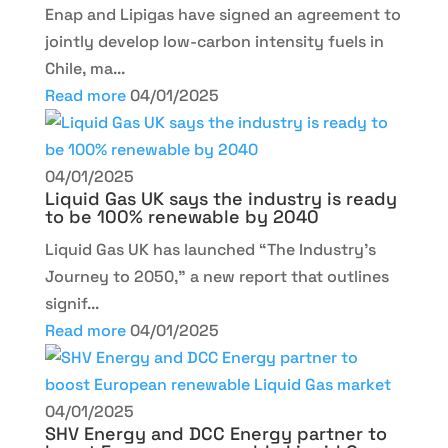
Enap and Lipigas have signed an agreement to
jointly develop low-carbon intensity fuels in
Chile, ma...
Read more
04/01/2025
04/01/2025
Liquid Gas UK says the industry is ready
to be 100% renewable by 2040
Liquid Gas UK has launched “The Industry’s
Journey to 2050,” a new report that outlines
signif...
Read more
04/01/2025
04/01/2025
SHV Energy and DCC Energy partner to