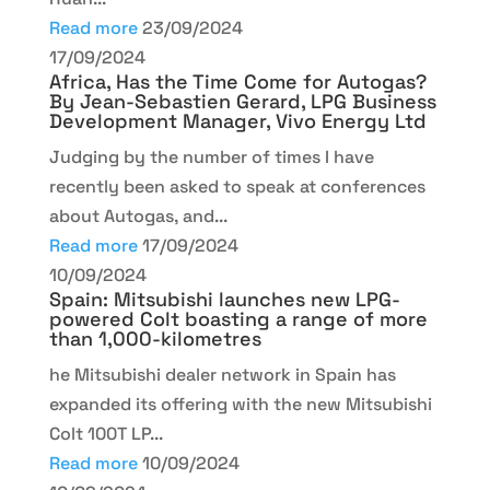
Read more
23/09/2024
17/09/2024
Africa, Has the Time Come for Autogas?
By Jean-Sebastien Gerard, LPG Business
Development Manager, Vivo Energy Ltd
Judging by the number of times I have
recently been asked to speak at conferences
about Autogas, and...
Read more
17/09/2024
10/09/2024
Spain: Mitsubishi launches new LPG-
powered Colt boasting a range of more
than 1,000-kilometres
he Mitsubishi dealer network in Spain has
expanded its offering with the new Mitsubishi
Colt 100T LP...
Read more
10/09/2024