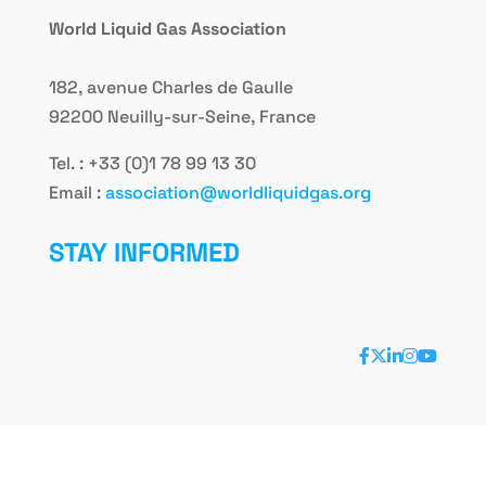
World Liquid Gas Association
182, avenue Charles de Gaulle
92200 Neuilly-sur-Seine, France
Tel. : +33 (0)1 78 99 13 30
Email :
association@worldliquidgas.org
STAY INFORMED