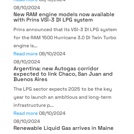
08/10/2024
New RAM engine models now available
with Prins VSI-3 DI LPG system
Prins announced that its VSI-3 DI LPG system
for the RAM 1500 Hurricane 3.0 DI Twin Turbo
engine is...
Read more
08/10/2024
08/10/2024
Argentina: new Autogas corridor
expected to link Chaco, San Juan and
Buenos Aires
The LPG sector expects 2025 to be the key
year to launch an ambitious and long-term
infrastructure p...
Read more
08/10/2024
08/10/2024
Renewable Liquid Gas arrives in Maine