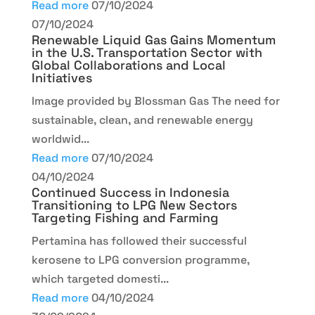
Read more
07/10/2024
07/10/2024
Renewable Liquid Gas Gains Momentum
in the U.S. Transportation Sector with
Global Collaborations and Local
Initiatives
Image provided by Blossman Gas The need for
sustainable, clean, and renewable energy
worldwid...
Read more
07/10/2024
04/10/2024
Continued Success in Indonesia
Transitioning to LPG New Sectors
Targeting Fishing and Farming
Pertamina has followed their successful
kerosene to LPG conversion programme,
which targeted domesti...
Read more
04/10/2024