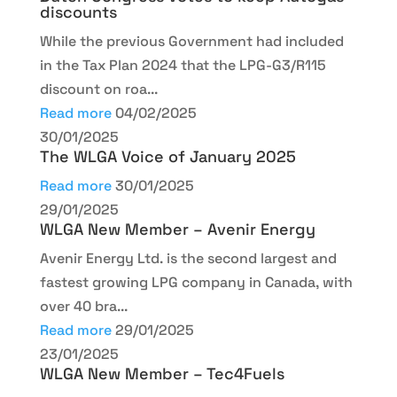
discounts
While the previous Government had included
in the Tax Plan 2024 that the LPG-G3/R115
discount on roa...
Read more
04/02/2025
30/01/2025
The WLGA Voice of January 2025
Read more
30/01/2025
29/01/2025
WLGA New Member – Avenir Energy
Avenir Energy Ltd. is the second largest and
fastest growing LPG company in Canada, with
over 40 bra...
Read more
29/01/2025
23/01/2025
WLGA New Member – Tec4Fuels