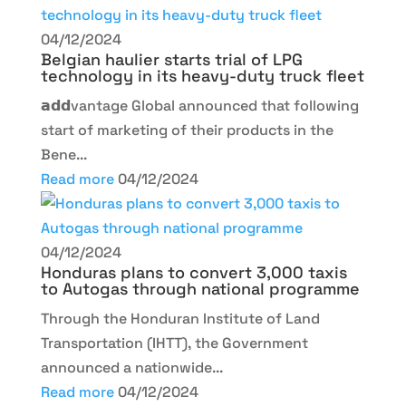
04/12/2024
Belgian haulier starts trial of LPG
technology in its heavy-duty truck fleet
𝗮𝗱𝗱vantage Global announced that following
start of marketing of their products in the
Bene...
Read more
04/12/2024
04/12/2024
Honduras plans to convert 3,000 taxis
to Autogas through national programme
Through the Honduran Institute of Land
Transportation (IHTT), the Government
announced a nationwide...
Read more
04/12/2024