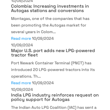
10/09/2024
Colombia: Increasing investments in
Autogas stations and conversions
Montagas, one of the companies that has
been promoting the Autogas market for
several years in Colom...
Read more
10/09/2024
10/09/2024
Major U.S. port adds new LPG-powered
tractor fleet
Port Newark Container Terminal (PNCT) has
introduced 20 LPG-powered tractors into its
operations. Th...
Read more
10/09/2024
10/09/2024
India LPG industry reinforces request on
policy support for Autogas
The Indian Auto LPG Coalition (IAC) has sent a