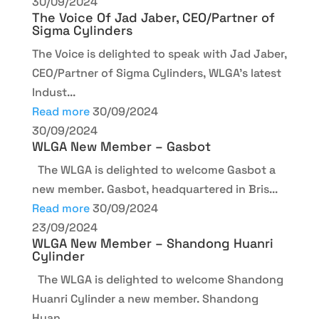
30/09/2024
The Voice Of Jad Jaber, CEO/Partner of
Sigma Cylinders
The Voice is delighted to speak with Jad Jaber,
CEO/Partner of Sigma Cylinders, WLGA's latest
Indust...
Read more
30/09/2024
30/09/2024
WLGA New Member – Gasbot
The WLGA is delighted to welcome Gasbot a
new member. Gasbot, headquartered in Bris...
Read more
30/09/2024
23/09/2024
WLGA New Member – Shandong Huanri
Cylinder
The WLGA is delighted to welcome Shandong
Huanri Cylinder a new member. Shandong
Huan...