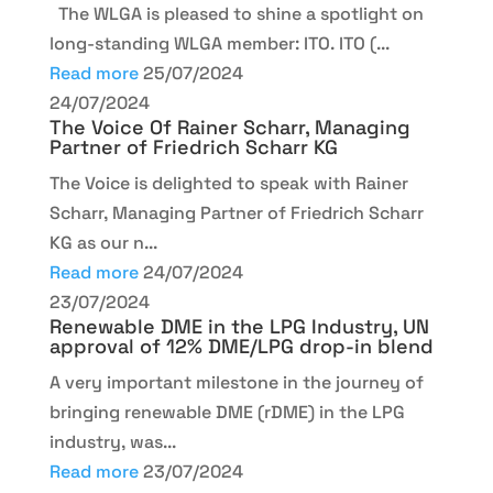
The WLGA is pleased to shine a spotlight on
long-standing WLGA member: ITO. ITO (...
Read more
25/07/2024
24/07/2024
The Voice Of Rainer Scharr, Managing
Partner of Friedrich Scharr KG
The Voice is delighted to speak with Rainer
Scharr, Managing Partner of Friedrich Scharr
KG as our n...
Read more
24/07/2024
23/07/2024
Renewable DME in the LPG Industry, UN
approval of 12% DME/LPG drop-in blend
A very important milestone in the journey of
bringing renewable DME (rDME) in the LPG
industry, was...
Read more
23/07/2024