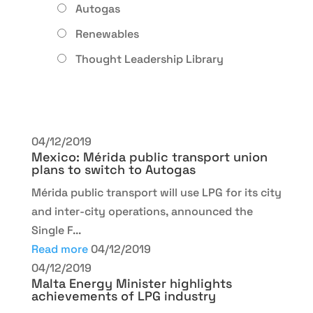
Autogas
Renewables
Thought Leadership Library
04/12/2019
Mexico: Mérida public transport union
plans to switch to Autogas
Mérida public transport will use LPG for its city
and inter-city operations, announced the
Single F...
Read more
04/12/2019
04/12/2019
Malta Energy Minister highlights
achievements of LPG industry