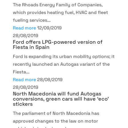
The Rhoads Energy Family of Companies,
which provides heating fuel, HVAC and fleet
fueling services...
Read more
12/09/2019
28/08/2019
Ford offers LPG-powered version of
Fiesta in Spain
Ford is expanding its urban mobility options; it
recently launched an Autogas variant of the
Fiesta...
Read more
28/08/2019
28/08/2019
North Macedonia will fund Autogas
conversions, green cars will have ‘eco’
stickers
The parliament of North Macedonia has
approved changes to the law on motor