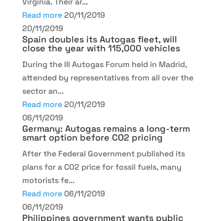
Virginia. Their ar...
Read more
20/11/2019
20/11/2019
Spain doubles its Autogas fleet, will
close the year with 115,000 vehicles
During the III Autogas Forum held in Madrid,
attended by representatives from all over the
sector an...
Read more
20/11/2019
06/11/2019
Germany: Autogas remains a long-term
smart option before CO2 pricing
After the Federal Government published its
plans for a CO2 price for fossil fuels, many
motorists fe...
Read more
06/11/2019
06/11/2019
Philippines government wants public