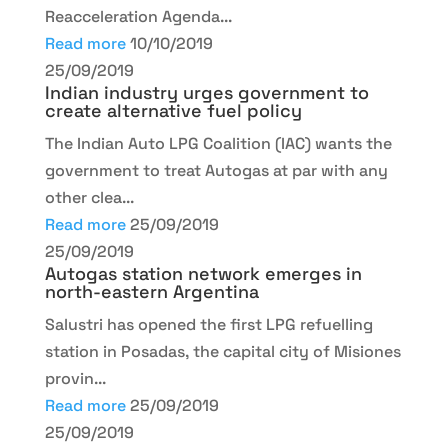
Reacceleration Agenda...
Read more
10/10/2019
25/09/2019
Indian industry urges government to
create alternative fuel policy
The Indian Auto LPG Coalition (IAC) wants the
government to treat Autogas at par with any
other clea...
Read more
25/09/2019
25/09/2019
Autogas station network emerges in
north-eastern Argentina
Salustri has opened the first LPG refuelling
station in Posadas, the capital city of Misiones
provin...
Read more
25/09/2019
25/09/2019