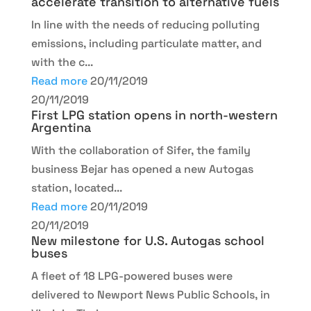
accelerate transition to alternative fuels
In line with the needs of reducing polluting
emissions, including particulate matter, and
with the c...
Read more
20/11/2019
20/11/2019
First LPG station opens in north-western
Argentina
With the collaboration of Sifer, the family
business Bejar has opened a new Autogas
station, located...
Read more
20/11/2019
20/11/2019
New milestone for U.S. Autogas school
buses
A fleet of 18 LPG-powered buses were
delivered to Newport News Public Schools, in