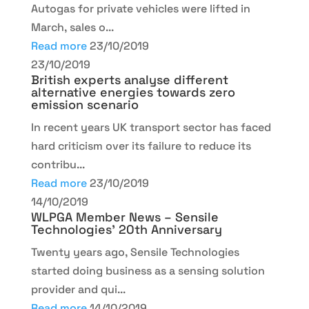
Autogas for private vehicles were lifted in
March, sales o...
Read more
23/10/2019
23/10/2019
British experts analyse different
alternative energies towards zero
emission scenario
In recent years UK transport sector has faced
hard criticism over its failure to reduce its
contribu...
Read more
23/10/2019
14/10/2019
WLPGA Member News – Sensile
Technologies’ 20th Anniversary
Twenty years ago, Sensile Technologies
started doing business as a sensing solution
provider and qui...
Read more
14/10/2019