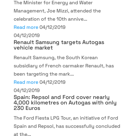
The Minister for Energy and Water
Management, Joe Mizzi, attended the
celebration of the 10th annive...
Read more
04/12/2019
04/12/2019
Renault Samsung targets Autogas
vehicle market
Renault Samsung, the South Korean
subsidiary of French carmaker Renault, has
been targeting the mark...
Read more
04/12/2019
04/12/2019
Spain: Repsol and Ford cover nearly
4,000 kilometres on Autogas with only
230 Euros
The Ford Fiesta LPG Tour, an initiative of Ford
Spain and Repsol, has successfully concluded
at the...