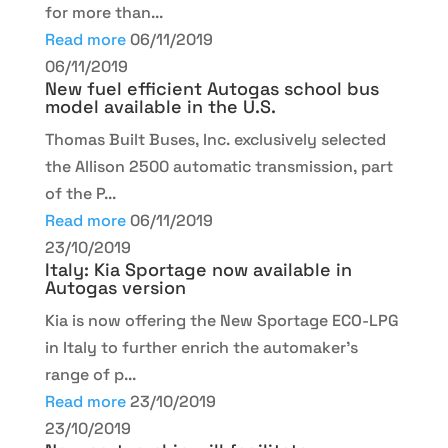
for more than...
Read more
06/11/2019
06/11/2019
New fuel efficient Autogas school bus
model available in the U.S.
Thomas Built Buses, Inc. exclusively selected
the Allison 2500 automatic transmission, part
of the P...
Read more
06/11/2019
23/10/2019
Italy: Kia Sportage now available in
Autogas version
Kia is now offering the New Sportage ECO-LPG
in Italy to further enrich the automaker’s
range of p...
Read more
23/10/2019
23/10/2019