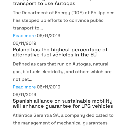
transport to use Autogas
The Department of Energy (DOE) of Philippines
has stepped up efforts to convince public
transport to...
Read more
06/11/2019
06/11/2019
Poland has the highest percentage of
alternative fuel vehicles in the EU
Defined as cars that run on Autogas, natural
gas, biofuels electricity, and others which are
not pet...
Read more
06/11/2019
06/11/2019
Spanish alliance on sustainable mobility
will enhance guarantee for LPG vehicles
Atlántica Garantia SA, a company dedicated to
the management of mechanical guarantees