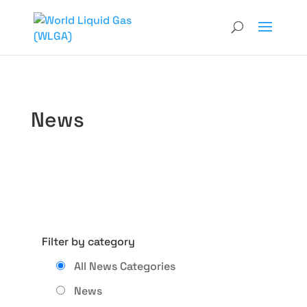
News
Filter by category
All News Categories
News