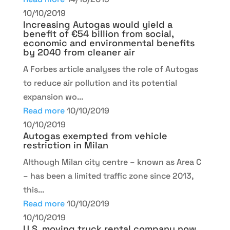
10/10/2019
Increasing Autogas would yield a
benefit of €54 billion from social,
economic and environmental benefits
by 2040 from cleaner air
A Forbes article analyses the role of Autogas
to reduce air pollution and its potential
expansion wo...
Read more
10/10/2019
10/10/2019
Autogas exempted from vehicle
restriction in Milan
Although Milan city centre – known as Area C
– has been a limited traffic zone since 2013,
this...
Read more
10/10/2019
10/10/2019
U.S. moving truck rental company now