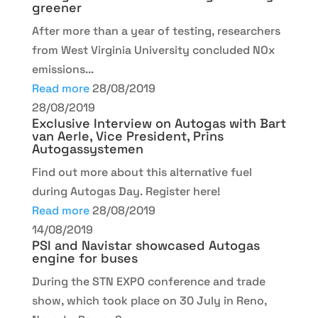
greener
After more than a year of testing, researchers
from West Virginia University concluded NOx
emissions...
Read more
28/08/2019
28/08/2019
Exclusive Interview on Autogas with Bart
van Aerle, Vice President, Prins
Autogassystemen
Find out more about this alternative fuel
during Autogas Day. Register here!
Read more
28/08/2019
14/08/2019
PSI and Navistar showcased Autogas
engine for buses
During the STN EXPO conference and trade
show, which took place on 30 July in Reno,