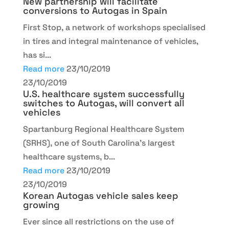
New partnership will facilitate
conversions to Autogas in Spain
First Stop, a network of workshops specialised
in tires and integral maintenance of vehicles,
has si...
Read more
23/10/2019
23/10/2019
U.S. healthcare system successfully
switches to Autogas, will convert all
vehicles
Spartanburg Regional Healthcare System
(SRHS), one of South Carolina's largest
healthcare systems, b...
Read more
23/10/2019
23/10/2019
Korean Autogas vehicle sales keep
growing
Ever since all restrictions on the use of