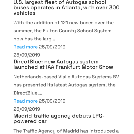
U.S. largest fleet of Autogas school
buses operates in Atlanta, with over 300
vehicles
With the addition of 121 new buses over the
summer, the Fulton County School System
now has the larg...
Read more
25/09/2019
25/09/2019
DirectBlue: new Autogas system
launched at IAA Frankfurt Motor Show
Netherlands-based Vialle Autogas Systems BV
has presented its latest Autogas system, the
DirectBlue,...
Read more
25/09/2019
25/09/2019
Madrid traffic agency debuts LPG-
powered car
The Traffic Agency of Madrid has introduced a