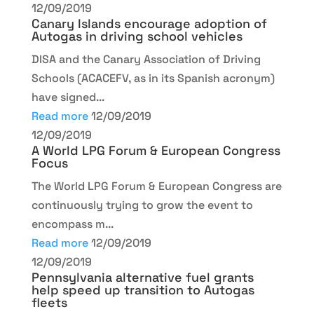
12/09/2019
Canary Islands encourage adoption of
Autogas in driving school vehicles
DISA and the Canary Association of Driving
Schools (ACACEFV, as in its Spanish acronym)
have signed...
Read more
12/09/2019
12/09/2019
A World LPG Forum & European Congress
Focus
The World LPG Forum & European Congress are
continuously trying to grow the event to
encompass m...
Read more
12/09/2019
12/09/2019
Pennsylvania alternative fuel grants
help speed up transition to Autogas
fleets