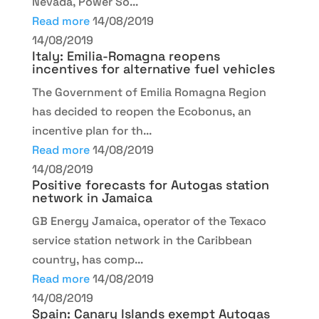
Nevada, Power So...
Read more
14/08/2019
14/08/2019
Italy: Emilia-Romagna reopens
incentives for alternative fuel vehicles
The Government of Emilia Romagna Region
has decided to reopen the Ecobonus, an
incentive plan for th...
Read more
14/08/2019
14/08/2019
Positive forecasts for Autogas station
network in Jamaica
GB Energy Jamaica, operator of the Texaco
service station network in the Caribbean
country, has comp...
Read more
14/08/2019
14/08/2019
Spain: Canary Islands exempt Autogas