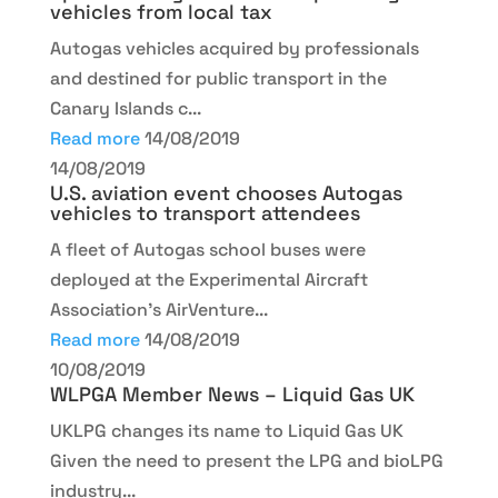
vehicles from local tax
Autogas vehicles acquired by professionals
and destined for public transport in the
Canary Islands c...
Read more
14/08/2019
14/08/2019
U.S. aviation event chooses Autogas
vehicles to transport attendees
A fleet of Autogas school buses were
deployed at the Experimental Aircraft
Association's AirVenture...
Read more
14/08/2019
10/08/2019
WLPGA Member News – Liquid Gas UK
UKLPG changes its name to Liquid Gas UK
Given the need to present the LPG and bioLPG
industry...