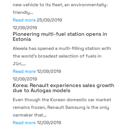
new vehicle to its fleet, an environmentally-
friendly...
Read more
25/09/2019
12/09/2019
Pioneering multi-fuel station opens in
Estonia
Alexela has opened a multi-filling station with
the world’s broadest selection of fuels in
Jüri,...
Read more
12/09/2019
12/09/2019
Korea: Renault experiences sales growth
due to Autogas models
Even though the Korean domestic car market
remains frozen, Renault Samsung is the only
carmaker that...
Read more
12/09/2019