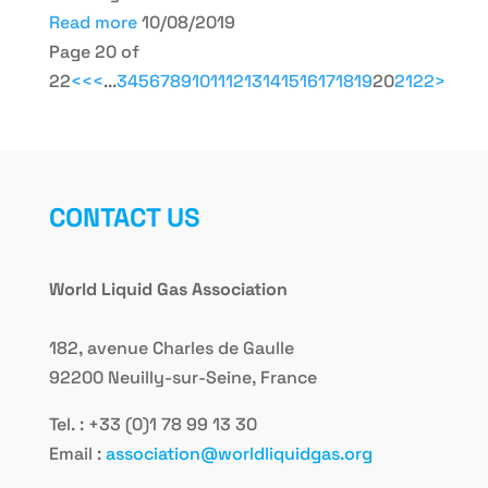
Read more
10/08/2019
Page 20 of
22
<<
<
...
3
4
5
6
7
8
9
10
11
12
13
14
15
16
17
18
19
20
21
22
>
CONTACT US
World Liquid Gas Association
182, avenue Charles de Gaulle
92200 Neuilly-sur-Seine, France
Tel. : +33 (0)1 78 99 13 30
Email :
association@worldliquidgas.org