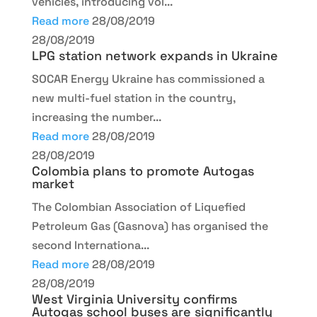
vehicles, introducing vol...
Read more
28/08/2019
28/08/2019
LPG station network expands in Ukraine
SOCAR Energy Ukraine has commissioned a
new multi-fuel station in the country,
increasing the number...
Read more
28/08/2019
28/08/2019
Colombia plans to promote Autogas
market
The Colombian Association of Liquefied
Petroleum Gas (Gasnova) has organised the
second Internationa...
Read more
28/08/2019
28/08/2019
West Virginia University confirms
Autogas school buses are significantly