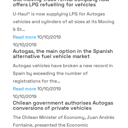
offers LPG refuelling for vehicles
U-Haul® is now supplying LPG for Autogas
vehicles and cylinders of all sizes at its Moving
& St...
Read more
10/10/2019
10/10/2019
Autogas, the main option in the Spanish
alternative fuel vehicle market
Autogas vehicles have broken a new record in
Spain by exceeding the number of
registrations for the...
Read more
10/10/2019
10/10/2019
Chilean government authorises Autogas
conversions of private vehicles
The Chilean Minister of Economy, Juan Andrés
Fontaine, presented the Economic