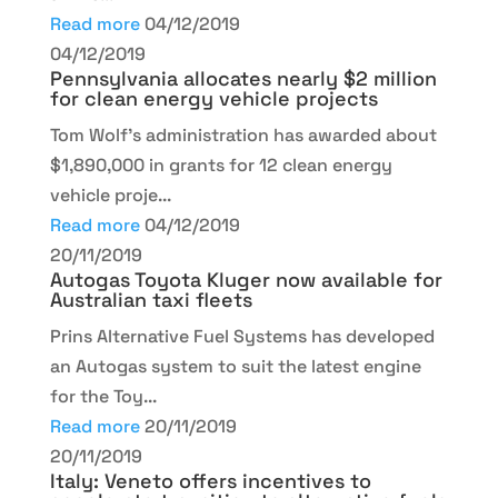
Read more
04/12/2019
04/12/2019
Pennsylvania allocates nearly $2 million
for clean energy vehicle projects
Tom Wolf’s administration has awarded about
$1,890,000 in grants for 12 clean energy
vehicle proje...
Read more
04/12/2019
20/11/2019
Autogas Toyota Kluger now available for
Australian taxi fleets
Prins Alternative Fuel Systems has developed
an Autogas system to suit the latest engine
for the Toy...
Read more
20/11/2019
20/11/2019
Italy: Veneto offers incentives to