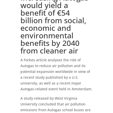
would yield a
benefit of €54
billion from social,
economic and
environmental
benefits by 2040
from cleaner air
A Forbes article analyses the role of
Autogas to reduce air pollution and its
potential expansion worldwide in view of
a recent study published by a U.S.
university, as well as a recent major
Autogas-related event held in Amsterdam.
A study released by West Virginia
University concluded that air pollution
emissions from Autogas school buses are