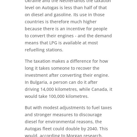
Ukraine and the Netherlands the taxation
level on Autogas is less than half of that
on diesel and gasoline. Its use in those
countries is therefore much higher
because there is an incentive for people
to convert their engines - and the demand
means that LPG is available at most
refuelling stations.
The taxation makes a difference for how
long it takes someone to recover the
investment after converting their engine.
In Bulgaria, a person can do it after
driving 14,000 kilometres, while Canada, it
would take 100,000 kilometres.
But with modest adjustments to fuel taxes
and stronger measures to discourage
diesel for environmental reasons, the
Autogas fleet could double by 2040. This
would, according to Morgan research,