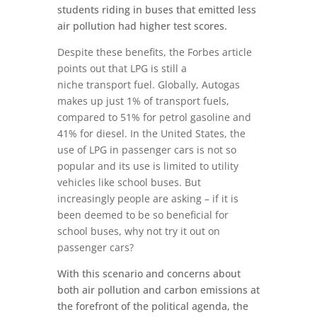
students riding in buses that emitted less
air pollution had higher test scores.
Despite these benefits, the Forbes article
points out that LPG is still a
niche transport fuel. Globally, Autogas
makes up just 1% of transport fuels,
compared to 51% for petrol gasoline and
41% for diesel. In the United States, the
use of LPG in passenger cars is not so
popular and its use is limited to utility
vehicles like school buses. But
increasingly people are asking – if it is
been deemed to be so beneficial for
school buses, why not try it out on
passenger cars?
With this scenario and concerns about
both air pollution and carbon emissions at
the forefront of the political agenda, the