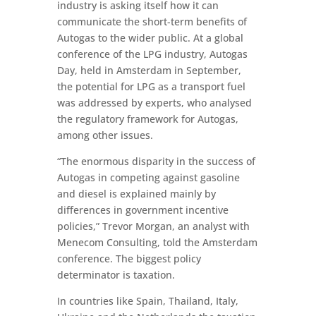
industry is asking itself how it can
communicate the short-term benefits of
Autogas to the wider public. At a global
conference of the LPG industry, Autogas
Day, held in Amsterdam in September,
the potential for LPG as a transport fuel
was addressed by experts, who analysed
the regulatory framework for Autogas,
among other issues.
“The enormous disparity in the success of
Autogas in competing against gasoline
and diesel is explained mainly by
differences in government incentive
policies,” Trevor Morgan, an analyst with
Menecom Consulting, told the Amsterdam
conference. The biggest policy
determinator is taxation.
In countries like Spain, Thailand, Italy,