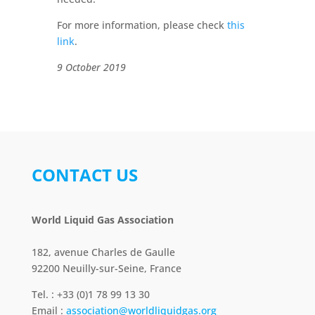
For more information, please check
this
link
.
9 October 2019
CONTACT US
World Liquid Gas Association
182, avenue Charles de Gaulle
92200 Neuilly-sur-Seine, France
Tel. : +33 (0)1 78 99 13 30
Email :
association@worldliquidgas.org