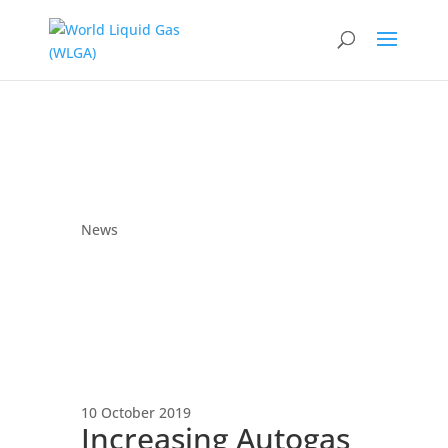
News
10 October 2019
Increasing Autogas