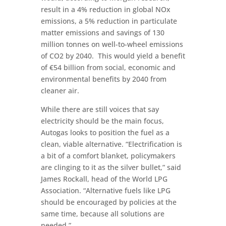
result in a 4% reduction in global NOx
emissions, a 5% reduction in particulate
matter emissions and savings of 130
million tonnes on well-to-wheel emissions
of CO2 by 2040. This would yield a benefit
of €54 billion from social, economic and
environmental benefits by 2040 from
cleaner air.
While there are still voices that say
electricity should be the main focus,
Autogas looks to position the fuel as a
clean, viable alternative. “Electrification is
a bit of a comfort blanket, policymakers
are clinging to it as the silver bullet,” said
James Rockall, head of the World LPG
Association. “Alternative fuels like LPG
should be encouraged by policies at the
same time, because all solutions are
needed.”