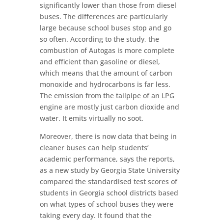
significantly lower than those from diesel
buses. The differences are particularly
large because school buses stop and go
so often. According to the study, the
combustion of Autogas is more complete
and efficient than gasoline or diesel,
which means that the amount of carbon
monoxide and hydrocarbons is far less.
The emission from the tailpipe of an LPG
engine are mostly just carbon dioxide and
water. It emits virtually no soot.
Moreover, there is now data that being in
cleaner buses can help students’
academic performance, says the reports,
as a new study by Georgia State University
compared the standardised test scores of
students in Georgia school districts based
on what types of school buses they were
taking every day. It found that the