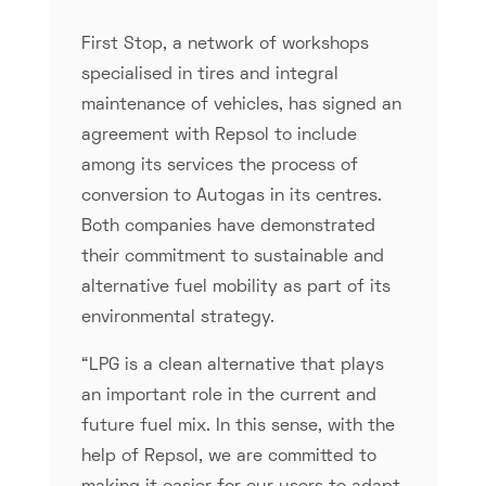
First Stop, a network of workshops
specialised in tires and integral
maintenance of vehicles, has signed an
agreement with Repsol to include
among its services the process of
conversion to Autogas in its centres.
Both companies have demonstrated
their commitment to sustainable and
alternative fuel mobility as part of its
environmental strategy.
“LPG is a clean alternative that plays
an important role in the current and
future fuel mix. In this sense, with the
help of Repsol, we are committed to