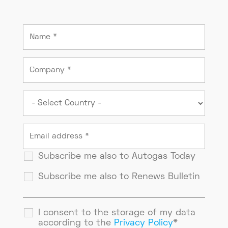
Subscribe me also to Autogas Today
Subscribe me also to Renews Bulletin
I consent to the storage of my data
according to the
Privacy Policy
*