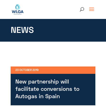
NEWS
23 OCTOBER 2019
New partnership will
facilitate conversions to
Autogas in Spain