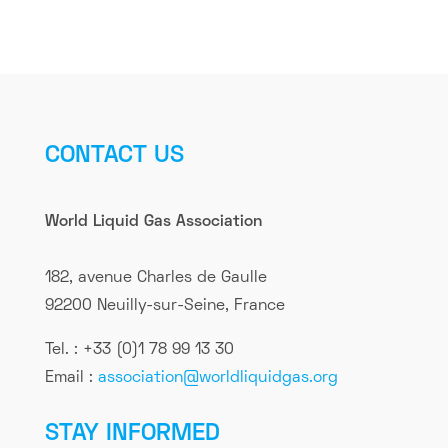
CONTACT US
World Liquid Gas Association
182, avenue Charles de Gaulle
92200 Neuilly-sur-Seine, France
Tel. : +33 (0)1 78 99 13 30
Email :
association@worldliquidgas.org
STAY INFORMED