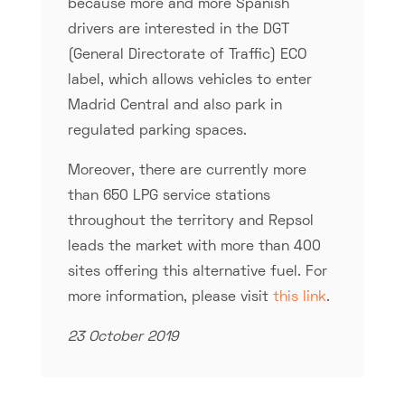
because more and more Spanish
drivers are interested in the DGT
(General Directorate of Traffic) ECO
label, which allows vehicles to enter
Madrid Central and also park in
regulated parking spaces.
Moreover, there are currently more
than 650 LPG service stations
throughout the territory and Repsol
leads the market with more than 400
sites offering this alternative fuel. For
more information, please visit
this link
.
23 October 2019