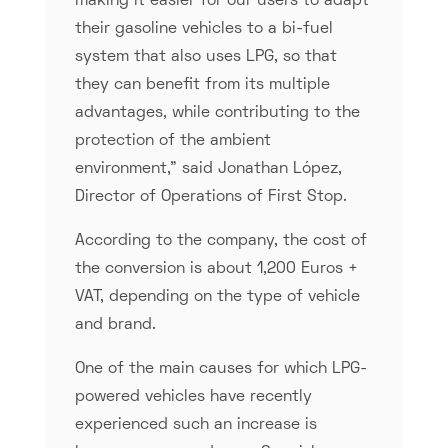
making it easier for our users to adapt
their gasoline vehicles to a bi-fuel
system that also uses LPG, so that
they can benefit from its multiple
advantages, while contributing to the
protection of the ambient
environment,” said Jonathan López,
Director of Operations of First Stop.
According to the company, the cost of
the conversion is about 1,200 Euros +
VAT, depending on the type of vehicle
and brand.
One of the main causes for which LPG-
powered vehicles have recently
experienced such an increase is