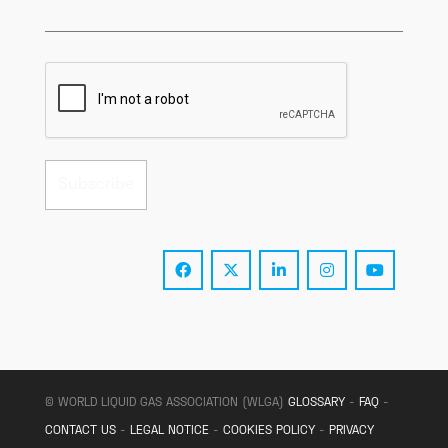
© WORLD LIQUID GAS ASSOCIATION (WLGA)
GLOSSARY
-
FAQ
-
CONTACT US
-
LEGAL NOTICE
-
COOKIES POLICY
-
PRIVACY