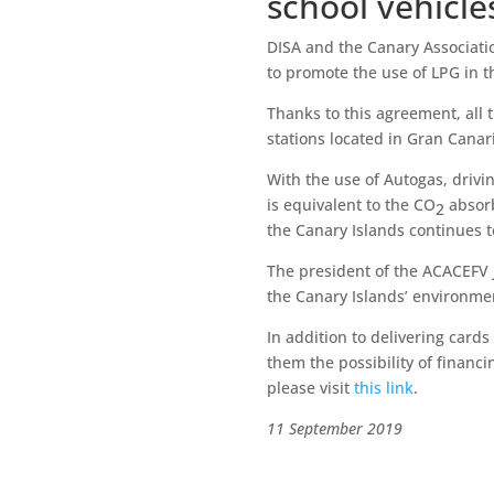
school vehicle
DISA and the Canary Associati
to promote the use of LPG in th
Thanks to this agreement, all th
stations located in Gran Canar
With the use of Autogas, drivi
is equivalent to the CO
absorb
2
the Canary Islands continues 
The president of the ACACEFV J
the Canary Islands’ environm
In addition to delivering card
them the possibility of financ
please visit
this link
.
11 September 2019