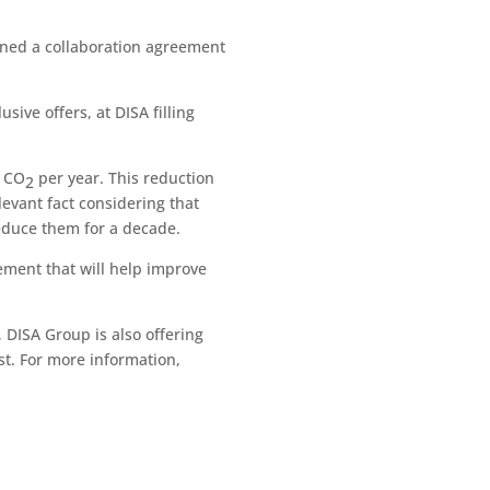
gned a collaboration agreement
sive offers, at DISA filling
f CO
per year. This reduction
2
levant fact considering that
reduce them for a decade.
eement that will help improve
 DISA Group is also offering
st. For more information,