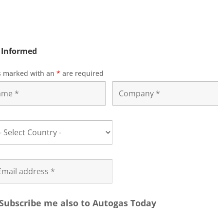
 Informed
s marked with an
*
are required
Subscribe me also to Autogas Today