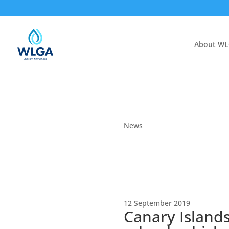
About W
News
12 September 2019
Canary Islands