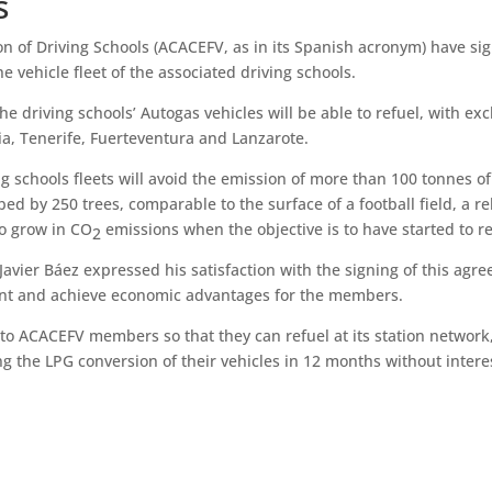
s
on of Driving Schools (ACACEFV, as in its Spanish acronym) have si
e vehicle fleet of the associated driving schools.
e driving schools’ Autogas vehicles will be able to refuel, with exclu
ia, Tenerife, Fuerteventura and Lanzarote.
ng schools fleets will avoid the emission of more than 100 tonnes o
ed by 250 trees, comparable to the surface of a football field, a re
to grow in CO
emissions when the objective is to have started to 
2
avier Báez expressed his satisfaction with the signing of this agr
ent and achieve economic advantages for the members.
s to ACACEFV members so that they can refuel at its station network,
ing the LPG conversion of their vehicles in 12 months without intere