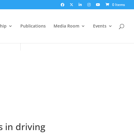
0 Items
hip
Publications
Media Room
Events
 in driving