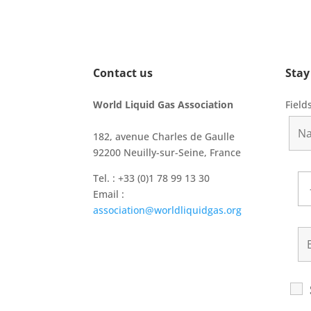
Contact us
Stay
World Liquid Gas Association
Field
182, avenue Charles de Gaulle
92200 Neuilly-sur-Seine, France
Tel. : +33 (0)1 78 99 13 30
Email :
association@worldliquidgas.org