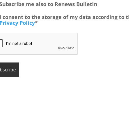
Subscribe me also to Renews Bulletin
I consent to the storage of my data according to 
Privacy Policy
*