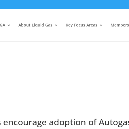
LGA
About Liquid Gas
Key Focus Areas
Members
 encourage adoption of Autogas