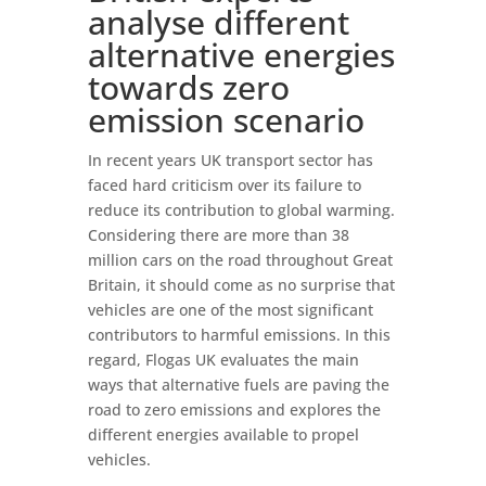
analyse different
alternative energies
towards zero
emission scenario
In recent years UK transport sector has
faced hard criticism over its failure to
reduce its contribution to global warming.
Considering there are more than 38
million cars on the road throughout Great
Britain, it should come as no surprise that
vehicles are one of the most significant
contributors to harmful emissions. In this
regard, Flogas UK evaluates the main
ways that alternative fuels are paving the
road to zero emissions and explores the
different energies available to propel
vehicles.