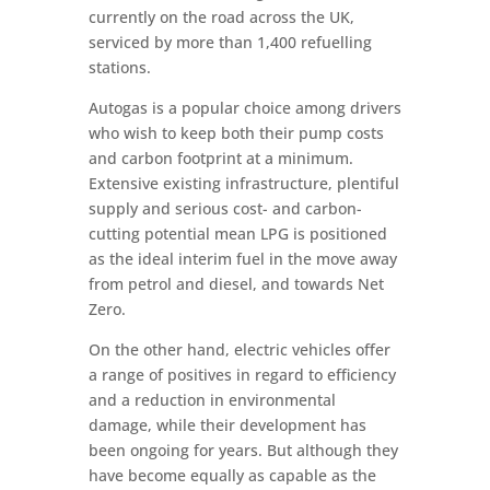
currently on the road across the UK,
serviced by more than 1,400 refuelling
stations.
Autogas is a popular choice among drivers
who wish to keep both their pump costs
and carbon footprint at a minimum.
Extensive existing infrastructure, plentiful
supply and serious cost- and carbon-
cutting potential mean LPG is positioned
as the ideal interim fuel in the move away
from petrol and diesel, and towards Net
Zero.
On the other hand, electric vehicles offer
a range of positives in regard to efficiency
and a reduction in environmental
damage, while their development has
been ongoing for years. But although they
have become equally as capable as the