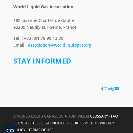
World Liquid Gas Association
182, avenue Charles de Gaulle
92200 Neuilly-sur-Seine, France
Tel. : +33 (0)1 78 99 13 30
Email :
association@worldliquidgas.org
STAY INFORMED
© WORLD LIQUID GAS ASSOCIATION (WLGA)
GLOSSARY
-
FAQ
-
CONTACT US
-
LEGAL NOTICE
-
COOKIES POLICY
-
PRIVACY
POLICY
-
TERMS OF USE