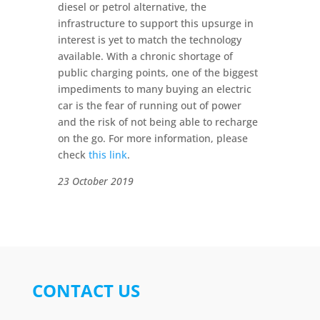
diesel or petrol alternative, the
infrastructure to support this upsurge in
interest is yet to match the technology
available. With a chronic shortage of
public charging points, one of the biggest
impediments to many buying an electric
car is the fear of running out of power
and the risk of not being able to recharge
on the go. For more information, please
check
this link
.
23 October 2019
CONTACT US