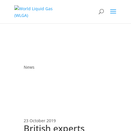
News
23 October 2019
British experts