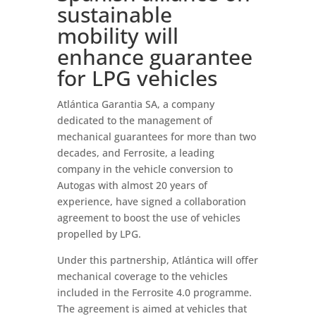
sustainable
mobility will
enhance guarantee
for LPG vehicles
Atlántica Garantia SA, a company
dedicated to the management of
mechanical guarantees for more than two
decades, and Ferrosite, a leading
company in the vehicle conversion to
Autogas with almost 20 years of
experience, have signed a collaboration
agreement to boost the use of vehicles
propelled by LPG.
Under this partnership, Atlántica will offer
mechanical coverage to the vehicles
included in the Ferrosite 4.0 programme.
The agreement is aimed at vehicles that