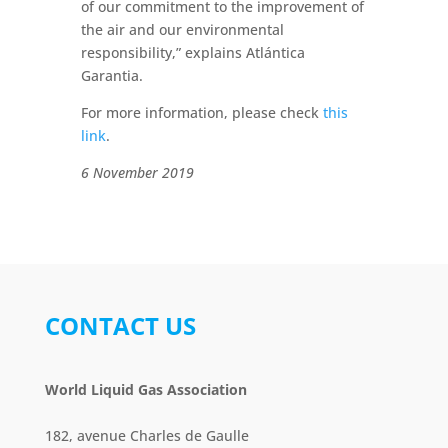
of our commitment to the improvement of
the air and our environmental
responsibility,” explains Atlántica
Garantia.
For more information, please check
this
link
.
6 November 2019
CONTACT US
World Liquid Gas Association
182, avenue Charles de Gaulle