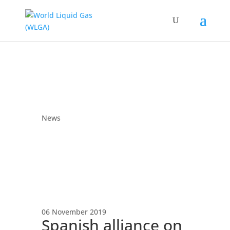
News
06 November 2019
Spanish alliance on