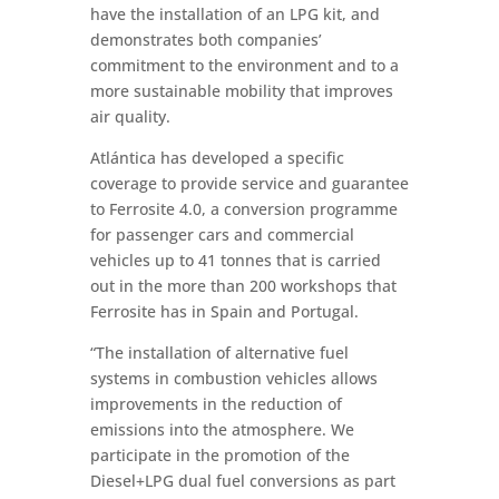
have the installation of an LPG kit, and
demonstrates both companies’
commitment to the environment and to a
more sustainable mobility that improves
air quality.
Atlántica has developed a specific
coverage to provide service and guarantee
to Ferrosite 4.0, a conversion programme
for passenger cars and commercial
vehicles up to 41 tonnes that is carried
out in the more than 200 workshops that
Ferrosite has in Spain and Portugal.
“The installation of alternative fuel
systems in combustion vehicles allows
improvements in the reduction of
emissions into the atmosphere. We
participate in the promotion of the
Diesel+LPG dual fuel conversions as part