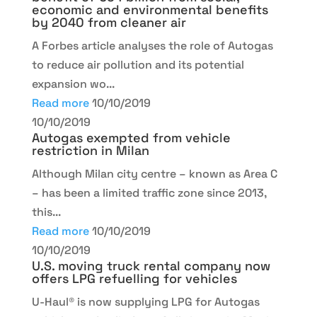
economic and environmental benefits
by 2040 from cleaner air
A Forbes article analyses the role of Autogas
to reduce air pollution and its potential
expansion wo...
Read more
10/10/2019
10/10/2019
Autogas exempted from vehicle
restriction in Milan
Although Milan city centre – known as Area C
– has been a limited traffic zone since 2013,
this...
Read more
10/10/2019
10/10/2019
U.S. moving truck rental company now
offers LPG refuelling for vehicles
U-Haul® is now supplying LPG for Autogas