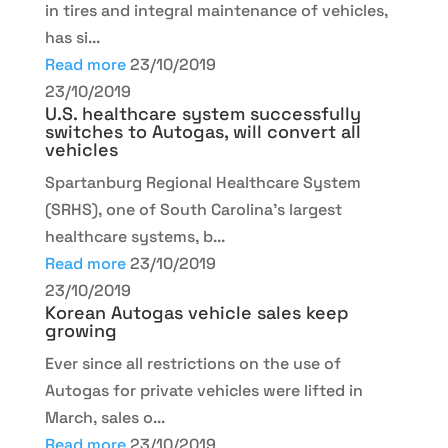
in tires and integral maintenance of vehicles,
has si...
Read more
23/10/2019
23/10/2019
U.S. healthcare system successfully
switches to Autogas, will convert all
vehicles
Spartanburg Regional Healthcare System
(SRHS), one of South Carolina's largest
healthcare systems, b...
Read more
23/10/2019
23/10/2019
Korean Autogas vehicle sales keep
growing
Ever since all restrictions on the use of
Autogas for private vehicles were lifted in
March, sales o...
Read more
23/10/2019