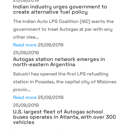
25/09/2019
Indian industry urges government to
create alternative fuel policy
The Indian Auto LPG Coalition (IAC) wants the
government to treat Autogas at par with any
other clea...
Read more
25/09/2019
25/09/2019
Autogas station network emerges in
north-eastern Argentina
Salustri has opened the first LPG refuelling
station in Posadas, the capital city of Misiones
provin...
Read more
25/09/2019
25/09/2019
U.S. largest fleet of Autogas school
buses operates in Atlanta, with over 300
vehicles