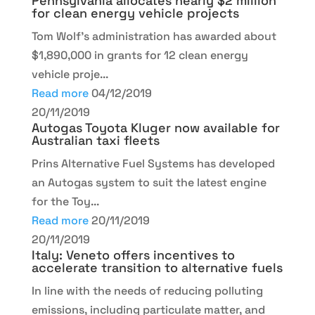
Pennsylvania allocates nearly $2 million
for clean energy vehicle projects
Tom Wolf’s administration has awarded about
$1,890,000 in grants for 12 clean energy
vehicle proje...
Read more
04/12/2019
20/11/2019
Autogas Toyota Kluger now available for
Australian taxi fleets
Prins Alternative Fuel Systems has developed
an Autogas system to suit the latest engine
for the Toy...
Read more
20/11/2019
20/11/2019
Italy: Veneto offers incentives to
accelerate transition to alternative fuels
In line with the needs of reducing polluting
emissions, including particulate matter, and