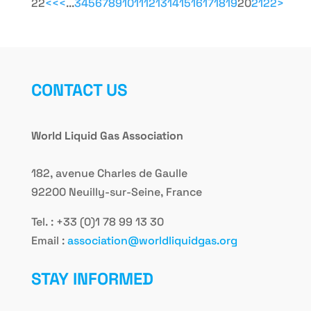
22
<<
<
...
3
4
5
6
7
8
9
10
11
12
13
14
15
16
17
18
19
20
21
22
>
CONTACT US
World Liquid Gas Association
182, avenue Charles de Gaulle
92200 Neuilly-sur-Seine, France
Tel. : +33 (0)1 78 99 13 30
Email :
association@worldliquidgas.org
STAY INFORMED