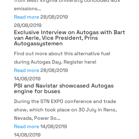
from West Virginia University concluded NOx
emissions...
Read more
28/08/2019
28/08/2019
Exclusive Interview on Autogas with Bart
van Aerle, Vice President, Prins
Autogassystemen
Find out more about this alternative fuel
during Autogas Day. Register here!
Read more
28/08/2019
14/08/2019
PSI and Navistar showcased Autogas
engine for buses
During the STN EXPO conference and trade
show, which took place on 30 July in Reno,
Nevada, Power So...
Read more
14/08/2019
14/08/2019