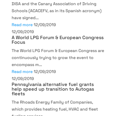
DISA and the Canary Association of Driving
Schools (ACACEFV, as in its Spanish acronym)
have signed...
Read more
12/09/2019
12/09/2019
A World LPG Forum & European Congress
Focus
The World LPG Forum & European Congress are
continuously trying to grow the event to
encompass m...
Read more
12/09/2019
12/09/2019
Pennsylvania alternative fuel grants
help speed up transition to Autogas
fleets
The Rhoads Energy Family of Companies,
which provides heating fuel, HVAC and fleet