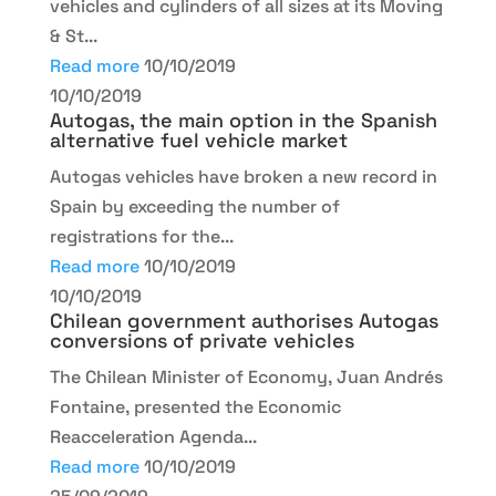
vehicles and cylinders of all sizes at its Moving
& St...
Read more
10/10/2019
10/10/2019
Autogas, the main option in the Spanish
alternative fuel vehicle market
Autogas vehicles have broken a new record in
Spain by exceeding the number of
registrations for the...
Read more
10/10/2019
10/10/2019
Chilean government authorises Autogas
conversions of private vehicles
The Chilean Minister of Economy, Juan Andrés
Fontaine, presented the Economic
Reacceleration Agenda...
Read more
10/10/2019