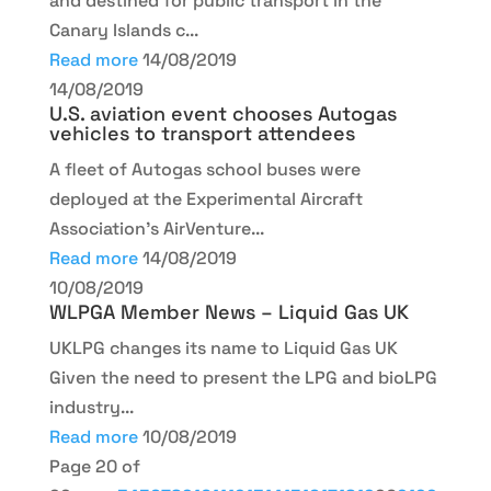
and destined for public transport in the
Canary Islands c...
Read more
14/08/2019
14/08/2019
U.S. aviation event chooses Autogas
vehicles to transport attendees
A fleet of Autogas school buses were
deployed at the Experimental Aircraft
Association's AirVenture...
Read more
14/08/2019
10/08/2019
WLPGA Member News – Liquid Gas UK
UKLPG changes its name to Liquid Gas UK
Given the need to present the LPG and bioLPG
industry...
Read more
10/08/2019
Page 20 of