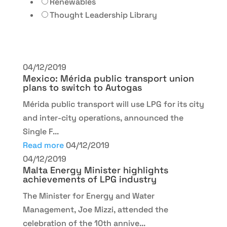
Renewables
Thought Leadership Library
04/12/2019
Mexico: Mérida public transport union
plans to switch to Autogas
Mérida public transport will use LPG for its city
and inter-city operations, announced the
Single F...
Read more
04/12/2019
04/12/2019
Malta Energy Minister highlights
achievements of LPG industry
The Minister for Energy and Water
Management, Joe Mizzi, attended the
celebration of the 10th annive...