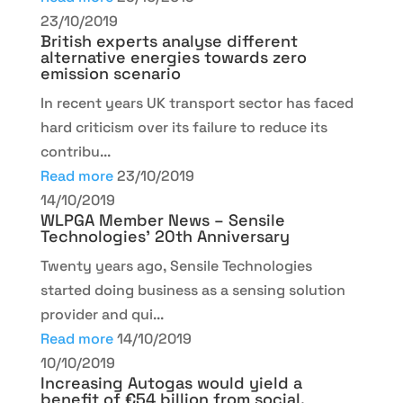
23/10/2019
British experts analyse different
alternative energies towards zero
emission scenario
In recent years UK transport sector has faced
hard criticism over its failure to reduce its
contribu...
Read more
23/10/2019
14/10/2019
WLPGA Member News – Sensile
Technologies’ 20th Anniversary
Twenty years ago, Sensile Technologies
started doing business as a sensing solution
provider and qui...
Read more
14/10/2019
10/10/2019
Increasing Autogas would yield a
benefit of €54 billion from social,