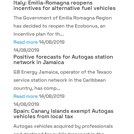
Italy: Emilia-Romagna reopens
incentives for alternative fuel vehicles
The Government of Emilia Romagna Region
has decided to reopen the Ecobonus, an
incentive plan for th...
Read more
14/08/2019
14/08/2019
Positive forecasts for Autogas station
network in Jamaica
GB Energy Jamaica, operator of the Texaco
service station network in the Caribbean
country, has comp...
Read more
14/08/2019
14/08/2019
Spain: Canary Islands exempt Autogas
vehicles from local tax
Autogas vehicles acquired by professionals