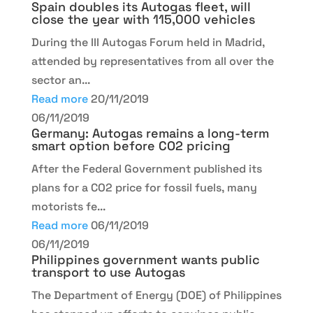
Spain doubles its Autogas fleet, will
close the year with 115,000 vehicles
During the III Autogas Forum held in Madrid,
attended by representatives from all over the
sector an...
Read more
20/11/2019
06/11/2019
Germany: Autogas remains a long-term
smart option before CO2 pricing
After the Federal Government published its
plans for a CO2 price for fossil fuels, many
motorists fe...
Read more
06/11/2019
06/11/2019
Philippines government wants public
transport to use Autogas
The Department of Energy (DOE) of Philippines