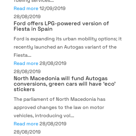
fueling services...
Read more
12/09/2019
28/08/2019
Ford offers LPG-powered version of
Fiesta in Spain
Ford is expanding its urban mobility options; it
recently launched an Autogas variant of the
Fiesta...
Read more
28/08/2019
28/08/2019
North Macedonia will fund Autogas
conversions, green cars will have ‘eco’
stickers
The parliament of North Macedonia has
approved changes to the law on motor
vehicles, introducing vol...
Read more
28/08/2019
28/08/2019