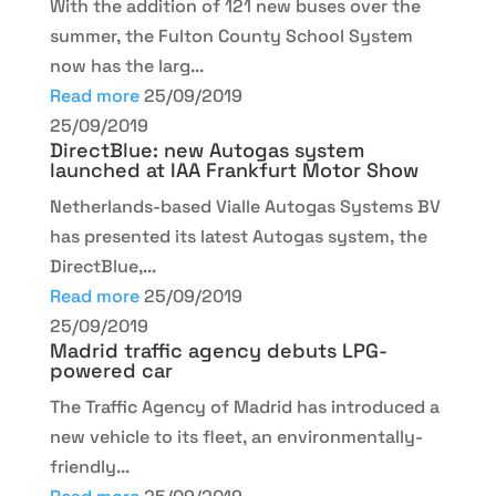
With the addition of 121 new buses over the
summer, the Fulton County School System
now has the larg...
Read more
25/09/2019
25/09/2019
DirectBlue: new Autogas system
launched at IAA Frankfurt Motor Show
Netherlands-based Vialle Autogas Systems BV
has presented its latest Autogas system, the
DirectBlue,...
Read more
25/09/2019
25/09/2019
Madrid traffic agency debuts LPG-
powered car
The Traffic Agency of Madrid has introduced a
new vehicle to its fleet, an environmentally-
friendly...