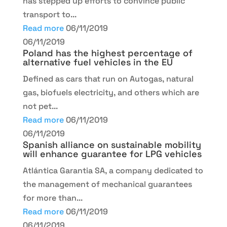
has stepped up efforts to convince public
transport to...
Read more
06/11/2019
06/11/2019
Poland has the highest percentage of
alternative fuel vehicles in the EU
Defined as cars that run on Autogas, natural
gas, biofuels electricity, and others which are
not pet...
Read more
06/11/2019
06/11/2019
Spanish alliance on sustainable mobility
will enhance guarantee for LPG vehicles
Atlántica Garantia SA, a company dedicated to
the management of mechanical guarantees
for more than...
Read more
06/11/2019
06/11/2019