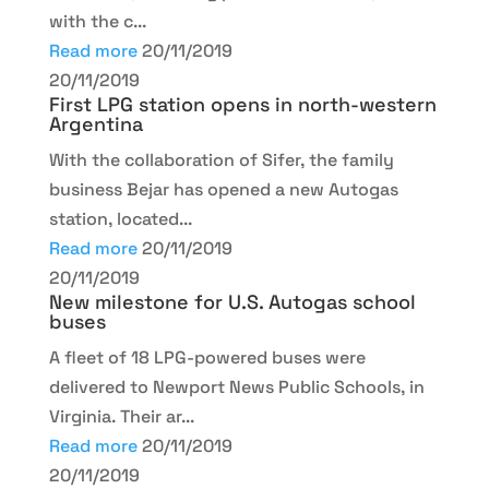
with the c...
Read more
20/11/2019
20/11/2019
First LPG station opens in north-western
Argentina
With the collaboration of Sifer, the family
business Bejar has opened a new Autogas
station, located...
Read more
20/11/2019
20/11/2019
New milestone for U.S. Autogas school
buses
A fleet of 18 LPG-powered buses were
delivered to Newport News Public Schools, in
Virginia. Their ar...
Read more
20/11/2019
20/11/2019