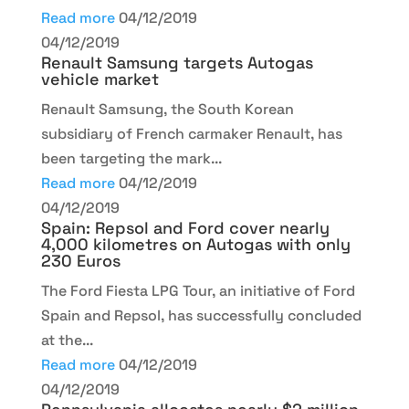
Read more
04/12/2019
04/12/2019
Renault Samsung targets Autogas
vehicle market
Renault Samsung, the South Korean
subsidiary of French carmaker Renault, has
been targeting the mark...
Read more
04/12/2019
04/12/2019
Spain: Repsol and Ford cover nearly
4,000 kilometres on Autogas with only
230 Euros
The Ford Fiesta LPG Tour, an initiative of Ford
Spain and Repsol, has successfully concluded
at the...
Read more
04/12/2019
04/12/2019