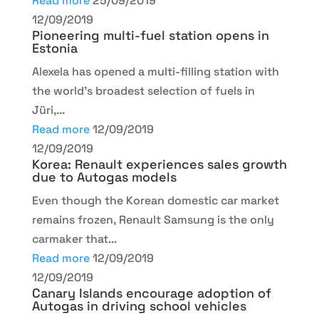
Read more
25/09/2019
12/09/2019
Pioneering multi-fuel station opens in
Estonia
Alexela has opened a multi-filling station with
the world’s broadest selection of fuels in
Jüri,...
Read more
12/09/2019
12/09/2019
Korea: Renault experiences sales growth
due to Autogas models
Even though the Korean domestic car market
remains frozen, Renault Samsung is the only
carmaker that...
Read more
12/09/2019
12/09/2019
Canary Islands encourage adoption of
Autogas in driving school vehicles