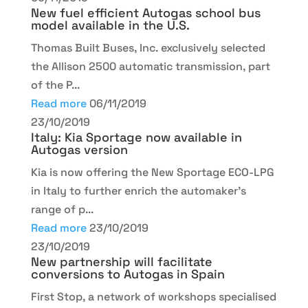
New fuel efficient Autogas school bus
model available in the U.S.
Thomas Built Buses, Inc. exclusively selected
the Allison 2500 automatic transmission, part
of the P...
Read more
06/11/2019
23/10/2019
Italy: Kia Sportage now available in
Autogas version
Kia is now offering the New Sportage ECO-LPG
in Italy to further enrich the automaker’s
range of p...
Read more
23/10/2019
23/10/2019
New partnership will facilitate
conversions to Autogas in Spain
First Stop, a network of workshops specialised