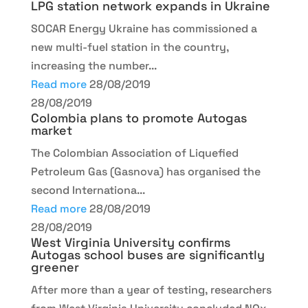
LPG station network expands in Ukraine
SOCAR Energy Ukraine has commissioned a
new multi-fuel station in the country,
increasing the number...
Read more
28/08/2019
28/08/2019
Colombia plans to promote Autogas
market
The Colombian Association of Liquefied
Petroleum Gas (Gasnova) has organised the
second Internationa...
Read more
28/08/2019
28/08/2019
West Virginia University confirms
Autogas school buses are significantly
greener
After more than a year of testing, researchers