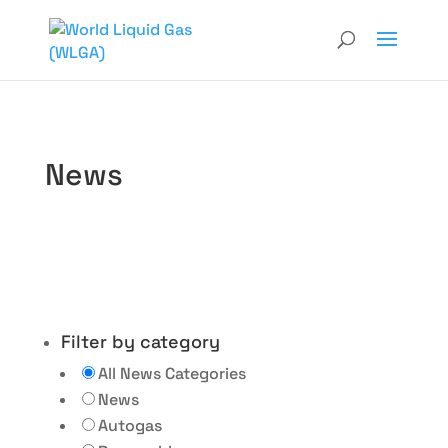
News
Filter by category
All News Categories
News
Autogas