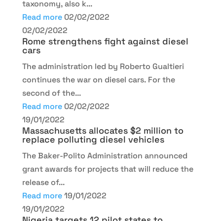
taxonomy, also k...
Read more
02/02/2022
02/02/2022
Rome strengthens fight against diesel
cars
The administration led by Roberto Gualtieri
continues the war on diesel cars. For the
second of the...
Read more
02/02/2022
19/01/2022
Massachusetts allocates $2 million to
replace polluting diesel vehicles
The Baker-Polito Administration announced
grant awards for projects that will reduce the
release of...
Read more
19/01/2022
19/01/2022
Nigeria targets 12 pilot states to