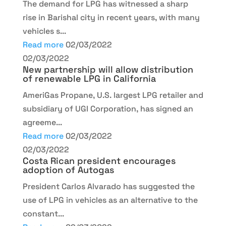
The demand for LPG has witnessed a sharp
rise in Barishal city in recent years, with many
vehicles s...
Read more
02/03/2022
02/03/2022
New partnership will allow distribution
of renewable LPG in California
AmeriGas Propane, U.S. largest LPG retailer and
subsidiary of UGI Corporation, has signed an
agreeme...
Read more
02/03/2022
02/03/2022
Costa Rican president encourages
adoption of Autogas
President Carlos Alvarado has suggested the
use of LPG in vehicles as an alternative to the
constant...