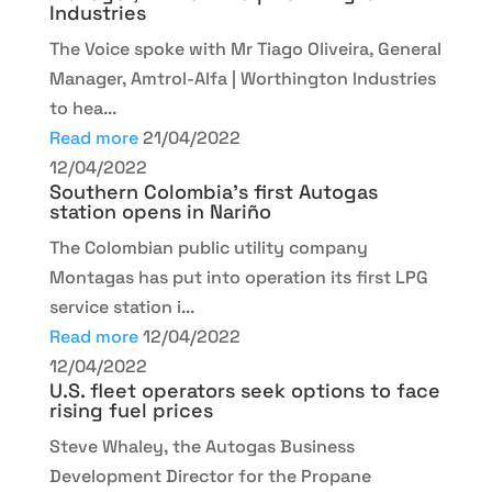
Industries
The Voice spoke with Mr Tiago Oliveira, General
Manager, Amtrol-Alfa | Worthington Industries
to hea...
Read more
21/04/2022
12/04/2022
Southern Colombia’s first Autogas
station opens in Nariño
The Colombian public utility company
Montagas has put into operation its first LPG
service station i...
Read more
12/04/2022
12/04/2022
U.S. fleet operators seek options to face
rising fuel prices
Steve Whaley, the Autogas Business
Development Director for the Propane