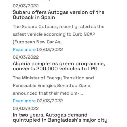
02/03/2022
Subaru offers Autogas version of the
Outback in Spain
The Subaru Outback, recently rated as the
safest vehicle according to Euro NCAP
(European New Car As...
Read more
02/03/2022
02/03/2022
Algeria completes green programme,
converts 200,000 vehicles to LPG
The Minister of Energy Transition and
Renewable Energies Benattou Ziane
announced that their medium-...
Read more
02/03/2022
02/03/2022
In two years, Autogas demand
quintupled in Bangladesh’s major city