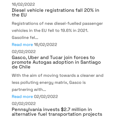
16/02/2022
Diesel vehicle registrations fall 20% in
the EU
Registrations of new diesel-fuelled passenger
vehicles in the EU fell to 19.6% in 2021.
Gasoline fel...
Read more
16/02/2022
02/02/2022
Gasco, Uber and Tucar join forces to
promote Autogas adoption in Santiago
de Chile
With the aim of moving towards a cleaner and
less polluting energy matrix, Gasco is
partnering with...
Read more
02/02/2022
02/02/2022
Pennsylvania invests $2.7 million in
alternative fuel transportation projects