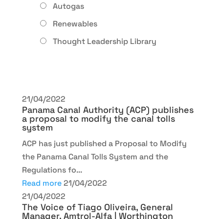
Autogas
Renewables
Thought Leadership Library
21/04/2022
Panama Canal Authority (ACP) publishes
a proposal to modify the canal tolls
system
ACP has just published a Proposal to Modify
the Panama Canal Tolls System and the
Regulations fo...
Read more
21/04/2022
21/04/2022
The Voice of Tiago Oliveira, General
Manager, Amtrol-Alfa | Worthington