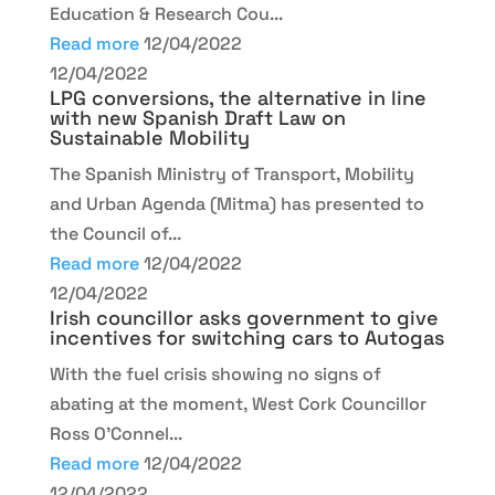
Education & Research Cou...
Read more
12/04/2022
12/04/2022
LPG conversions, the alternative in line
with new Spanish Draft Law on
Sustainable Mobility
The Spanish Ministry of Transport, Mobility
and Urban Agenda (Mitma) has presented to
the Council of...
Read more
12/04/2022
12/04/2022
Irish councillor asks government to give
incentives for switching cars to Autogas
With the fuel crisis showing no signs of
abating at the moment, West Cork Councillor
Ross O’Connel...
Read more
12/04/2022
12/04/2022