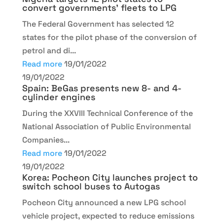
convert governments’ fleets to LPG
The Federal Government has selected 12
states for the pilot phase of the conversion of
petrol and di...
Read more
19/01/2022
19/01/2022
Spain: BeGas presents new 8- and 4-
cylinder engines
During the XXVIII Technical Conference of the
National Association of Public Environmental
Companies...
Read more
19/01/2022
19/01/2022
Korea: Pocheon City launches project to
switch school buses to Autogas
Pocheon City announced a new LPG school
vehicle project, expected to reduce emissions