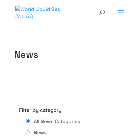
News
Filter by category
All News Categories
News