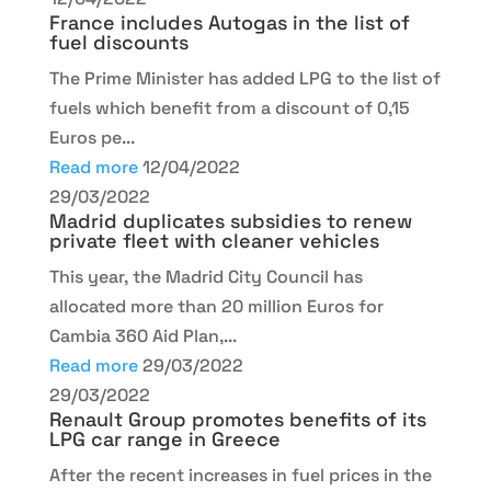
France includes Autogas in the list of
fuel discounts
The Prime Minister has added LPG to the list of
fuels which benefit from a discount of 0,15
Euros pe...
Read more
12/04/2022
29/03/2022
Madrid duplicates subsidies to renew
private fleet with cleaner vehicles
This year, the Madrid City Council has
allocated more than 20 million Euros for
Cambia 360 Aid Plan,...
Read more
29/03/2022
29/03/2022
Renault Group promotes benefits of its
LPG car range in Greece
After the recent increases in fuel prices in the