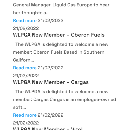
General Manager, Liquid Gas Europe to hear
her thoughts a...
Read more
21/02/2022
21/02/2022
WLPGA New Member – Oberon Fuels
The WLPGA is delighted to welcome a new
member: Oberon Fuels Based in Southern
Californ...
Read more
21/02/2022
21/02/2022
WLPGA New Member – Cargas
The WLPGA is delighted to welcome a new
member: Cargas Cargas is an employee-owned
soft...
Read more
21/02/2022
21/02/2022
WLPGA New Member – Vitol