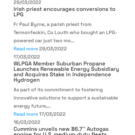
29/03/2022
Irish priest encourages conversions to
LPG
Fr Paul Byrne, a parish priest from
Termonfeckin, Co Louth who bought an LPG-
powered car just two mo...
Read more
29/03/2022
17/03/2022
WLPGA Member Suburban Propane
Launches Renewable Energy Subsidiary
and Acquires Stake in Independence
Hydrogen
As part of its commitment to fostering
innovative solutions to support a sustainable
energy future,...
Read more
17/03/2022
16/03/2022
Cummins unveils new B6.7™ Autogas
engine for U.S. medium-duty fleets