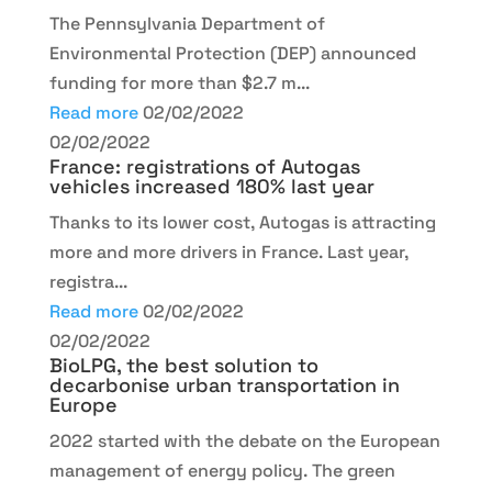
The Pennsylvania Department of
Environmental Protection (DEP) announced
funding for more than $2.7 m...
Read more
02/02/2022
02/02/2022
France: registrations of Autogas
vehicles increased 180% last year
Thanks to its lower cost, Autogas is attracting
more and more drivers in France. Last year,
registra...
Read more
02/02/2022
02/02/2022
BioLPG, the best solution to
decarbonise urban transportation in
Europe
2022 started with the debate on the European
management of energy policy. The green