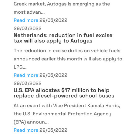
Greek market, Autogas is emerging as the
most advan...
Read more
29/03/2022
29/03/2022
Netherlands: reduction in fuel excise
tax will also apply to Autogas
The reduction in excise duties on vehicle fuels
announced earlier this month will also apply to
LPG...
Read more
29/03/2022
29/03/2022
U.S. EPA allocates $17 million to help
replace diesel-powered school buses
At an event with Vice President Kamala Harris,
the U.S. Environmental Protection Agency
(EPA) announ...
Read more
29/03/2022