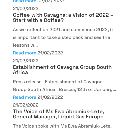
Read more
02/03/2022
21/02/2022
Coffee with Cavagna: a Vision of 2022 –
Start with a Coffee?
As we reflect on 2021 and commence 2022, it
is important to take a step back and see the
lessons w...
Read more
21/02/2022
21/02/2022
Establishment of Cavagna Group South
Africa
Press release Establishment of Cavagna
Group South Africa Brescia, 12th of January...
Read more
21/02/2022
21/02/2022
The Voice of Ms Ewa Abramiuk-Lete,
General Manager, Liquid Gas Europe
The Voice spoke with Ms Ewa Abramiuk-Lete,