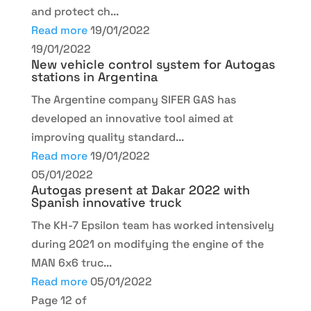
and protect ch...
Read more
19/01/2022
19/01/2022
New vehicle control system for Autogas
stations in Argentina
The Argentine company SIFER GAS has
developed an innovative tool aimed at
improving quality standard...
Read more
19/01/2022
05/01/2022
Autogas present at Dakar 2022 with
Spanish innovative truck
The KH-7 Epsilon team has worked intensively
during 2021 on modifying the engine of the
MAN 6x6 truc...
Read more
05/01/2022
Page 12 of