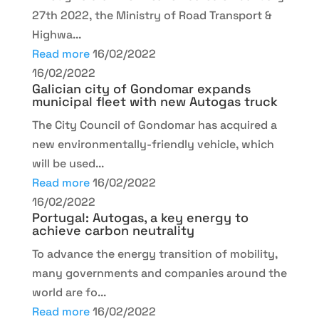
27th 2022, the Ministry of Road Transport &
Highwa...
Read more
16/02/2022
16/02/2022
Galician city of Gondomar expands
municipal fleet with new Autogas truck
The City Council of Gondomar has acquired a
new environmentally-friendly vehicle, which
will be used...
Read more
16/02/2022
16/02/2022
Portugal: Autogas, a key energy to
achieve carbon neutrality
To advance the energy transition of mobility,
many governments and companies around the
world are fo...
Read more
16/02/2022