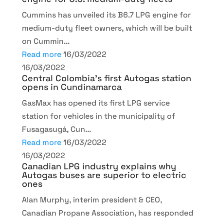
Cummins has unveiled its B6.7 LPG engine for
medium-duty fleet owners, which will be built
on Cummin...
Read more
16/03/2022
16/03/2022
Central Colombia’s first Autogas station
opens in Cundinamarca
GasMax has opened its first LPG service
station for vehicles in the municipality of
Fusagasugá, Cun...
Read more
16/03/2022
16/03/2022
Canadian LPG industry explains why
Autogas buses are superior to electric
ones
Alan Murphy, interim president & CEO,
Canadian Propane Association, has responded