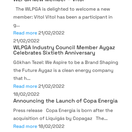
The WLPGA is delighted to welcome a new
member: Vitol Vitol has been a participant in
g...
Read more
21/02/2022
21/02/2022
WLPGA Industry Council Member Aygaz
Celebrates Sixtieth Anniversary
Gökhan Tezel: We Aspire to be a Brand Shaping
the Future Aygaz is a clean energy company
that h...
Read more
21/02/2022
18/02/2022
Announcing the Launch of Copa Energia
Press release Copa Energia is born after the
acquisition of Liquigás by Copagaz The...
Read more
18/02/2022