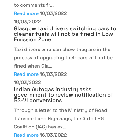
to comments fr...
Read more
16/03/2022
16/03/2022
Glasgow taxi drivers switching cars to
cleaner fuels will not be fined in Low
Emission Zone
Taxi drivers who can show they are in the
process of upgrading their cars will not be
fined when Gla...
Read more
16/03/2022
16/03/2022
Indian Autogas industry asks
government to review notification of
BS-VI conversions
Through a letter to the Ministry of Road
Transport and Highways, the Auto LPG
Coalition (IAC) has ex...
Read more
16/03/2022