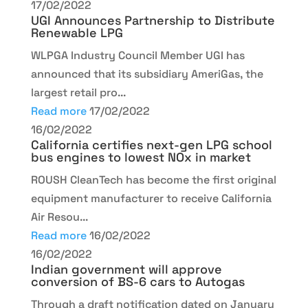
17/02/2022
UGI Announces Partnership to Distribute
Renewable LPG
WLPGA Industry Council Member UGI has
announced that its subsidiary AmeriGas, the
largest retail pro...
Read more
17/02/2022
16/02/2022
California certifies next-gen LPG school
bus engines to lowest NOx in market
ROUSH CleanTech has become the first original
equipment manufacturer to receive California
Air Resou...
Read more
16/02/2022
16/02/2022
Indian government will approve
conversion of BS-6 cars to Autogas
Through a draft notification dated on January