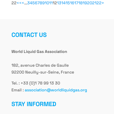
22
<<
<
...
3
4
5
6
7
8
9
10
11
12
13
14
15
16
17
18
19
20
21
22
>
CONTACT US
World Liquid Gas Association
182, avenue Charles de Gaulle
92200 Neuilly-sur-Seine, France
Tel. : +33 (0)1 78 99 13 30
Email :
association@worldliquidgas.org
STAY INFORMED