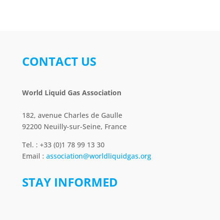
CONTACT US
World Liquid Gas Association
182, avenue Charles de Gaulle
92200 Neuilly-sur-Seine, France
Tel. : +33 (0)1 78 99 13 30
Email :
association@worldliquidgas.org
STAY INFORMED