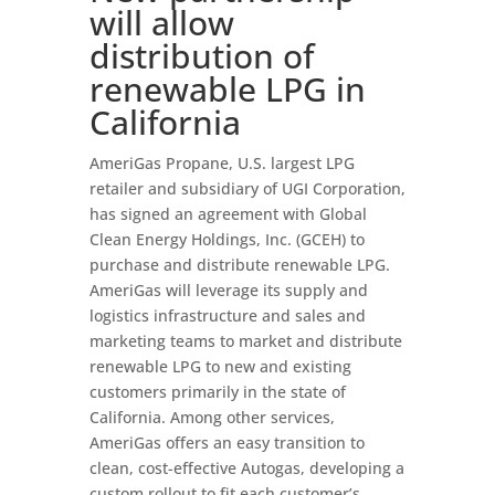
will allow
distribution of
renewable LPG in
California
AmeriGas Propane, U.S. largest LPG
retailer and subsidiary of UGI Corporation,
has signed an agreement with Global
Clean Energy Holdings, Inc. (GCEH) to
purchase and distribute renewable LPG.
AmeriGas will leverage its supply and
logistics infrastructure and sales and
marketing teams to market and distribute
renewable LPG to new and existing
customers primarily in the state of
California. Among other services,
AmeriGas offers an easy transition to
clean, cost-effective Autogas, developing a
custom rollout to fit each customer’s