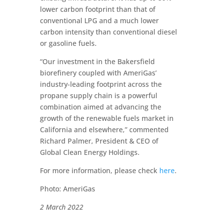
lower carbon footprint than that of
conventional LPG and a much lower
carbon intensity than conventional diesel
or gasoline fuels.
“Our investment in the Bakersfield
biorefinery coupled with AmeriGas’
industry-leading footprint across the
propane supply chain is a powerful
combination aimed at advancing the
growth of the renewable fuels market in
California and elsewhere,” commented
Richard Palmer, President & CEO of
Global Clean Energy Holdings.
For more information, please check
here
.
Photo: AmeriGas
2 March 2022