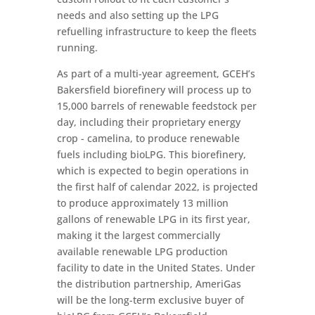
needs and also setting up the LPG
refuelling infrastructure to keep the fleets
running.
As part of a multi-year agreement, GCEH’s
Bakersfield biorefinery will process up to
15,000 barrels of renewable feedstock per
day, including their proprietary energy
crop - camelina, to produce renewable
fuels including bioLPG. This biorefinery,
which is expected to begin operations in
the first half of calendar 2022, is projected
to produce approximately 13 million
gallons of renewable LPG in its first year,
making it the largest commercially
available renewable LPG production
facility to date in the United States. Under
the distribution partnership, AmeriGas
will be the long-term exclusive buyer of