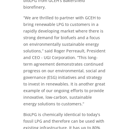
bioLPG from GCEH’s Bakersfield
biorefinery.
“We are thrilled to partner with GCEH to
bring renewable LPG to customers in a
rapidly developing market where there is
strong demand for biofuels and a focus
on environmentally sustainable energy
solutions,” said Roger Perreault, President
and CEO - UGI Corporation. “This long-
term agreement demonstrates continued
progress on our environmental, social and
governance (ESG) initiatives and strategy
to invest in renewables. It is another great
example of our ongoing efforts to provide
innovative, low-carbon, sustainable
energy solutions to customers.”
BioLPG is chemically identical to today’s
fossil LPG and therefore can be used with
existing infrastructure. It has up to 80%