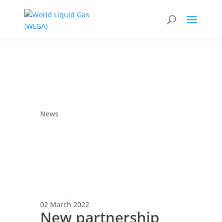
News
02 March 2022
New partnership