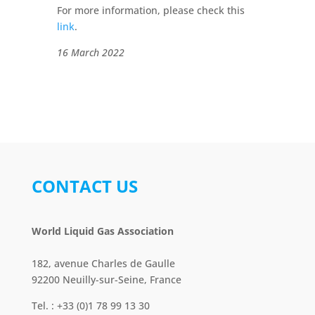
For more information, please check this
link
.
16 March 2022
CONTACT US
World Liquid Gas Association
182, avenue Charles de Gaulle
92200 Neuilly-sur-Seine, France
Tel. : +33 (0)1 78 99 13 30