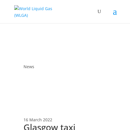
News
16 March 2022
Glasgow taxi