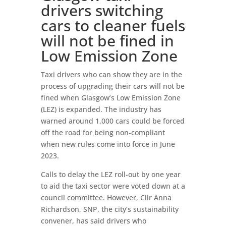
drivers switching
cars to cleaner fuels
will not be fined in
Low Emission Zone
Taxi drivers who can show they are in the
process of upgrading their cars will not be
fined when Glasgow’s Low Emission Zone
(LEZ) is expanded. The industry has
warned around 1,000 cars could be forced
off the road for being non-compliant
when new rules come into force in June
2023.
Calls to delay the LEZ roll-out by one year
to aid the taxi sector were voted down at a
council committee. However, Cllr Anna
Richardson, SNP, the city’s sustainability
convener, has said drivers who