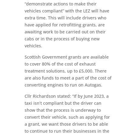
“demonstrate actions to make their
vehicles compliant” with the LEZ will have
extra time. This will include drivers who
have applied for retrofitting grants, are
awaiting work to be carried out on their
cabs or in the process of buying new
vehicles.
Scottish Government grants are available
to cover 80% of the cost of exhaust
treatment solutions, up to £5,000. There
are also funds to meet a part of the cost of
converting engines to run on Autogas.
Cllr Richardson stated: “If by June 2023, a
taxi isn’t compliant but the driver can
show that the process is underway to
convert their vehicle, such as applying for
a grant, we want those drivers to be able
to continue to run their businesses in the