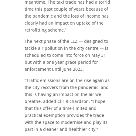
meantime. The taxi trade has had a torrid
time this past couple of years because of
the pandemic and the loss of income has
clearly had an impact on uptake of the
retrofitting scheme.”
The next phase of the LEZ — designed to
tackle air pollution in the city centre — is
scheduled to come into force on May 31
but with a one year grace period for
enforcement until June 2023.
“Traffic emissions are on the rise again as
the city recovers from the pandemic, and
this is having an impact on the air we
breathe, added Cllr Richardson. “I hope
that this offer of a time-limited and
practical exemption provides the trade
with the space to modernise and play its
part in a cleaner and healthier city.”