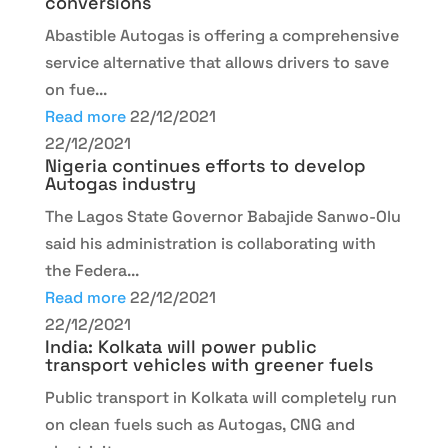
conversions
Abastible Autogas is offering a comprehensive
service alternative that allows drivers to save
on fue...
Read more
22/12/2021
22/12/2021
Nigeria continues efforts to develop
Autogas industry
The Lagos State Governor Babajide Sanwo-Olu
said his administration is collaborating with
the Federa...
Read more
22/12/2021
22/12/2021
India: Kolkata will power public
transport vehicles with greener fuels
Public transport in Kolkata will completely run
on clean fuels such as Autogas, CNG and