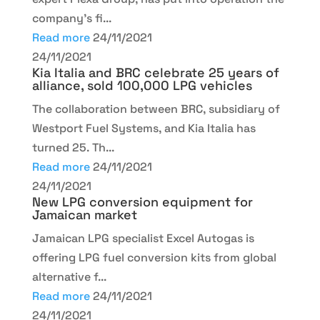
company’s fi...
Read more
24/11/2021
24/11/2021
Kia Italia and BRC celebrate 25 years of
alliance, sold 100,000 LPG vehicles
The collaboration between BRC, subsidiary of
Westport Fuel Systems, and Kia Italia has
turned 25. Th...
Read more
24/11/2021
24/11/2021
New LPG conversion equipment for
Jamaican market
Jamaican LPG specialist Excel Autogas is
offering LPG fuel conversion kits from global
alternative f...
Read more
24/11/2021
24/11/2021