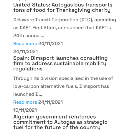
United States: Autogas bus transports
tons of food for Thanksgiving charity
Delaware Transit Corporation (DTC), operating
as DART First State, announced that DART's
24th annual...
Read more
24/11/2021
24/11/2021
Spain: Dimsport launches consulting
firm to address sustainable mobility
regulations
Through its division specialised in the use of
low-carbon alternative fuels, Dimsport has
launched D...
Read more
24/11/2021
10/11/2021
Algerian government reinforces
commitment to Autogas as strategic
fuel for the future of the country