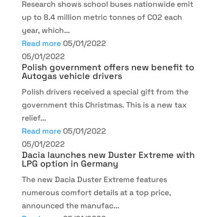
Research shows school buses nationwide emit
up to 8.4 million metric tonnes of CO2 each
year, which...
Read more
05/01/2022
05/01/2022
Polish government offers new benefit to
Autogas vehicle drivers
Polish drivers received a special gift from the
government this Christmas. This is a new tax
relief...
Read more
05/01/2022
05/01/2022
Dacia launches new Duster Extreme with
LPG option in Germany
The new Dacia Duster Extreme features
numerous comfort details at a top price,
announced the manufac...