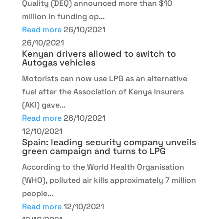
Quality (DEQ) announced more than $10
million in funding op...
Read more
26/10/2021
26/10/2021
Kenyan drivers allowed to switch to
Autogas vehicles
Motorists can now use LPG as an alternative
fuel after the Association of Kenya Insurers
(AKI) gave...
Read more
26/10/2021
12/10/2021
Spain: leading security company unveils
green campaign and turns to LPG
According to the World Health Organisation
(WHO), polluted air kills approximately 7 million
people...
Read more
12/10/2021