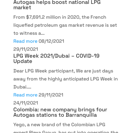
Autogas helps boost national LPG
market
From $7,691.2 million in 2020, the French
liquefied petroleum gas market revenue is set
to witness a...
Read more
08/12/2021
29/11/2021
LPG Week 2021/Dubai – COVID-19
Update
Dear LPG Week participant, We are just days
away from the highly anticipated LPG Week in
Dubai....
Read more
29/11/2021
24/11/2021
Colombia: new company brings four
Autogas stations to Barranquilla
Yego, a new brand of the Colombian LPG
expert Plexa Group, has put into operation the