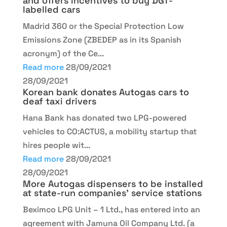
and offers incentives to buy DGT-
labelled cars
Madrid 360 or the Special Protection Low
Emissions Zone (ZBEDEP as in its Spanish
acronym) of the Ce...
Read more
28/09/2021
28/09/2021
Korean bank donates Autogas cars to
deaf taxi drivers
Hana Bank has donated two LPG-powered
vehicles to CO:ACTUS, a mobility startup that
hires people wit...
Read more
28/09/2021
28/09/2021
More Autogas dispensers to be installed
at state-run companies’ service stations
Beximco LPG Unit – 1 Ltd., has entered into an
agreement with Jamuna Oil Company Ltd. (a