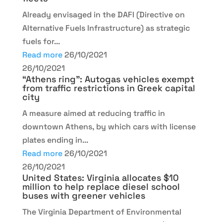
Already envisaged in the DAFI (Directive on
Alternative Fuels Infrastructure) as strategic
fuels for...
Read more
26/10/2021
26/10/2021
“Athens ring”: Autogas vehicles exempt
from traffic restrictions in Greek capital
city
A measure aimed at reducing traffic in
downtown Athens, by which cars with license
plates ending in...
Read more
26/10/2021
26/10/2021
United States: Virginia allocates $10
million to help replace diesel school
buses with greener vehicles
The Virginia Department of Environmental