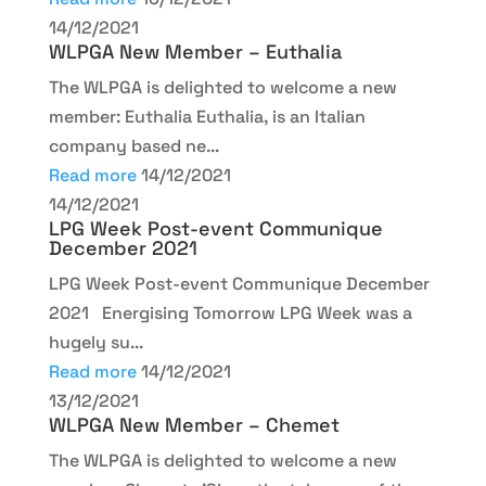
14/12/2021
WLPGA New Member – Euthalia
The WLPGA is delighted to welcome a new
member: Euthalia Euthalia, is an Italian
company based ne...
Read more
14/12/2021
14/12/2021
LPG Week Post-event Communique
December 2021
LPG Week Post-event Communique December
2021 Energising Tomorrow LPG Week was a
hugely su...
Read more
14/12/2021
13/12/2021
WLPGA New Member – Chemet
The WLPGA is delighted to welcome a new