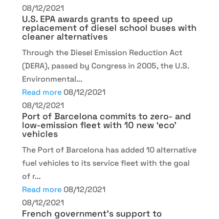
08/12/2021
U.S. EPA awards grants to speed up
replacement of diesel school buses with
cleaner alternatives
Through the Diesel Emission Reduction Act
(DERA), passed by Congress in 2005, the U.S.
Environmental...
Read more
08/12/2021
08/12/2021
Port of Barcelona commits to zero- and
low-emission fleet with 10 new ‘eco’
vehicles
The Port of Barcelona has added 10 alternative
fuel vehicles to its service fleet with the goal
of r...
Read more
08/12/2021
08/12/2021
French government’s support to