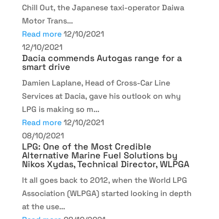
Chill Out, the Japanese taxi-operator Daiwa
Motor Trans...
Read more
12/10/2021
12/10/2021
Dacia commends Autogas range for a
smart drive
Damien Laplane, Head of Cross-Car Line
Services at Dacia, gave his outlook on why
LPG is making so m...
Read more
12/10/2021
08/10/2021
LPG: One of the Most Credible
Alternative Marine Fuel Solutions by
Nikos Xydas, Technical Director, WLPGA
It all goes back to 2012, when the World LPG
Association (WLPGA) started looking in depth
at the use...