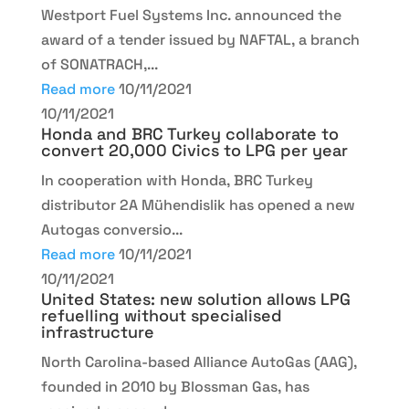
Westport Fuel Systems Inc. announced the
award of a tender issued by NAFTAL, a branch
of SONATRACH,...
Read more
10/11/2021
10/11/2021
Honda and BRC Turkey collaborate to
convert 20,000 Civics to LPG per year
In cooperation with Honda, BRC Turkey
distributor 2A Mühendislik has opened a new
Autogas conversio...
Read more
10/11/2021
10/11/2021
United States: new solution allows LPG
refuelling without specialised
infrastructure
North Carolina-based Alliance AutoGas (AAG),
founded in 2010 by Blossman Gas, has