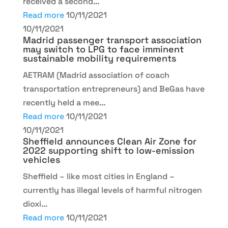
received a second...
Read more
10/11/2021
10/11/2021
Madrid passenger transport association
may switch to LPG to face imminent
sustainable mobility requirements
AETRAM (Madrid association of coach
transportation entrepreneurs) and BeGas have
recently held a mee...
Read more
10/11/2021
10/11/2021
Sheffield announces Clean Air Zone for
2022 supporting shift to low-emission
vehicles
Sheffield – like most cities in England –
currently has illegal levels of harmful nitrogen
dioxi...
Read more
10/11/2021