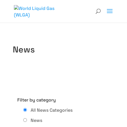
News
Filter by category
All News Categories
News