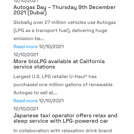
12/10/2021
Autogas Day – Thursday 9th December
2021 (Dubai)
Globally over 27 million vehicles use Autogas
(LPG as a transport fuel), delivering huge
emission be...
Read more
12/10/2021
12/10/2021
More bioLPG available at California
service stations
Largest U.S. LPG retailer U-Haul® has
purchased one million gallons of renewable
Autogas to sell at...
Read more
12/10/2021
12/10/2021
Japanese taxi operator offers relax and
sleep service with LPG-powered car
In collaboration with relaxation drink brand