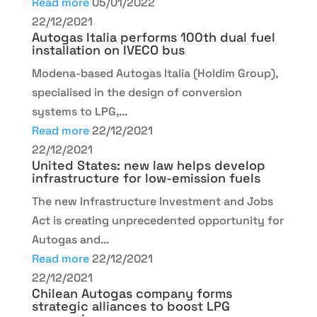
Read more
05/01/2022
22/12/2021
Autogas Italia performs 100th dual fuel
installation on IVECO bus
Modena-based Autogas Italia (Holdim Group),
specialised in the design of conversion
systems to LPG,...
Read more
22/12/2021
22/12/2021
United States: new law helps develop
infrastructure for low-emission fuels
The new Infrastructure Investment and Jobs
Act is creating unprecedented opportunity for
Autogas and...
Read more
22/12/2021
22/12/2021
Chilean Autogas company forms
strategic alliances to boost LPG