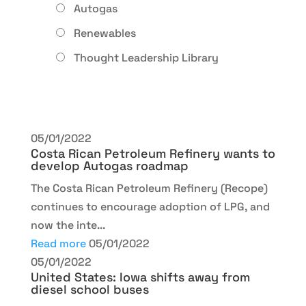
Autogas
Renewables
Thought Leadership Library
05/01/2022
Costa Rican Petroleum Refinery wants to
develop Autogas roadmap
The Costa Rican Petroleum Refinery (Recope)
continues to encourage adoption of LPG, and
now the inte...
Read more
05/01/2022
05/01/2022
United States: Iowa shifts away from
diesel school buses