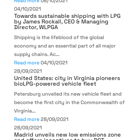
Read more
08/10/2021
04/10/2021
Towards sustainable shipping with LPG
by James Rockall, CEO & Managing
Director, WLPGA
Shipping is the lifeblood of the global
economy and an essential part of all major
supply chains. Ac...
Read more
04/10/2021
28/09/2021
United States: city in Virginia pioneers
bioLPG-powered vehicle fleet
Petersburg unveiled its new vehicle fleet and
become the first city in the Commonwealth of
Virginia...
Read more
28/09/2021
28/09/2021
Madrid unveils new low emissions zone