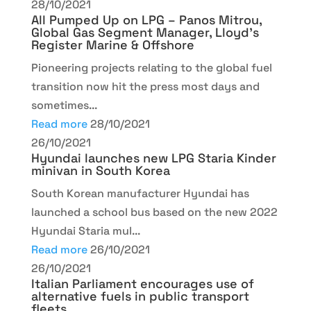
28/10/2021
All Pumped Up on LPG – Panos Mitrou,
Global Gas Segment Manager, Lloyd’s
Register Marine & Offshore
Pioneering projects relating to the global fuel
transition now hit the press most days and
sometimes...
Read more
28/10/2021
26/10/2021
Hyundai launches new LPG Staria Kinder
minivan in South Korea
South Korean manufacturer Hyundai has
launched a school bus based on the new 2022
Hyundai Staria mul...
Read more
26/10/2021
26/10/2021
Italian Parliament encourages use of
alternative fuels in public transport
fleets