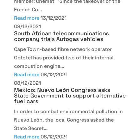
member: Chemet 'Since the takeover of the
French Co...
Read more
13/12/2021
08/12/2021
South African telecommunications
company trials Autogas vehicles
Cape Town-based fibre network operator
Octotel has provided two of their internal
combustion engine...
Read more
08/12/2021
08/12/2021
Mexico: Nuevo León Congress asks
State Government to support alternative
fuel cars
In order to combat environmental pollution in
Nuevo León, the local Congress asked the
State Secret...
Read more
08/12/2021