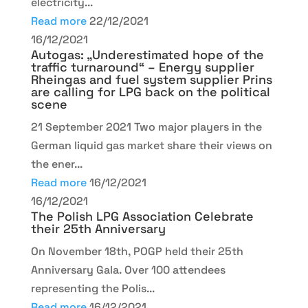
electricity...
Read more
22/12/2021
16/12/2021
Autogas: „Underestimated hope of the
traffic turnaround“ – Energy supplier
Rheingas and fuel system supplier Prins
are calling for LPG back on the political
scene
21 September 2021 Two major players in the
German liquid gas market share their views on
the ener...
Read more
16/12/2021
16/12/2021
The Polish LPG Association Celebrate
their 25th Anniversary
On November 18th, POGP held their 25th
Anniversary Gala. Over 100 attendees
representing the Polis...
Read more
16/12/2021