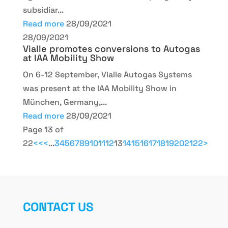
subsidiar...
Read more
28/09/2021
28/09/2021
Vialle promotes conversions to Autogas
at IAA Mobility Show
On 6-12 September, Vialle Autogas Systems
was present at the IAA Mobility Show in
München, Germany,...
Read more
28/09/2021
Page 13 of
22
<<
<
...
3
4
5
6
7
8
9
10
11
12
13
14
15
16
17
18
19
20
21
22
>
CONTACT US