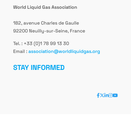
World Liquid Gas Association
182, avenue Charles de Gaulle
92200 Neuilly-sur-Seine, France
Tel. : +33 (0)1 78 99 13 30
Email :
association@worldliquidgas.org
STAY INFORMED