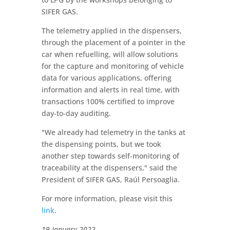
SIFER GAS.
The telemetry applied in the dispensers,
through the placement of a pointer in the
car when refuelling, will allow solutions
for the capture and monitoring of vehicle
data for various applications, offering
information and alerts in real time, with
transactions 100% certified to improve
day-to-day auditing.
"We already had telemetry in the tanks at
the dispensing points, but we took
another step towards self-monitoring of
traceability at the dispensers," said the
President of SIFER GAS, Raúl Persoaglia.
For more information, please visit this
link
.
19 January 2022