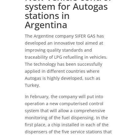
system for Autogas
stations in
Argentina
The Argentine company SIFER GAS has
developed an innovative tool aimed at
improving quality standards and
traceability of LPG refuelling in vehicles.
The technology has been successfully
applied in different countries where
Autogas is highly developed, such as
Turkey.
In February, the company will put into
operation a new computerised control
system that will allow a comprehensive
monitoring of the fuel dispensing. In the
first place, a chip installed in each of the
dispensers of the five service stations that