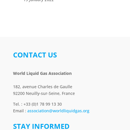
CONTACT US
World Liquid Gas Association
182, avenue Charles de Gaulle
92200 Neuilly-sur-Seine, France
Tel. : +33 (0)1 78 99 13 30
Email :
association@worldliquidgas.org
STAY INFORMED