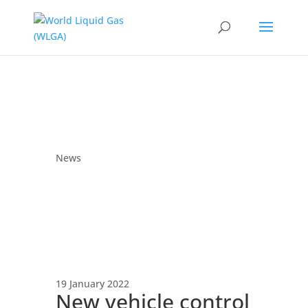
News
19 January 2022
New vehicle control