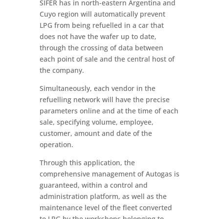
SIFER has in north-eastern Argentina and
Cuyo region will automatically prevent
LPG from being refuelled in a car that
does not have the wafer up to date,
through the crossing of data between
each point of sale and the central host of
the company.
Simultaneously, each vendor in the
refuelling network will have the precise
parameters online and at the time of each
sale, specifying volume, employee,
customer, amount and date of the
operation.
Through this application, the
comprehensive management of Autogas is
guaranteed, within a control and
administration platform, as well as the
maintenance level of the fleet converted
to LPG by the workshops belonging to