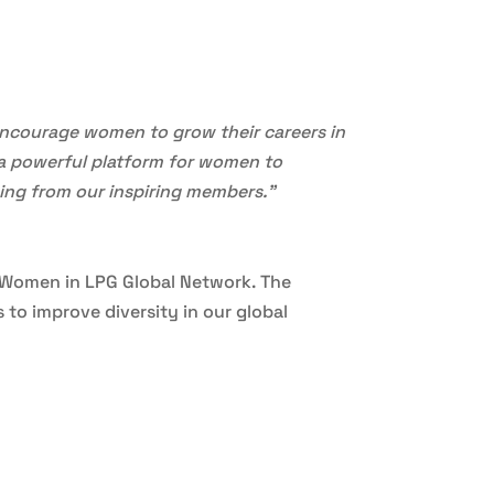
encourage women to grow their careers in
s a powerful platform for women to
ning from our inspiring members.”
e Women in LPG Global Network. The
to improve diversity in our global