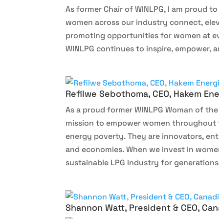
As former Chair of WINLPG, I am proud t
women across our industry connect, elev
promoting opportunities for women at ev
WINLPG continues to inspire, empower, an
Refilwe Sebothoma, CEO, Hakem Ene
As a proud former WINLPG Woman of the Y
mission to empower women throughout th
energy poverty. They are innovators, en
and economies. When we invest in women, 
sustainable LPG industry for generations
Shannon Watt, President & CEO, Can