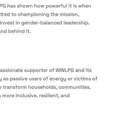
LPG has shown how powerful it is when
tted to championing the mission,
invest in gender-balanced leadership.
nd behind it.
assionate supporter of WINLPG and its
s passive users of energy or victims of
to transform households, communities,
ore inclusive, resilient, and