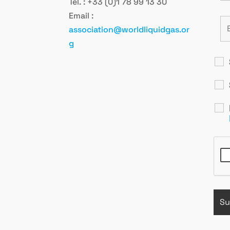
Tel. : +33 (0)1 78 99 13 30
Email :
association@worldliquidgas.or
g