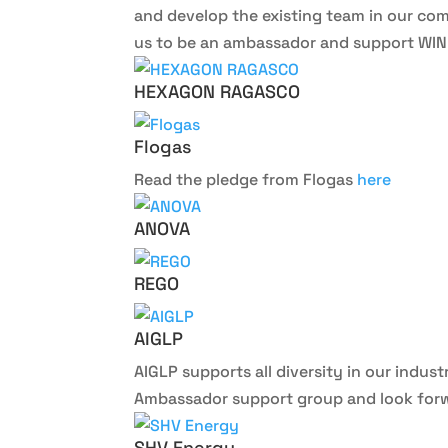
and develop the existing team in our com
us to be an ambassador and support WINLP
HEXAGON RAGASCO
Flogas
Read the pledge from Flogas
here
ANOVA
REGO
AIGLP
AIGLP supports all diversity in our indus
Ambassador support group and look forwa
SHV Energy