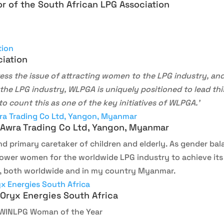
r of the South African LPG Association
ciation
ess the issue of attracting women to the LPG industry, and 
the LPG industry, WLPGA is uniquely positioned to lead this
o count this as one of the key initiatives of WLPGA.’
 Awra Trading Co Ltd, Yangon, Myanmar
nd primary caretaker of children and elderly. As gender bal
empower women for the worldwide LPG industry to achieve i
 both worldwide and in my country Myanmar.
 Oryx Energies South Africa
 WINLPG Woman of the Year