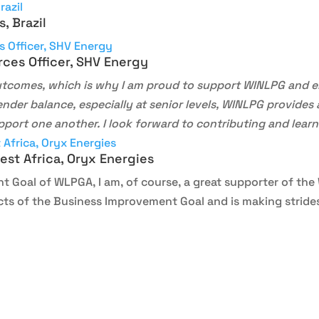
, Brazil
rces Officer, SHV Energy
outcomes, which is why I am proud to support WINLPG and 
ender balance, especially at senior levels, WINLPG provide
pport one another. I look forward to contributing and lear
st Africa, Oryx Energies
t Goal of WLPGA, I am, of course, a great supporter of th
ts of the Business Improvement Goal and is making strides 