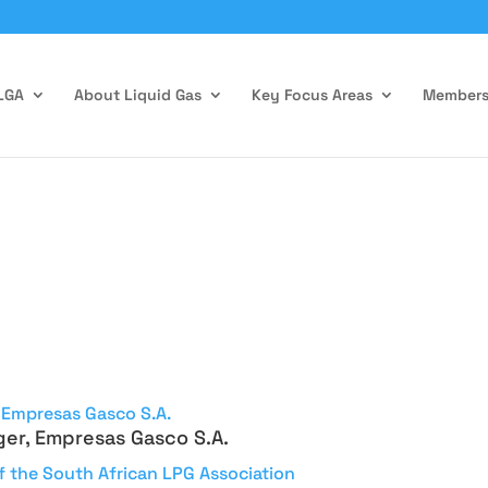
LGA
About Liquid Gas
Key Focus Areas
Members
ger, Empresas Gasco S.A.