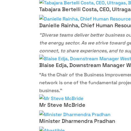
Tabajara Bertelli Costa, CEO, Ultragas
Danielle Rainha, Chief Human Resou
“Diverse teams deliver better business 
the energy sector. As we strive toward g
connect, to share experiences, and to su
Blaise Edja, Downstream Manager We
“As the Chair of the Business Improvemen
network is one of the fundamental projec
business.”
Mr Steve McBride
Minister Dharmendra Pradhan