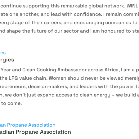
o continue supporting this remarkable global network. WIN
ate one another, and lead with confidence. I remain commi
ery stage of their careers, and encouraging companies to 
d shape the future of our sector and I am honoured to sta
rgies
ear and Clean Cooking Ambassador across Africa, I am a p
e LPG value chain. Women should never be viewed merely a
trepreneurs, decision-makers, and leaders with the power 
we don’t just expand access to clean energy – we build a m
 to come.
adian Propane Association