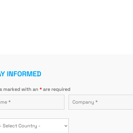
AY INFORMED
ds marked with an
*
are required