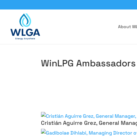
About W
WinLPG Ambassadors
Cristián Aguirre Grez, General Mana