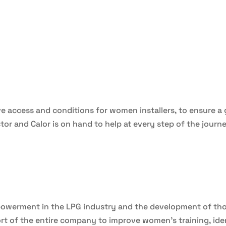
ove access and conditions for women installers, to ensure 
tor and Calor is on hand to help at every step of the journe
powerment in the LPG industry and the development of tho
t of the entire company to improve women’s training, ide