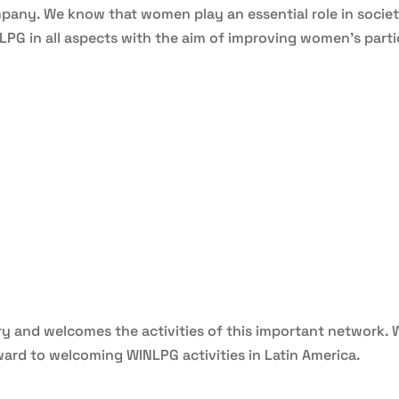
pany. We know that women play an essential role in society,
G in all aspects with the aim of improving women’s partic
try and welcomes the activities of this important network. 
rd to welcoming WINLPG activities in Latin America.