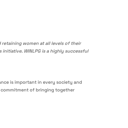
retaining women at all levels of their
 initiative. WINLPG is a highly successful
ance is important in every society and
ts commitment of bringing together