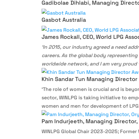
Gadibolae Dihlabi, Managing Directo
Gasbot Australia
James Rockall, CEO, World LPG Asso
‘In 2015, our industry agreed a need addr
careers. As the global body representing 
worldwide network, and I am very proud t
Khin Sandar Tun Managing Director
‘The role of women is crucial and is beyo
sector, WINLPG is taking initiative to 
women and men for development of LPG,
Pam Indurjeeth, Managing Director,
WINLPG Global Chair 2023-2025; Former