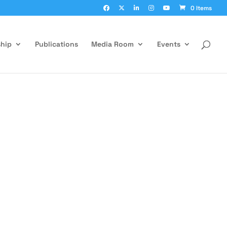
0 Items
hip
Publications
Media Room
Events