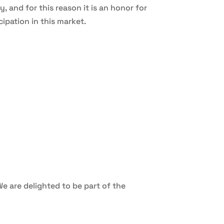
 and for this reason it is an honor for
ipation in this market.
We are delighted to be part of the