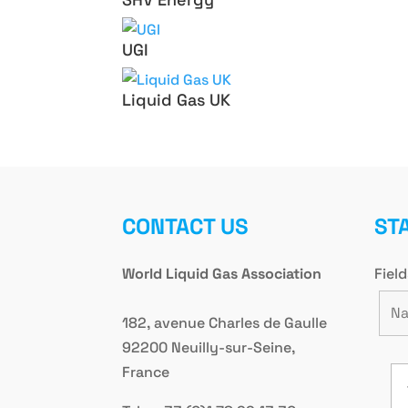
UGI
Liquid Gas UK
CONTACT US
ST
World Liquid Gas Association
Fiel
182, avenue Charles de Gaulle
92200 Neuilly-sur-Seine,
France