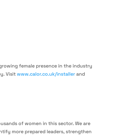
a growing female presence in the industry
y. Visit
www.calor.co.uk/installer
and
usands of women in this sector. We are
ntify more prepared leaders, strengthen