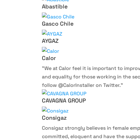
Abastible
Gasco Chile
AYGAZ
Calor
”We at Calor feel it is important to impr
and equality for those working in the sec
follow @CalorInstaller on Twitter.”
CAVAGNA GROUP
Consigaz
Consigaz strongly believes in female em
committed, eloquent and have the suppor