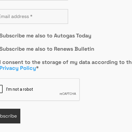
Subscribe me also to Autogas Today
Subscribe me also to Renews Bulletin
I consent to the storage of my data according to t
Privacy Policy
*