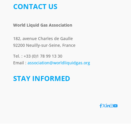
CONTACT US
World Liquid Gas Association
182, avenue Charles de Gaulle
92200 Neuilly-sur-Seine, France
Tel. : +33 (0)1 78 99 13 30
Email :
association@worldliquidgas.org
STAY INFORMED