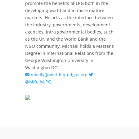
promote the benefits of LPG both in the
developing world and in more mature
markets. He acts as the interface between
the industry, governments, development
agencies, intra governmental bodies, such
as the UN and the World Bank and the
NGO community. Michael holds a Master’s
Degree in International Relations from the
George Washington University in
Washington DC.
mkelly@worldliquidgas.org
@MKellyLPG