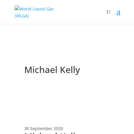
Michael Kelly
30 September 2020