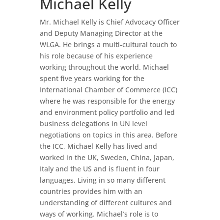
Michael Kelly
Mr. Michael Kelly is Chief Advocacy Officer
and Deputy Managing Director at the
WLGA. He brings a multi-cultural touch to
his role because of his experience
working throughout the world. Michael
spent five years working for the
International Chamber of Commerce (ICC)
where he was responsible for the energy
and environment policy portfolio and led
business delegations in UN level
negotiations on topics in this area. Before
the ICC, Michael Kelly has lived and
worked in the UK, Sweden, China, Japan,
Italy and the US and is fluent in four
languages. Living in so many different
countries provides him with an
understanding of different cultures and
ways of working. Michael’s role is to