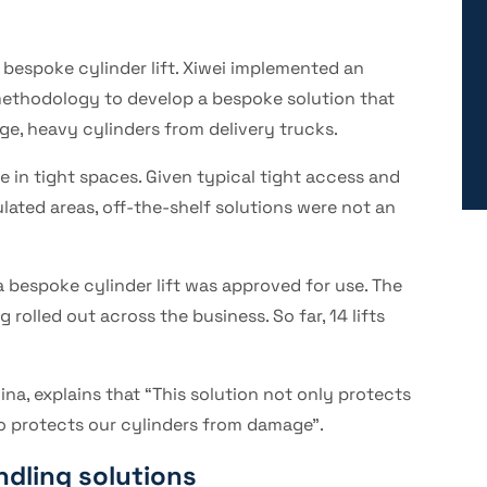
 bespoke cylinder lift. Xiwei implemented an
on methodology to develop a bespoke solution that
e, heavy cylinders from delivery trucks.
e in tight spaces. Given typical tight access and
ulated areas, off-the-shelf solutions were not an
a bespoke cylinder lift was approved for use. The
rolled out across the business. So far, 14 lifts
na, explains that “This solution not only protects
so protects our cylinders from damage”.
ndling solutions