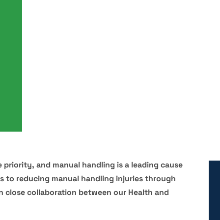
 priority, and manual handling is a leading cause
es to reducing manual handling injuries through
on close collaboration between our Health and