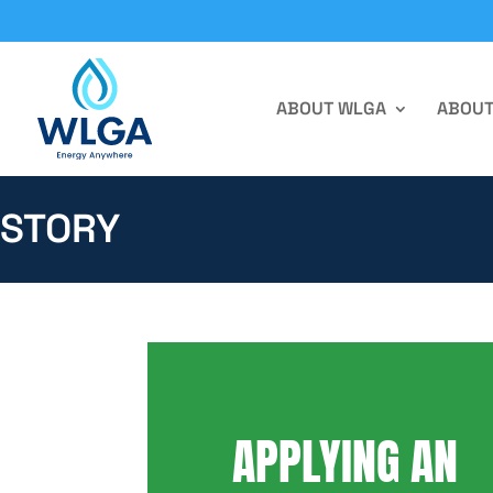
ABOUT WLGA
ABOUT
STORY
APPLYING AN