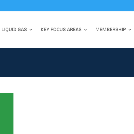
 LIQUID GAS
KEY FOCUS AREAS
MEMBERSHIP