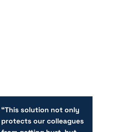
“This solution not only
protects our colleagues