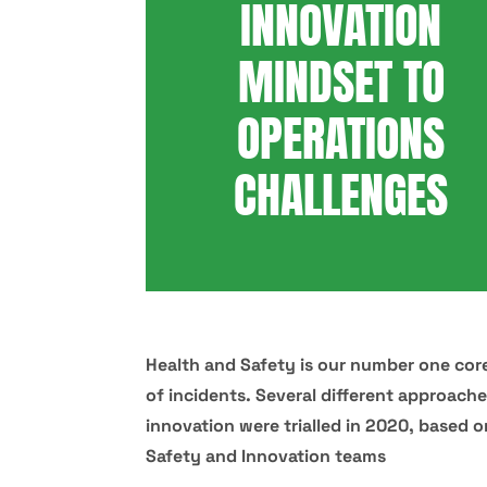
INNOVATION
MINDSET TO
OPERATIONS
CHALLENGES
Health and Safety is our number one core
of incidents. Several different approach
innovation were trialled in 2020, based 
Safety and Innovation teams