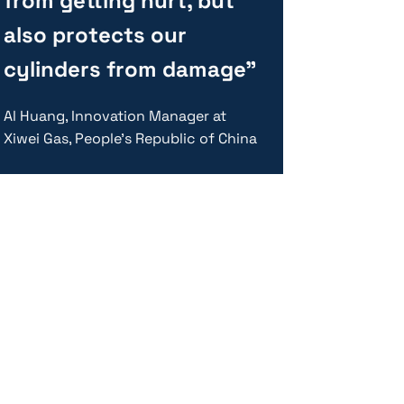
from getting hurt, but
also protects our
cylinders from damage”
Al Huang, Innovation Manager at
Xiwei Gas, People’s Republic of China