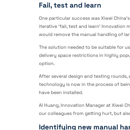
Fail, test and learn
One particular success was Xiwei China’s
iterative ‘fail, test and learn’ Innovati
would remove the manual handling of larg
The solution needed to be suitable for us
delivery space restrictions in highly pop
option.
After several design and testing rounds, 
technology is now in the process of being 
have been installed.
Al Huang, Innovation Manager at Xiwei Chi
our colleagues from getting hurt, but al
Identifying new manual ha