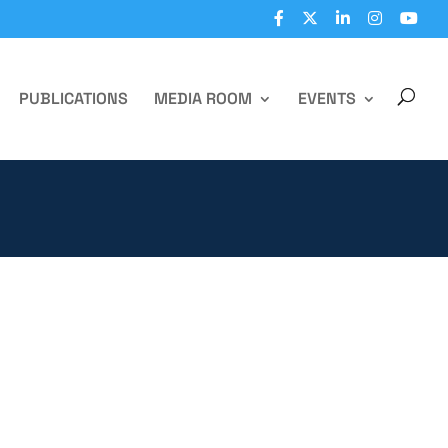
PUBLICATIONS
MEDIA ROOM
EVENTS