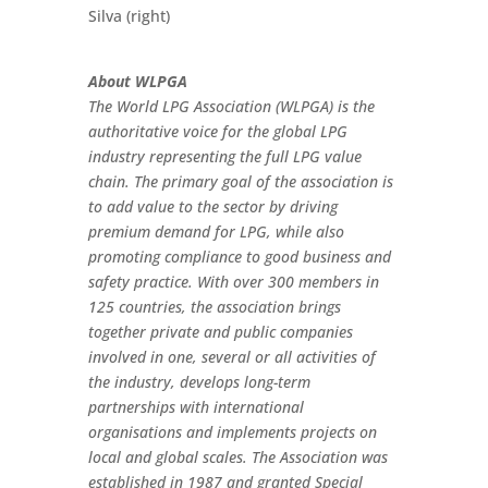
Silva (right)
About WLPGA
The World LPG Association (WLPGA) is the
authoritative voice for the global LPG
industry representing the full LPG value
chain. The primary goal of the association is
to add value to the sector by driving
premium demand for LPG, while also
promoting compliance to good business and
safety practice. With over 300 members in
125 countries, the association brings
together private and public companies
involved in one, several or all activities of
the industry, develops long-term
partnerships with international
organisations and implements projects on
local and global scales. The Association was
established in 1987 and granted Special