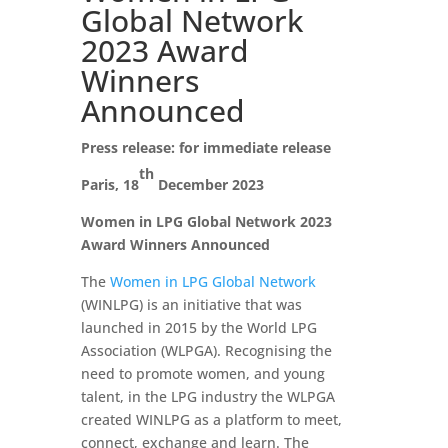
Global Network
2023 Award
Winners
Announced
Press release: for immediate release
th
Paris, 18
December 2023
Women in LPG Global Network 2023
Award Winners Announced
The
Women in LPG Global Network
(WINLPG) is an initiative that was
launched in 2015 by the World LPG
Association (WLPGA). Recognising the
need to promote women, and young
talent, in the LPG industry the WLPGA
created WINLPG as a platform to meet,
connect, exchange and learn. The