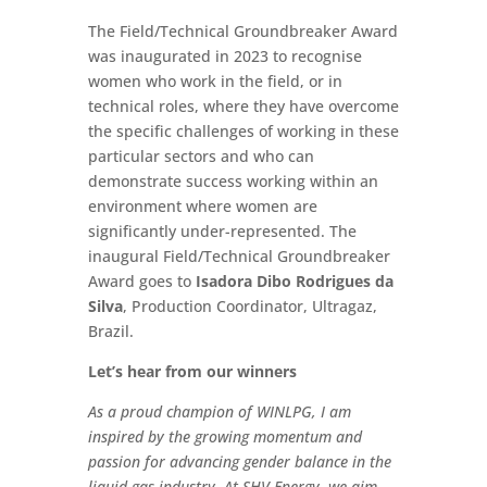
The Field/Technical Groundbreaker Award
was inaugurated in 2023 to recognise
women who work in the field, or in
technical roles, where they have overcome
the specific challenges of working in these
particular sectors and who can
demonstrate success working within an
environment where women are
significantly under-represented. The
inaugural Field/Technical Groundbreaker
Award goes to
Isadora Dibo Rodrigues da
Silva
, Production Coordinator, Ultragaz,
Brazil.
Let’s hear from our winners
As a proud champion of WINLPG, I am
inspired by the growing momentum and
passion for advancing gender balance in the
liquid gas industry. At SHV Energy, we aim