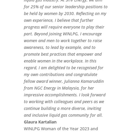
for 25% of our senior leadership positions to
be held by women by 2030. Reflecting on my
own experience, I believe that further
progress will require everyone to play their
part. Beyond joining WINLPG, I encourage
women and men to work together to raise
awareness, to lead by example, and to
promote best practices that empower and
enable women in the workplace. In this
regard, I am delighted to be recognised for
my own contributions and congratulate
fellow award winner, Julianna Kamaruddin
from NGC Energy in Malaysia, for her
impressive accomplishments. I look forward
to working with colleagues and peers as we
continue building a more diverse, inviting
and inclusive liquid gas community for all.
Glaura Kartalian
WINLPG Woman of the Year 2023 and