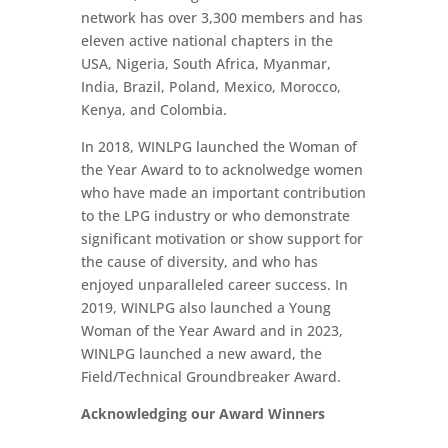
network has over 3,300 members and has
eleven active national chapters in the
USA, Nigeria, South Africa, Myanmar,
India, Brazil, Poland, Mexico, Morocco,
Kenya, and Colombia.
In 2018, WINLPG launched the Woman of
the Year Award to to acknolwedge women
who have made an important contribution
to the LPG industry or who demonstrate
significant motivation or show support for
the cause of diversity, and who has
enjoyed unparalleled career success. In
2019, WINLPG also launched a Young
Woman of the Year Award and in 2023,
WINLPG launched a new award, the
Field/Technical Groundbreaker Award.
Acknowledging our Award Winners