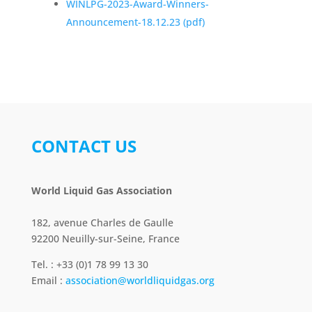
WINLPG-2023-Award-Winners-
Announcement-18.12.23
(pdf)
CONTACT US
World Liquid Gas Association
182, avenue Charles de Gaulle
92200 Neuilly-sur-Seine, France
Tel. : +33 (0)1 78 99 13 30
Email :
association@worldliquidgas.org