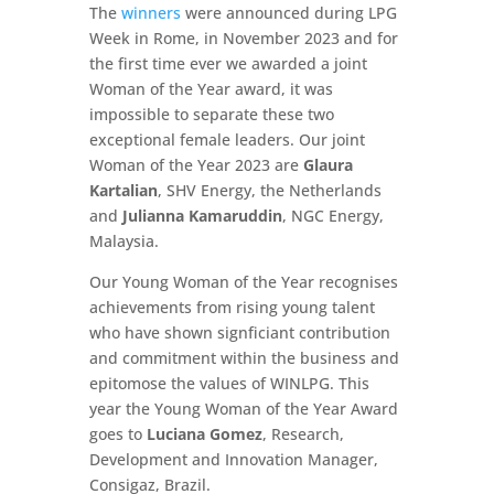
The
winners
were announced during LPG
Week in Rome, in November 2023 and for
the first time ever we awarded a joint
Woman of the Year award, it was
impossible to separate these two
exceptional female leaders. Our joint
Woman of the Year 2023 are
Glaura
Kartalian
, SHV Energy, the Netherlands
and
Julianna Kamaruddin
, NGC Energy,
Malaysia.
Our Young Woman of the Year recognises
achievements from rising young talent
who have shown signficiant contribution
and commitment within the business and
epitomose the values of WINLPG. This
year the Young Woman of the Year Award
goes to
Luciana Gomez
, Research,
Development and Innovation Manager,
Consigaz, Brazil.