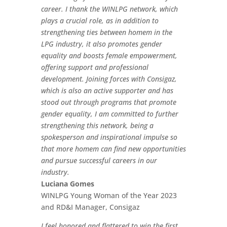
career. I thank the WINLPG network, which
plays a crucial role, as in addition to
strengthening ties between homem in the
LPG industry, it also promotes gender
equality and boosts female empowerment,
offering support and professional
development. Joining forces with Consigaz,
which is also an active supporter and has
stood out through programs that promote
gender equality, I am committed to further
strengthening this network, being a
spokesperson and inspirational impulse so
that more homem can find new opportunities
and pursue successful careers in our
industry.
Luciana Gomes
WINLPG Young Woman of the Year 2023
and RD&I Manager, Consigaz
I feel honored and flattered to win the first