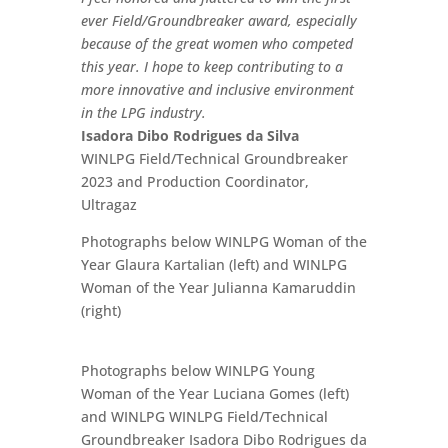
ever Field/Groundbreaker award, especially
because of the great women who competed
this year. I hope to keep contributing to a
more innovative and inclusive environment
in the LPG industry.
Isadora Dibo Rodrigues da Silva
WINLPG Field/Technical Groundbreaker
2023 and Production Coordinator,
Ultragaz
Photographs below WINLPG Woman of the
Year Glaura Kartalian (left) and WINLPG
Woman of the Year Julianna Kamaruddin
(right)
Photographs below WINLPG Young
Woman of the Year Luciana Gomes (left)
and WINLPG WINLPG Field/Technical
Groundbreaker Isadora Dibo Rodrigues da