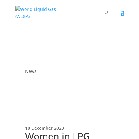
News
18 December 2023
Women in LPG