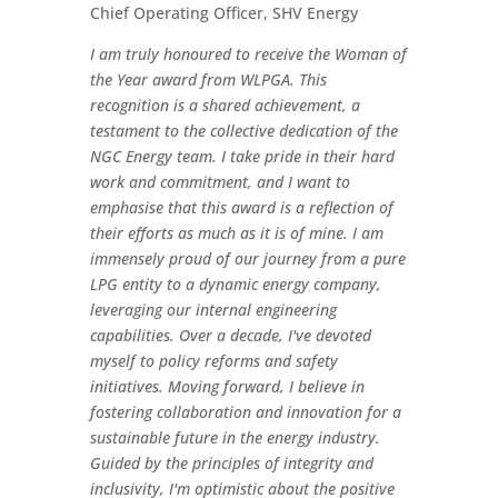
Chief Operating Officer, SHV Energy
I am truly honoured to receive the Woman of
the Year award from WLPGA. This
recognition is a shared achievement, a
testament to the collective dedication of the
NGC Energy team. I take pride in their hard
work and commitment, and I want to
emphasise that this award is a reflection of
their efforts as much as it is of mine. I am
immensely proud of our journey from a pure
LPG entity to a dynamic energy company,
leveraging our internal engineering
capabilities. Over a decade, I've devoted
myself to policy reforms and safety
initiatives. Moving forward, I believe in
fostering collaboration and innovation for a
sustainable future in the energy industry.
Guided by the principles of integrity and
inclusivity, I'm optimistic about the positive