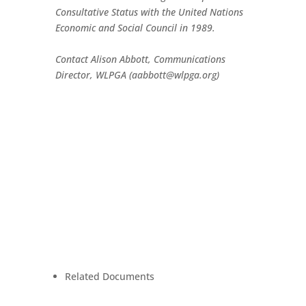
Consultative Status with the United Nations
Economic and Social Council in 1989.
Contact Alison Abbott, Communications
Director, WLPGA (aabbott@wlpga.org)
Related Documents