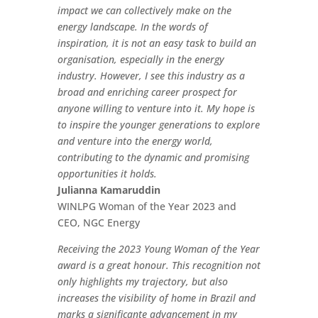
impact we can collectively make on the
energy landscape. In the words of
inspiration, it is not an easy task to build an
organisation, especially in the energy
industry. However, I see this industry as a
broad and enriching career prospect for
anyone willing to venture into it. My hope is
to inspire the younger generations to explore
and venture into the energy world,
contributing to the dynamic and promising
opportunities it holds.
Julianna Kamaruddin
WINLPG Woman of the Year 2023 and
CEO, NGC Energy
Receiving the 2023 Young Woman of the Year
award is a great honour. This recognition not
only highlights my trajectory, but also
increases the visibility of home in Brazil and
marks a significante advancement in my