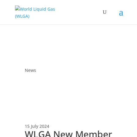
News
15 July 2024
WLGA New Member