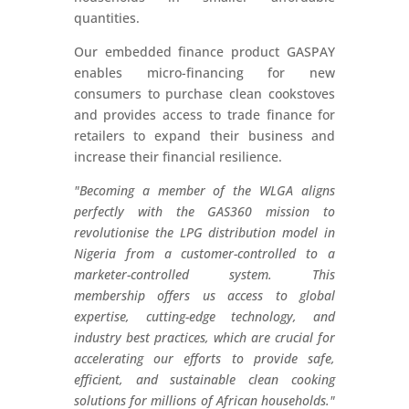
quantities.
Our embedded finance product GASPAY
enables micro-financing for new
consumers to purchase clean cookstoves
and provides access to trade finance for
retailers to expand their business and
increase their financial resilience.
"Becoming a member of the WLGA aligns
perfectly with the GAS360 mission to
revolutionise the LPG distribution model in
Nigeria from a customer-controlled to a
marketer-
controlled system. This
membership offers us access to global
expertise, cutting-edge technology, and
industry best practices, which are crucial for
accelerating our efforts to provide safe,
efficient, and sustainable clean cooking
solutions for millions of African households."