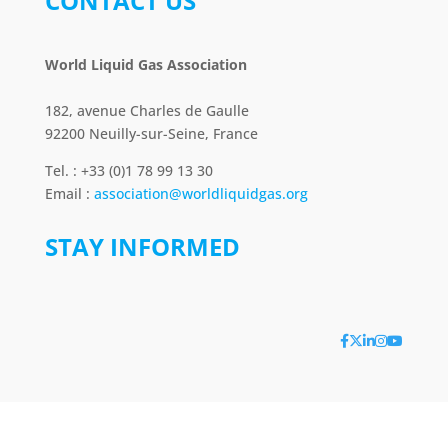
CONTACT US
World Liquid Gas Association
182, avenue Charles de Gaulle
92200 Neuilly-sur-Seine, France
Tel. : +33 (0)1 78 99 13 30
Email :
association@worldliquidgas.org
STAY INFORMED