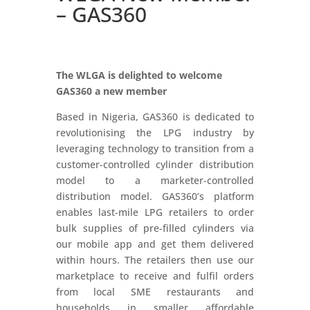
– GAS360
The WLGA is delighted to welcome
GAS360
a new member
Based in Nigeria, GAS360 is dedicated to
revolutionising the LPG industry by
leveraging technology to transition from a
customer-controlled cylinder distribution
model to a marketer-controlled
distribution model. GAS360’s platform
enables last-mile LPG retailers to order
bulk supplies of pre-filled cylinders via
our mobile app and get them delivered
within hours. The retailers then use our
marketplace to receive and fulfil orders
from local SME restaurants and
households in smaller affordable