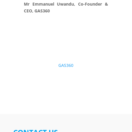
Mr Emmanuel Uwandu, Co-Founder &
CEO, GAS360
GAS360