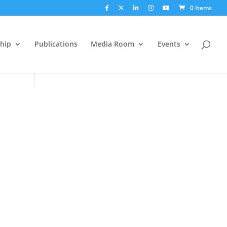
0 Items
hip
Publications
Media Room
Events