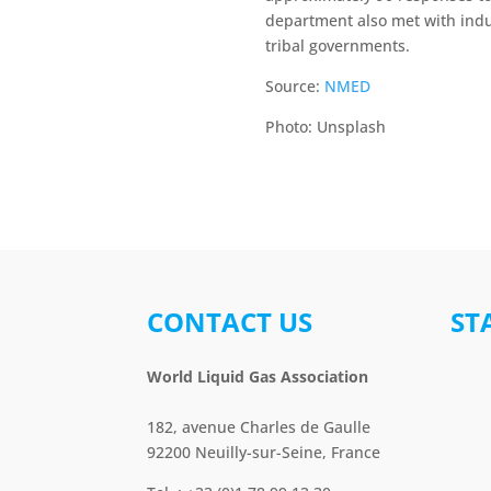
department also met with indu
tribal governments.
Source:
NMED
Photo: Unsplash
CONTACT US
ST
World Liquid Gas Association
182, avenue Charles de Gaulle
92200 Neuilly-sur-Seine, France