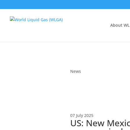
About W
News
07 July 2025
US: New Mexico