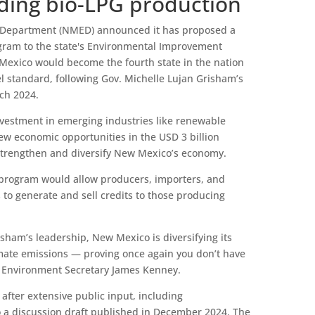
ding bio-LPG production
Department (NMED) announced it has proposed a
gram to the state's Environmental Improvement
 Mexico would become the fourth state in the nation
el standard, following Gov. Michelle Lujan Grisham’s
rch 2024.
nvestment in emerging industries like renewable
new economic opportunities in the USD 3 billion
 strengthen and diversify New Mexico’s economy.
 program would allow producers, importers, and
 to generate and sell credits to those producing
sham’s leadership, New Mexico is diversifying its
mate emissions — proving once again you don’t have
d Environment Secretary James Kenney.
fter extensive public input, including
 a discussion draft published in December 2024. The