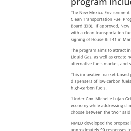
program inclu
The New Mexico Environment 
Clean Transportation Fuel Pro
Board (EIB). If approved, New
with a clean transportation fu
signing of House Bill 41 in Ma
The program aims to attract i
Liquid Gas, as well as create 
alternative fuels market, and
This innovative market-based
dispensers of low-carbon fuels
high-carbon fuels.
“Under Gov. Michelle Lujan Gri
economy while addressing cli
choose between the two,” sai
NMED developed the proposal a
approximately 90 responses to