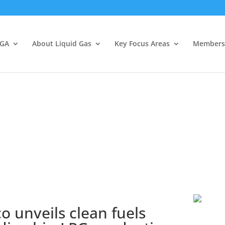
LGA
About Liquid Gas
Key Focus Areas
Members
 unveils clean fuels