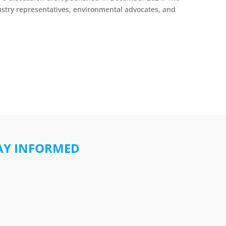
stry representatives, environmental advocates, and
AY INFORMED