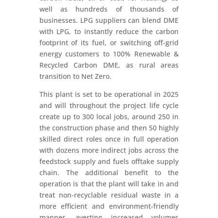
well as hundreds of thousands of
businesses. LPG suppliers can blend DME
with LPG, to instantly reduce the carbon
footprint of its fuel, or switching off-grid
energy customers to 100% Renewable &
Recycled Carbon DME, as rural areas
transition to Net Zero.
This plant is set to be operational in 2025
and will throughout the project life cycle
create up to 300 local jobs, around 250 in
the construction phase and then 50 highly
skilled direct roles once in full operation
with dozens more indirect jobs across the
feedstock supply and fuels offtake supply
chain. The additional benefit to the
operation is that the plant will take in and
treat non-recyclable residual waste in a
more efficient and environment-friendly
manner, averting increased volumes