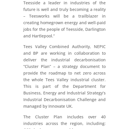
Teesside a leader in industries of the
future is well and truly becoming a reality
– Teesworks will be a trailblazer in
creating homegrown energy and well-paid
jobs for the people of Teesside, Darlington
and Hartlepool.”
Tees Valley Combined Authority, NEPIC
and BP are working in collaboration to
deliver the industrial decarbonisation
“Cluster Plan” – a strategy document to
provide the roadmap to net zero across
the whole Tees Valley industrial cluster.
This is part of the Department for
Business, Energy and Industrial Strategy’s
Industrial Decarbonisation Challenge and
managed by Innovate UK.
The Cluster Plan includes over 40
industries across the region, including: