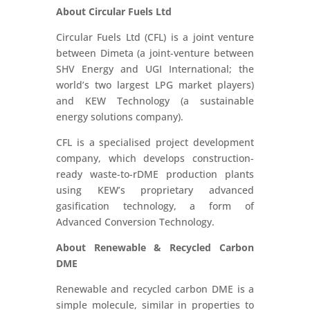
About Circular Fuels Ltd
Circular Fuels Ltd (CFL) is a joint venture
between Dimeta (a joint-venture between
SHV Energy and UGI International; the
world’s two largest LPG market players)
and KEW Technology (a sustainable
energy solutions company).
CFL is a specialised project development
company, which develops construction-
ready waste-to-rDME production plants
using KEW’s proprietary advanced
gasification technology, a form of
Advanced Conversion Technology.
About Renewable & Recycled Carbon
DME
Renewable and recycled carbon DME is a
simple molecule, similar in properties to