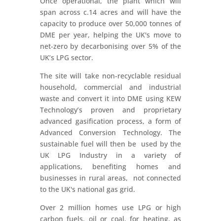
Once operational, the plant which will
span across c.14 acres and will have the
capacity to produce over 50,000 tonnes of
DME per year, helping the UK's move to
net-zero by decarbonising over 5% of the
UK’s LPG sector.
The site will take non-recyclable residual
household, commercial and industrial
waste and convert it into DME using KEW
Technology’s proven and proprietary
advanced gasification process, a form of
Advanced Conversion Technology. The
sustainable fuel will then be used by the
UK LPG Industry in a variety of
applications, benefiting homes and
businesses in rural areas, not connected
to the UK's national gas grid.
Over 2 million homes use LPG or high
carbon fuels, oil or coal, for heating, as