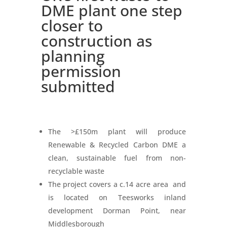
DME plant one step
closer to
construction as
planning
permission
submitted
The >£150m plant will produce
Renewable & Recycled Carbon DME a
clean, sustainable fuel from non-
recyclable waste
The project covers a c.14 acre area and
is located on Teesworks inland
development Dorman Point, near
Middlesborough