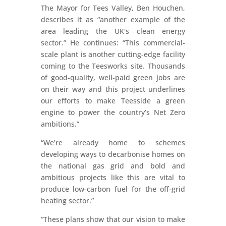
The Mayor for Tees Valley, Ben Houchen,
describes it as “another example of the
area leading the UK's clean energy
sector.” He continues: “This commercial-
scale plant is another cutting-edge facility
coming to the Teesworks site. Thousands
of good-quality, well-paid green jobs are
on their way and this project underlines
our efforts to make Teesside a green
engine to power the country’s Net Zero
ambitions.”
“We’re already home to schemes
developing ways to decarbonise homes on
the national gas grid and bold and
ambitious projects like this are vital to
produce low-carbon fuel for the off-grid
heating sector.”
“These plans show that our vision to make