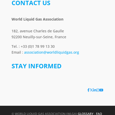
CONTACT US
World Liquid Gas Association
182, avenue Charles de Gaulle
92200 Neuilly-sur-Seine, France
Tel. : +33 (0)1 78 99 13 30
Email :
association@worldliquidgas.org
STAY INFORMED
© WORLD LIQUID GAS ASSOCIATION (WLGA)
GLOSSARY
-
FAQ