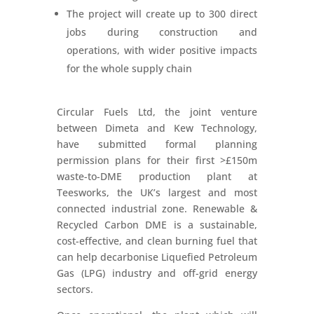
The project will create up to 300 direct
jobs during construction and
operations, with wider positive impacts
for the whole supply chain
Circular Fuels Ltd, the joint venture
between Dimeta and Kew Technology,
have submitted formal planning
permission plans for their first >£150m
waste-to-DME production plant at
Teesworks, the UK’s largest and most
connected industrial zone. Renewable &
Recycled Carbon DME is a sustainable,
cost-effective, and clean burning fuel that
can help decarbonise Liquefied Petroleum
Gas (LPG) industry and off-grid energy
sectors.