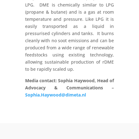
LPG. DME is chemically similar to LPG
(propane & butane) and is a gas at room
temperature and pressure. Like LPG it is
easily transported as a liquid in
pressurised cylinders and tanks. It burns
cleanly with no soot emissions and can be
produced from a wide range of renewable
feedstocks using existing technology,
allowing sustainable production of rDME
to be rapidly scaled up.
Media contact: Sophia Haywood, Head of
Advocacy & Communications –
Sophia.Haywood@dimeta.nl