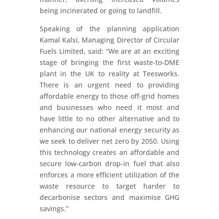
being incinerated or going to landfill.
Speaking of the planning application
Kamal Kalsi, Managing Director of Circular
Fuels Limited, said: “We are at an exciting
stage of bringing the first waste-to-DME
plant in the UK to reality at Teesworks.
There is an urgent need to providing
affordable energy to those off-grid homes
and businesses who need it most and
have little to no other alternative and to
enhancing our national energy security as
we seek to deliver net zero by 2050. Using
this technology creates an affordable and
secure low-carbon drop-in fuel that also
enforces a more efficient utilization of the
waste resource to target harder to
decarbonise sectors and maximise GHG
savings.”