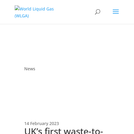
News
14 February 2023
UK’s first waste-to-