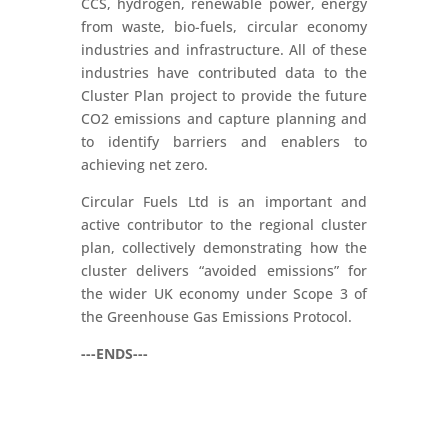
CCS, hydrogen, renewable power, energy
from waste, bio-fuels, circular economy
industries and infrastructure. All of these
industries have contributed data to the
Cluster Plan project to provide the future
CO2 emissions and capture planning and
to identify barriers and enablers to
achieving net zero.
Circular Fuels Ltd is an important and
active contributor to the regional cluster
plan, collectively demonstrating how the
cluster delivers “avoided emissions” for
the wider UK economy under Scope 3 of
the Greenhouse Gas Emissions Protocol.
---ENDS---