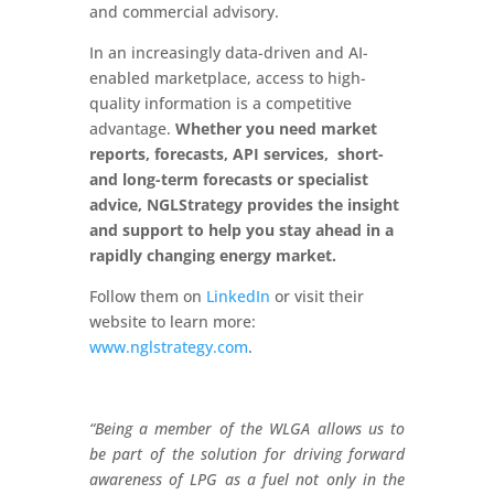
and commercial advisory.
In an increasingly data-driven and AI-
enabled marketplace, access to high-
quality information is a competitive
advantage.
Whether you need market
reports, forecasts, API services, short-
and long-term forecasts or specialist
advice, NGLStrategy provides the insight
and support to help you stay ahead in a
rapidly changing energy market.
Follow them on
LinkedIn
or visit their
website to learn more:
www.nglstrategy.com
.
“Being a member of the WLGA allows us to
be part of the solution for driving forward
awareness of LPG as a fuel not only in the