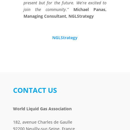
present but for the future. We’re excited to
join the community.”
Michael Panas,
Managing Consultant, NGLStrategy
NGLStrategy
CONTACT US
World Liquid Gas Association
182, avenue Charles de Gaulle
92200 Neuilly-sur-Seine, France