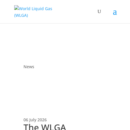
News
06 July 2026
The WLGA