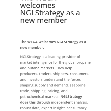
welcomes
NGLStrategy as a
new member
The WLGA welcomes NGLStrategy as a
new member.
NGLStrategy is a leading provider of
market intelligence for the global propane
and butane markets. They help
producers, traders, shippers, consumers,
and investors understand the forces
shaping supply and demand, seaborne
trade, shipping, pricing, and
petrochemical markets.
NGLStrategy
does this
through independent analysis,
robust data, expert insight, consultancy