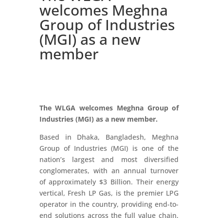
welcomes Meghna
Group of Industries
(MGI) as a new
member
The WLGA welcomes Meghna Group of
Industries (MGI) as a new member.
Based in Dhaka, Bangladesh, Meghna
Group of Industries (MGI) is one of the
nation’s largest and most diversified
conglomerates, with an annual turnover
of approximately $3 Billion. Their energy
vertical, Fresh LP Gas, is the premier LPG
operator in the country, providing end-to-
end solutions across the full value chain,