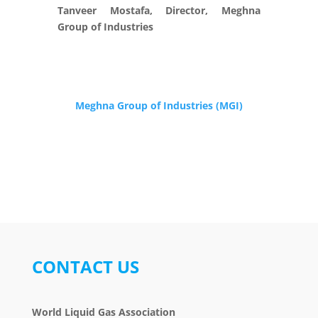
Tanveer Mostafa, Director, Meghna
Group of Industries
Meghna Group of Industries (MGI)
CONTACT US
World Liquid Gas Association