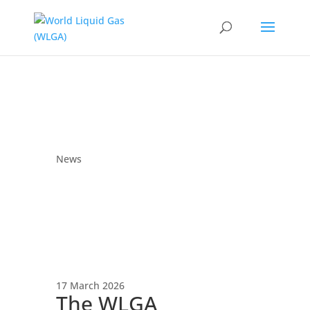
News
17 March 2026
The WLGA