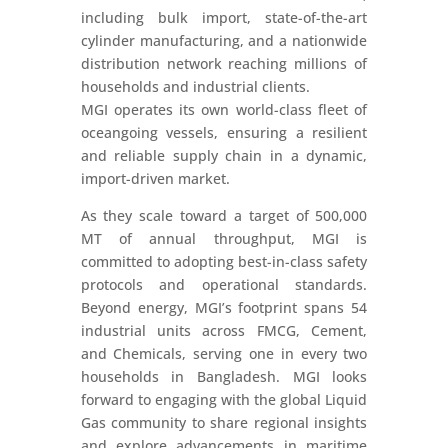
including bulk import, state-of-the-art
cylinder manufacturing, and a nationwide
distribution network reaching millions of
households and industrial clients.
MGI operates its own world-class fleet of
oceangoing vessels, ensuring a resilient
and reliable supply chain in a dynamic,
import-driven market.
As they scale toward a target of 500,000
MT of annual throughput, MGI is
committed to adopting best-in-class safety
protocols and operational standards.
Beyond energy, MGI’s footprint spans 54
industrial units across FMCG, Cement,
and Chemicals, serving one in every two
households in Bangladesh. MGI looks
forward to engaging with the global Liquid
Gas community to share regional insights
and explore advancements in maritime