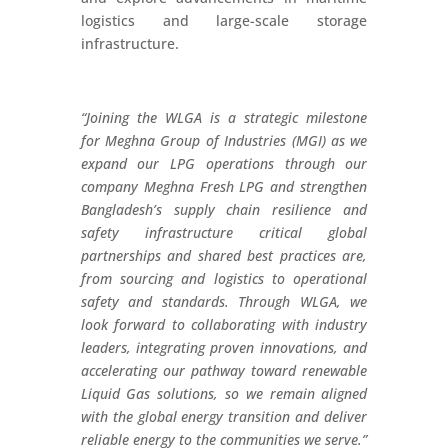
logistics and large-scale storage
infrastructure.
“Joining the WLGA is a strategic milestone
for Meghna Group of Industries (MGI) as we
expand our LPG operations through our
company Meghna Fresh LPG and strengthen
Bangladesh’s supply chain resilience and
safety infrastructure critical global
partnerships and shared best practices are,
from sourcing and logistics to operational
safety and standards. Through WLGA, we
look forward to collaborating with industry
leaders, integrating proven innovations, and
accelerating our pathway toward renewable
Liquid Gas solutions, so we remain aligned
with the global energy transition and deliver
reliable energy to the communities we serve.”