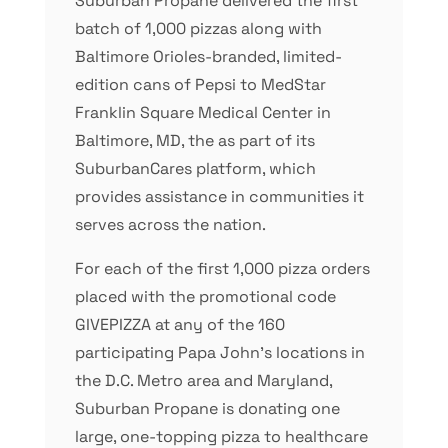
Suburban Propane delivered the first
batch of 1,000 pizzas along with
Baltimore Orioles-branded, limited-
edition cans of Pepsi to MedStar
Franklin Square Medical Center in
Baltimore, MD, the as part of its
SuburbanCares platform, which
provides assistance in communities it
serves across the nation.
For each of the first 1,000 pizza orders
placed with the promotional code
GIVEPIZZA at any of the 160
participating Papa John’s locations in
the D.C. Metro area and Maryland,
Suburban Propane is donating one
large, one-topping pizza to healthcare