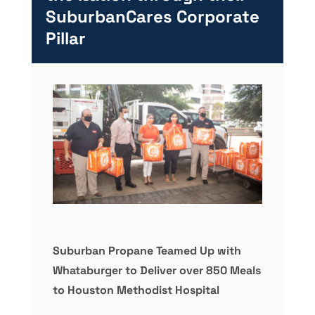
SuburbanCares Corporate
Pillar
Suburban Propane Teamed Up with
Whataburger to Deliver over 850 Meals
to Houston Methodist Hospital