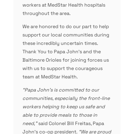
workers at MedStar Health hospitals
throughout the area.
We are honored to do our part to help
support our local communities during
these incredibly uncertain times.
Thank You to Papa John’s and the
Baltimore Orioles for joining forces us
with us to support the courageous
team at MedStar Health.
“Papa John’s is committed to our
communities, especially the front-line
workers helping to keep us safe and
able to provide meals to those in
need,”
said Colonel Bill Freitas, Papa
John’s co-op president.
“We are proud