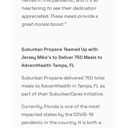
heroes in this pandemic, and it’s so
heartening to see their dedication
appreciated. These meals provide a
great morale boost.”
Suburban Propane Teamed Up with
Jersey Mike’s to Deliver 750 Meals to
AdventHealth Tampa, FL
Suburban Propane delivered 750 total
meals to AdventHealth in Tampa, FL as
part of their SuburbanCares initiative.
Currently, Florida is one of the most
impacted states by the COVID-19
pandemic in the country. It is both a