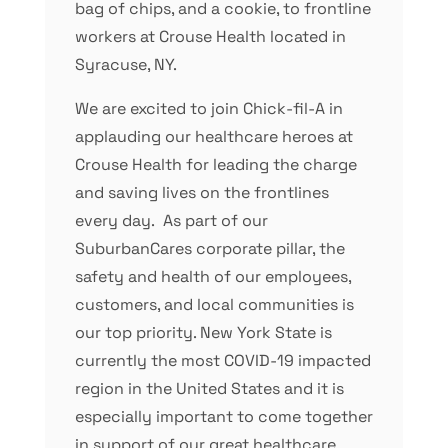
bag of chips, and a cookie, to frontline
workers at Crouse Health located in
Syracuse, NY.
We are excited to join Chick-fil-A in
applauding our healthcare heroes at
Crouse Health for leading the charge
and saving lives on the frontlines
every day. As part of our
SuburbanCares corporate pillar, the
safety and health of our employees,
customers, and local communities is
our top priority. New York State is
currently the most COVID-19 impacted
region in the United States and it is
especially important to come together
in support of our great healthcare