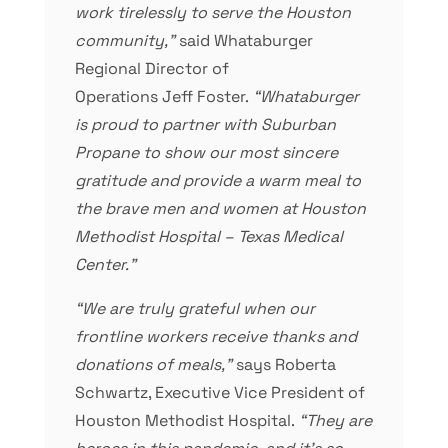
work tirelessly to serve the Houston
community,”
said Whataburger
Regional Director of
Operations Jeff Foster.
“Whataburger
is proud to partner with Suburban
Propane to show our most sincere
gratitude and provide a warm meal to
the brave men and women at Houston
Methodist Hospital – Texas Medical
Center.”
“We are truly grateful when our
frontline workers receive thanks and
donations of meals,”
says Roberta
Schwartz, Executive Vice President of
Houston Methodist Hospital.
“They are