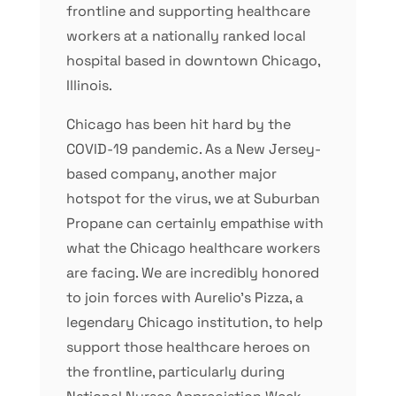
frontline and supporting healthcare
workers at a nationally ranked local
hospital based in downtown Chicago,
Illinois.
Chicago has been hit hard by the
COVID-19 pandemic. As a New Jersey-
based company, another major
hotspot for the virus, we at Suburban
Propane can certainly empathise with
what the Chicago healthcare workers
are facing. We are incredibly honored
to join forces with Aurelio’s Pizza, a
legendary Chicago institution, to help
support those healthcare heroes on
the frontline, particularly during