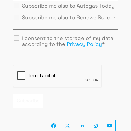
Subscribe me also to Autogas Today
Subscribe me also to Renews Bulletin
I consent to the storage of my data
according to the
Privacy Policy
*