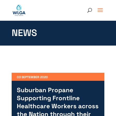
NEWS
03 SEPTEMBER 2020
Suburban Propane
Supporting Frontline
Healthcare Workers across
the Nation through their