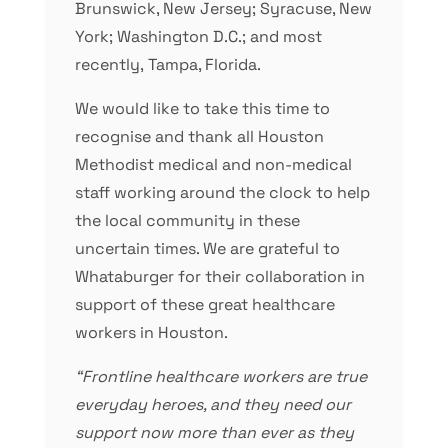
Brunswick, New Jersey; Syracuse, New
York; Washington D.C.; and most
recently, Tampa, Florida.
We would like to take this time to
recognise and thank all Houston
Methodist medical and non-medical
staff working around the clock to help
the local community in these
uncertain times. We are grateful to
Whataburger for their collaboration in
support of these great healthcare
workers in Houston.
“Frontline healthcare workers are true
everyday heroes, and they need our
support now more than ever as they