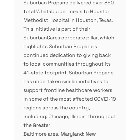
Suburban Propane delivered over 850
total Whataburger meals to Houston
Methodist Hospital in Houston, Texas.
This initiative is part of their
SuburbanCares corporate pillar, which
highlights Suburban Propane’s
continued dedication to giving back
to local communities throughout its
41-state footprint. Suburban Propane
has undertaken similar initiatives to
support frontline healthcare workers
in some of the most affected COVID-19
regions across the country,
including: Chicago, Illinois; throughout
the Greater
Baltimore area, Maryland; New