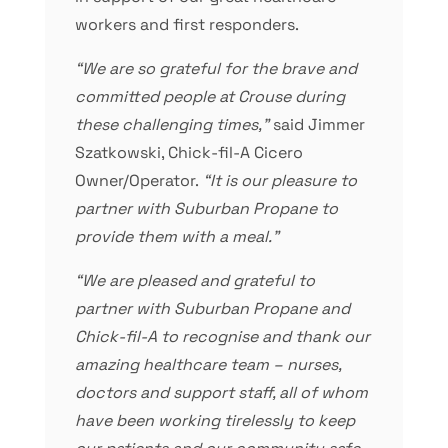
workers and first responders.
“We are so grateful for the brave and
committed people at Crouse during
these challenging times,”
said Jimmer
Szatkowski, Chick-fil-A Cicero
Owner/Operator.
“It is our pleasure to
partner with Suburban Propane to
provide them with a meal.”
“We are pleased and grateful to
partner with Suburban Propane and
Chick-fil-A to recognise and thank our
amazing healthcare team – nurses,
doctors and support staff, all of whom
have been working tirelessly to keep