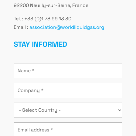
92200 Neuilly-sur-Seine, France
Tel. : +33 (0)1 78 99 13 30
Email :
association@worldliquidgas.org
STAY INFORMED