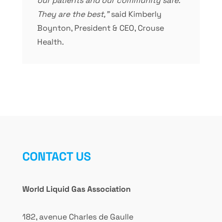
our patients and our community safe.
They are the best,”
said Kimberly
Boynton, President & CEO, Crouse
Health.
CONTACT US
World Liquid Gas Association
182, avenue Charles de Gaulle