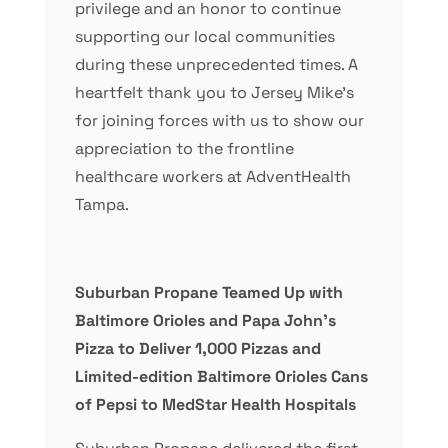
privilege and an honor to continue
supporting our local communities
during these unprecedented times. A
heartfelt thank you to Jersey Mike’s
for joining forces with us to show our
appreciation to the frontline
healthcare workers at AdventHealth
Tampa.
Suburban Propane Teamed Up with
Baltimore Orioles and Papa John’s
Pizza to Deliver 1,000 Pizzas and
Limited-edition Baltimore Orioles Cans
of Pepsi to MedStar Health Hospitals