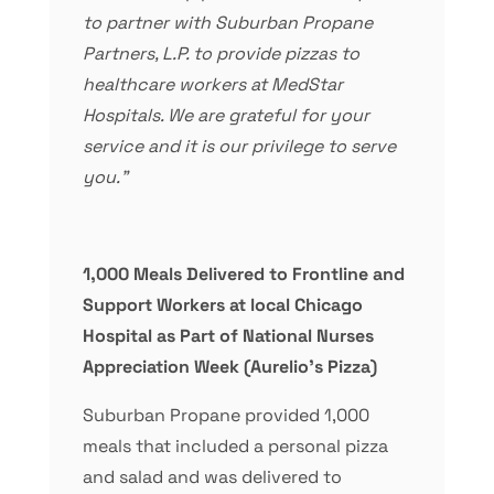
to partner with Suburban Propane
Partners, L.P. to provide pizzas to
healthcare workers at MedStar
Hospitals. We are grateful for your
service and it is our privilege to serve
you.”
1,000 Meals Delivered to Frontline and
Support Workers at local Chicago
Hospital as Part of National Nurses
Appreciation Week
(Aurelio’s Pizza)
Suburban Propane provided 1,000
meals that included a personal pizza
and salad and was delivered to