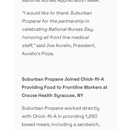
National Nurses Appreciation Week.
“I would like to thank Suburban
Propane for the partnership in
celebrating National Nurses Day,
honoring all front line medical
staff,”
said Joe Aurelio, President,
Aurelio’s Pizza.
Suburban Propane Joined Chick-fil-A
Providing Food to Frontline Workers at
Crouse Health Syracuse, NY
Suburban Propane worked directly
with Chick-fil-A in providing 1,250
boxed meals; including a sandwich,