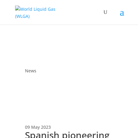
News
09 May 2023
Spanish pioneering