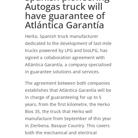
Autogas truck will
have guarantee of
Atlántica Garantía
Herko, Spanish truck manufacturer
dedicated to the development of last-mile
trucks powered by LPG and bioLPG, has
signed a collaboration agreement with
Atlántica Garantía, a company specialised
in guarantee solutions and services.
The agreement between both companies
establishes that Atlántica Garantía will be
in charge of guaranteeing for up to 5
years, from the first kilometre, the Herko
Bios 35, the truck that Herko will
manufacture from September of this year
in Zierbena, Basque Country. This covers
both the mechanical and electrical