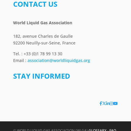
CONTACT US
World Liquid Gas Association
182, avenue Charles de Gaulle
92200 Neuilly-sur-Seine, France
Tel. : +33 (0)1 78 99 13 30
Email :
association@worldliquidgas.org
STAY INFORMED
© WORLD LIQUID GAS ASSOCIATION (WLGA)
GLOSSARY
-
FAQ