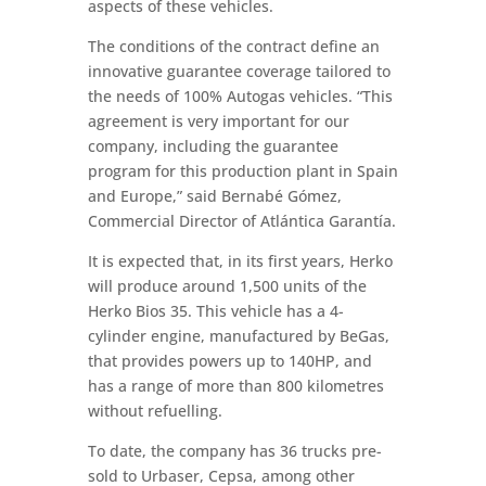
aspects of these vehicles.
The conditions of the contract define an
innovative guarantee coverage tailored to
the needs of 100% Autogas vehicles. “This
agreement is very important for our
company, including the guarantee
program for this production plant in Spain
and Europe,” said Bernabé Gómez,
Commercial Director of Atlántica Garantía.
It is expected that, in its first years, Herko
will produce around 1,500 units of the
Herko Bios 35. This vehicle has a 4-
cylinder engine, manufactured by BeGas,
that provides powers up to 140HP, and
has a range of more than 800 kilometres
without refuelling.
To date, the company has 36 trucks pre-
sold to Urbaser, Cepsa, among other