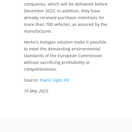
companies, which will be delivered before
December 2023. In addition, they have
already received purchase intentions for
more than 700 vehicles, as assured by the
manufacturer.
Herko's Autogas solution make it possible
to meet the demanding environmental
standards of the European Commission
without sacrificing profitability or
competitiveness.
Source:
Diario Siglo XXI
10 May 2023