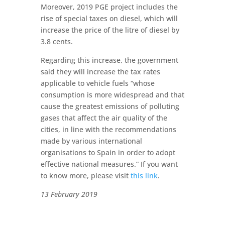
Moreover, 2019 PGE project includes the
rise of special taxes on diesel, which will
increase the price of the litre of diesel by
3.8 cents.
Regarding this increase, the government
said they will increase the tax rates
applicable to vehicle fuels “whose
consumption is more widespread and that
cause the greatest emissions of polluting
gases that affect the air quality of the
cities, in line with the recommendations
made by various international
organisations to Spain in order to adopt
effective national measures.” If you want
to know more, please visit
this link
.
13 February 2019