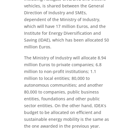
vehicles, is shared between the General
Direction of Industry and SMEs,
dependent of the Ministry of Industry,
which will have 17 million Euros, and the
Institute for Energy Diversification and
Saving (IDAE), which has been allocated 50
million Euros.
The Ministry of Industry will allocate 8.94
million Euros to private companies; 6.8
million to non-profit institutions; 1.1
million to local entities; 80,000 to
autonomous communities; and another
80,000 to companies, public business
entities, foundations and other public
sector entities. On the other hand, IDEA’s
budget to be allocated on efficient and
sustainable energy mobility is the same as
the one awarded in the previous year.