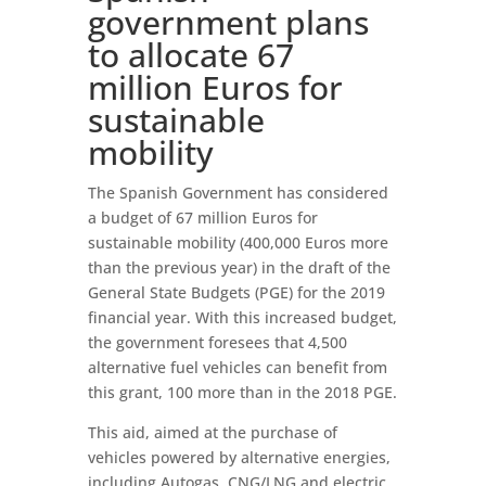
government plans
to allocate 67
million Euros for
sustainable
mobility
The Spanish Government has considered
a budget of 67 million Euros for
sustainable mobility (400,000 Euros more
than the previous year) in the draft of the
General State Budgets (PGE) for the 2019
financial year. With this increased budget,
the government foresees that 4,500
alternative fuel vehicles can benefit from
this grant, 100 more than in the 2018 PGE.
This aid, aimed at the purchase of
vehicles powered by alternative energies,
including Autogas, CNG/LNG and electric