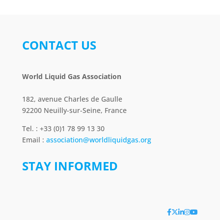
CONTACT US
World Liquid Gas Association
182, avenue Charles de Gaulle
92200 Neuilly-sur-Seine, France
Tel. : +33 (0)1 78 99 13 30
Email :
association@worldliquidgas.org
STAY INFORMED