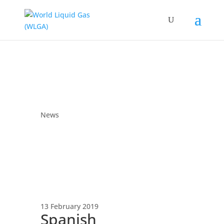
News
13 February 2019
Spanish