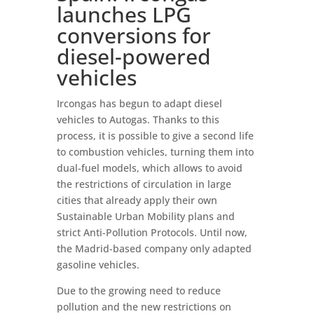
launches LPG
conversions for
diesel-powered
vehicles
Ircongas has begun to adapt diesel
vehicles to Autogas. Thanks to this
process, it is possible to give a second life
to combustion vehicles, turning them into
dual-fuel models, which allows to avoid
the restrictions of circulation in large
cities that already apply their own
Sustainable Urban Mobility plans and
strict Anti-Pollution Protocols. Until now,
the Madrid-based company only adapted
gasoline vehicles.
Due to the growing need to reduce
pollution and the new restrictions on