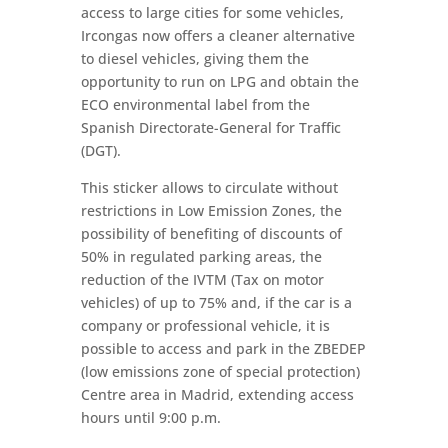
access to large cities for some vehicles,
Ircongas now offers a cleaner alternative
to diesel vehicles, giving them the
opportunity to run on LPG and obtain the
ECO environmental label from the
Spanish Directorate-General for Traffic
(DGT).
This sticker allows to circulate without
restrictions in Low Emission Zones, the
possibility of benefiting of discounts of
50% in regulated parking areas, the
reduction of the IVTM (Tax on motor
vehicles) of up to 75% and, if the car is a
company or professional vehicle, it is
possible to access and park in the ZBEDEP
(low emissions zone of special protection)
Centre area in Madrid, extending access
hours until 9:00 p.m.