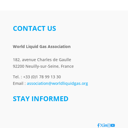
CONTACT US
World Liquid Gas Association
182, avenue Charles de Gaulle
92200 Neuilly-sur-Seine, France
Tel. : +33 (0)1 78 99 13 30
Email :
association@worldliquidgas.org
STAY INFORMED