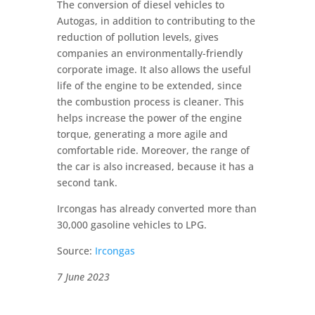
The conversion of diesel vehicles to
Autogas, in addition to contributing to the
reduction of pollution levels, gives
companies an environmentally-friendly
corporate image. It also allows the useful
life of the engine to be extended, since
the combustion process is cleaner. This
helps increase the power of the engine
torque, generating a more agile and
comfortable ride. Moreover, the range of
the car is also increased, because it has a
second tank.
Ircongas has already converted more than
30,000 gasoline vehicles to LPG.
Source:
Ircongas
7 June 2023