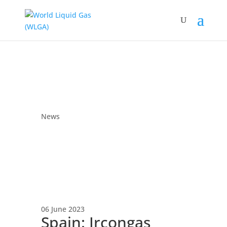
News
06 June 2023
Spain: Ircongas