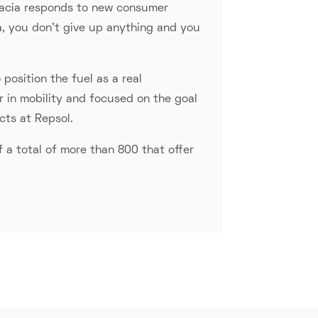
. Dacia responds to new consumer
a, you don't give up anything and you
position the fuel as a real
er in mobility and focused on the goal
cts at Repsol.
 a total of more than 800 that offer