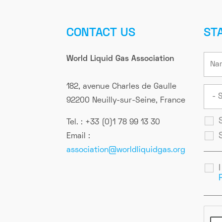
CONTACT US
ST
World Liquid Gas Association
182, avenue Charles de Gaulle
92200 Neuilly-sur-Seine, France
Tel. : +33 (0)1 78 99 13 30
Email :
association@worldliquidgas.org