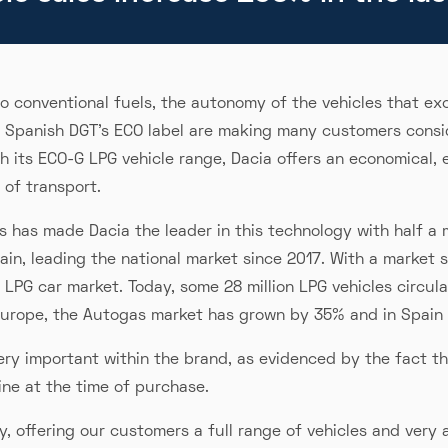
 conventional fuels, the autonomy of the vehicles that ex
e Spanish DGT’s ECO label are making many customers consi
th its ECO-G LPG vehicle range, Dacia offers an economical, 
 of transport.
 has made Dacia the leader in this technology with half a m
in, leading the national market since 2017. With a market sh
e LPG car market. Today, some 28 million LPG vehicles circu
 Europe, the Autogas market has grown by 35% and in Spain
ery important within the brand, as evidenced by the fact t
ne at the time of purchase.
, offering our customers a full range of vehicles and very 