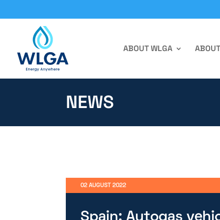
ABOUT WLGA
ABOUT
NEWS
02 AUGUST 2022
Spain: Autogas vehic