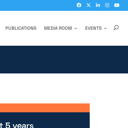
PUBLICATIONS
MEDIA ROOM
EVENTS
t 5 years