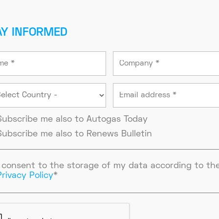
AY INFORMED
Subscribe me also to Autogas Today
Subscribe me also to Renews Bulletin
I consent to the storage of my data according to th
Privacy Policy
*