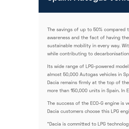
The savings of up to 50% compared to
awareness and the fact of having th
sustainable mobility in every way. Wi
while contributing to decarbonisation
Its wide range of LPG-powered models
almost 50,000 Autogas vehicles in Spa
Dacia remains firmly at the top of th
more than 150,000 units in Spain. In
The success of the ECO-G engine is v
Dacia customers choose this LPG engi
“Dacia is committed to LPG technology