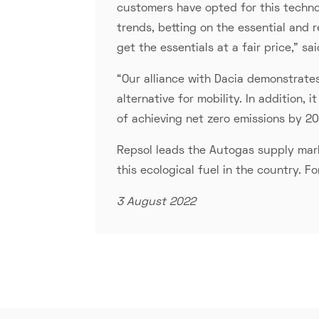
customers have opted for this technol
trends, betting on the essential and
get the essentials at a fair price," s
“Our alliance with Dacia demonstrate
alternative for mobility. In addition,
of achieving net zero emissions by 2
Repsol leads the Autogas supply marke
this ecological fuel in the country. F
3 August 2022