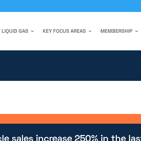
 LIQUID GAS
KEY FOCUS AREAS
MEMBERSHIP
le sales increase 250% in the las