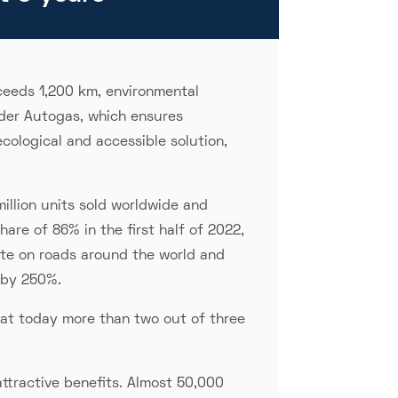
ceeds 1,200 km, environmental
der Autogas, which ensures
ecological and accessible solution,
illion units sold worldwide and
are of 86% in the first half of 2022,
late on roads around the world and
 by 250%.
hat today more than two out of three
attractive benefits. Almost 50,000