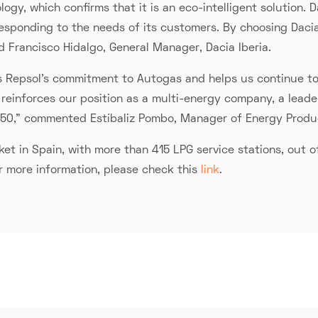
ogy, which confirms that it is an eco-intelligent solution
 responding to the needs of its customers. By choosing Daci
aid Francisco Hidalgo, General Manager, Dacia Iberia.
s Repsol's commitment to Autogas and helps us continue to 
 it reinforces our position as a multi-energy company, a lead
050,” commented Estíbaliz Pombo, Manager of Energy Produ
t in Spain, with more than 415 LPG service stations, out of
or more information, please check this
link
.