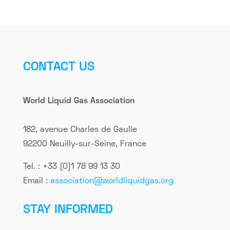
CONTACT US
World Liquid Gas Association
182, avenue Charles de Gaulle
92200 Neuilly-sur-Seine, France
Tel. : +33 (0)1 78 99 13 30
Email :
association@worldliquidgas.org
STAY INFORMED