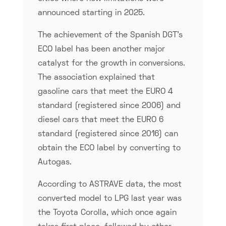
announced starting in 2025.
The achievement of the Spanish DGT’s
ECO label has been another major
catalyst for the growth in conversions.
The association explained that
gasoline cars that meet the EURO 4
standard (registered since 2006) and
diesel cars that meet the EURO 6
standard (registered since 2016) can
obtain the ECO label by converting to
Autogas.
According to ASTRAVE data, the most
converted model to LPG last year was
the Toyota Corolla, which once again