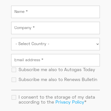
Subscribe me also to Autogas Today
Subscribe me also to Renews Bulletin
I consent to the storage of my data
according to the
Privacy Policy
*