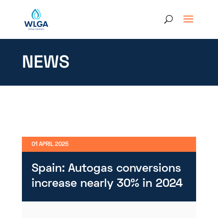
NEWS
01 APRIL 2025
Spain: Autogas conversions
increase nearly 30% in 2024