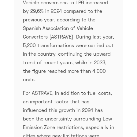
Vehicle conversions to LPG increased
by 29,6% in 2024 compared to the
previous year, according to the
Spanish Association of Vehicle
Converters (ASTRAVE). During last year,
5,200 transformations were carried out
in the country, continuing the upward
trend of recent years, while in 2023,
the figure reached more than 4,000
units.
For ASTRAVE, in addition to fuel costs,
an important factor that has
influenced this growth in 2024 has
been the uncertainty surrounding Low
Emission Zone restrictions, especially in
cities where new limitations were