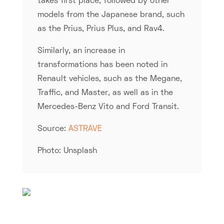
takes first place, followed by other
models from the Japanese brand, such
as the Prius, Prius Plus, and Rav4.
Similarly, an increase in
transformations has been noted in
Renault vehicles, such as the Megane,
Traffic, and Master, as well as in the
Mercedes-Benz Vito and Ford Transit.
Source:
ASTRAVE
Photo: Unsplash