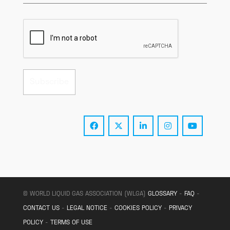
© WORLD LIQUID GAS ASSOCIATION (WLGA)
GLOSSARY
-
FAQ
-
CONTACT US
-
LEGAL NOTICE
-
COOKIES POLICY
-
PRIVACY
POLICY
-
TERMS OF USE