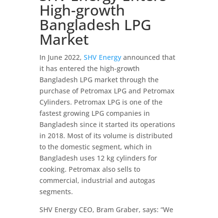
High-growth
Bangladesh LPG
Market
In June 2022,
SHV Energy
announced that
it has entered the high-growth
Bangladesh LPG market through the
purchase of Petromax LPG and Petromax
Cylinders. Petromax LPG is one of the
fastest growing LPG companies in
Bangladesh since it started its operations
in 2018. Most of its volume is distributed
to the domestic segment, which in
Bangladesh uses 12 kg cylinders for
cooking. Petromax also sells to
commercial, industrial and autogas
segments.
SHV Energy CEO, Bram Graber, says: “We