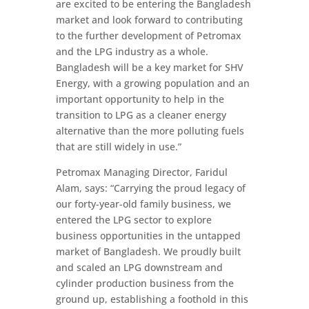
are excited to be entering the Bangladesh
market and look forward to contributing
to the further development of Petromax
and the LPG industry as a whole.
Bangladesh will be a key market for SHV
Energy, with a growing population and an
important opportunity to help in the
transition to LPG as a cleaner energy
alternative than the more polluting fuels
that are still widely in use.”
Petromax Managing Director, Faridul
Alam, says: “Carrying the proud legacy of
our forty-year-old family business, we
entered the LPG sector to explore
business opportunities in the untapped
market of Bangladesh. We proudly built
and scaled an LPG downstream and
cylinder production business from the
ground up, establishing a foothold in this