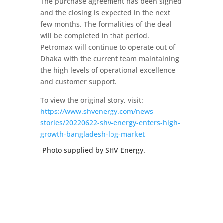
The purchase agreement has been signed
and the closing is expected in the next
few months. The formalities of the deal
will be completed in that period.
Petromax will continue to operate out of
Dhaka with the current team maintaining
the high levels of operational excellence
and customer support.
To view the original story, visit:
https://www.shvenergy.com/news-
stories/20220622-shv-energy-enters-high-
growth-bangladesh-lpg-market
Photo supplied by SHV Energy.