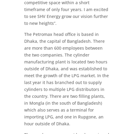
competitive space within a short
timeframe of only four years. I am excited
to see SHV Energy grow our vision further
to new heights”.
The Petromax head office is based in
Dhaka, the capital of Bangladesh. There
are more than 600 employees between
the two companies. The cylinder
manufacturing plant is located two hours
outside of Dhaka, and was established to
meet the growth of the LPG market. In the
last year it has branched out to supply
cylinders to multiple LPG distributors in
the country. There are two filling plants,
in Mongla (in the south of Bangladesh)
which also serves as a terminal for
importing LPG, and one in Rupgone, an
hour outside of Dhaka.