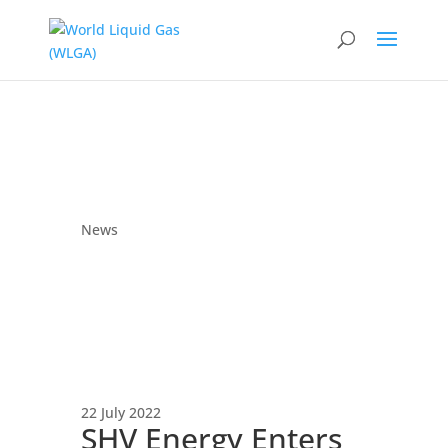
News
22 July 2022
SHV Energy Enters