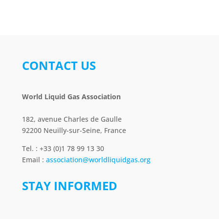
CONTACT US
World Liquid Gas Association
182, avenue Charles de Gaulle
92200 Neuilly-sur-Seine, France
Tel. : +33 (0)1 78 99 13 30
Email :
association@worldliquidgas.org
STAY INFORMED