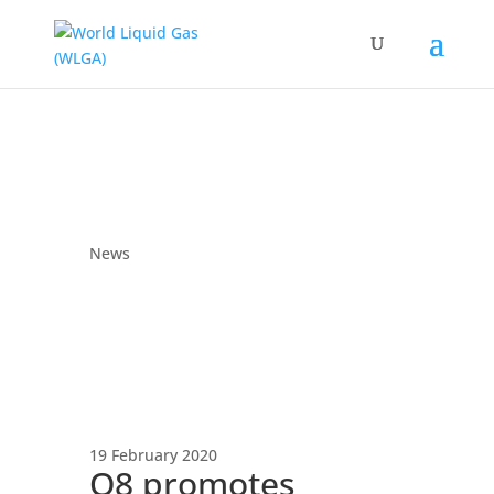
News
19 February 2020
Q8 promotes