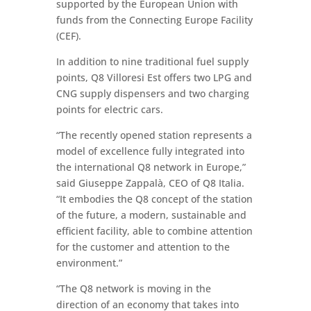
supported by the European Union with
funds from the Connecting Europe Facility
(CEF).
In addition to nine traditional fuel supply
points, Q8 Villoresi Est offers two LPG and
CNG supply dispensers and two charging
points for electric cars.
“The recently opened station represents a
model of excellence fully integrated into
the international Q8 network in Europe,”
said Giuseppe Zappalà, CEO of Q8 Italia.
“It embodies the Q8 concept of the station
of the future, a modern, sustainable and
efficient facility, able to combine attention
for the customer and attention to the
environment.”
“The Q8 network is moving in the
direction of an economy that takes into