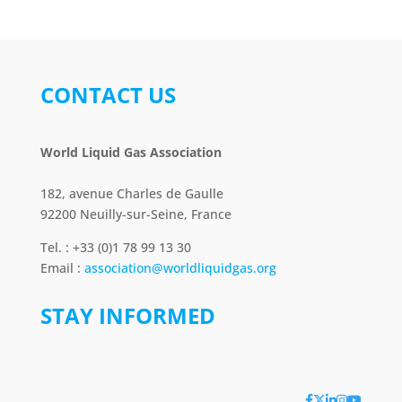
CONTACT US
World Liquid Gas Association
182, avenue Charles de Gaulle
92200 Neuilly-sur-Seine, France
Tel. : +33 (0)1 78 99 13 30
Email :
association@worldliquidgas.org
STAY INFORMED