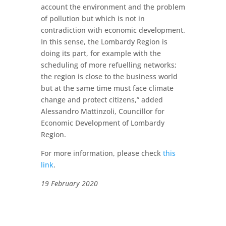
account the environment and the problem
of pollution but which is not in
contradiction with economic development.
In this sense, the Lombardy Region is
doing its part, for example with the
scheduling of more refuelling networks;
the region is close to the business world
but at the same time must face climate
change and protect citizens,” added
Alessandro Mattinzoli, Councillor for
Economic Development of Lombardy
Region.
For more information, please check
this
link
.
19 February 2020