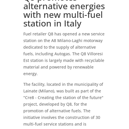
alternative energies
with new multi-fuel
station in Italy
Fuel retailer Q8 has opened a new service
station on the A8 Milano-Laghi motorway
dedicated to the supply of alternative
fuels, including Autogas. The Q8 Villoresi
Est station is largely made with recyclable
material and powered by renewable
energy.
The facility, located in the municipality of
Lainate (Milano), was built as part of the
"Cre8 - Creating the station of the future"
project, developed by Q8, for the
promotion of alternative fuels. The
initiative involves the construction of 30
multi-fuel service stations and is