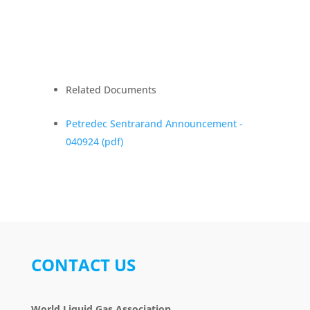
Related Documents
Petredec Sentrarand Announcement -
040924
(pdf)
CONTACT US
World Liquid Gas Association