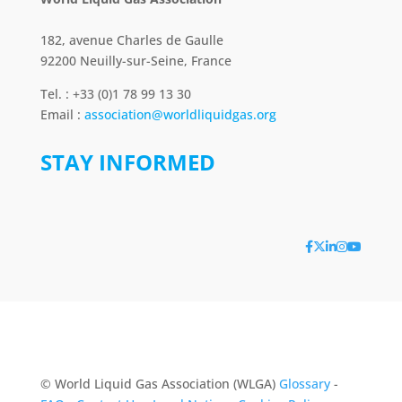
182, avenue Charles de Gaulle
92200 Neuilly-sur-Seine, France
Tel. : +33 (0)1 78 99 13 30
Email :
association@worldliquidgas.org
STAY INFORMED
© World Liquid Gas Association (WLGA)
Glossary
-