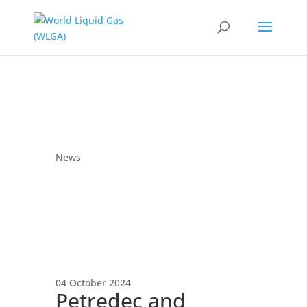
News
04 October 2024
Petredec and