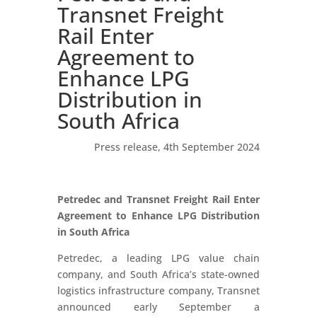
Transnet Freight
Rail Enter
Agreement to
Enhance LPG
Distribution in
South Africa
Press release, 4th September 2024
Petredec and Transnet Freight Rail Enter
Agreement to Enhance LPG Distribution
in South Africa
Petredec, a leading LPG value chain
company, and South Africa’s state-owned
logistics infrastructure company, Transnet
announced early September a