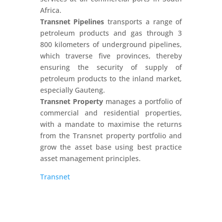
Africa.
Transnet Pipelines
transports a range of
petroleum products and gas through 3
800 kilometers of underground pipelines,
which traverse five provinces, thereby
ensuring the security of supply of
petroleum products to the inland market,
especially Gauteng.
Transnet Property
manages a portfolio of
commercial and residential properties,
with a mandate to maximise the returns
from the Transnet property portfolio and
grow the asset base using best practice
asset management principles.
Transnet