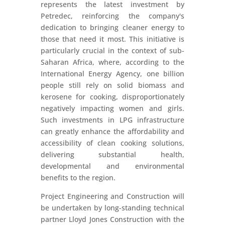
represents the latest investment by
Petredec, reinforcing the company's
dedication to bringing cleaner energy to
those that need it most. This initiative is
particularly crucial in the context of sub-
Saharan Africa, where, according to the
International Energy Agency, one billion
people still rely on solid biomass and
kerosene for cooking, disproportionately
negatively impacting women and girls.
Such investments in LPG infrastructure
can greatly enhance the affordability and
accessibility of clean cooking solutions,
delivering substantial health,
developmental and environmental
benefits to the region.
Project Engineering and Construction will
be undertaken by long-standing technical
partner Lloyd Jones Construction with the