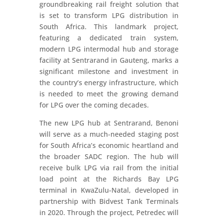
groundbreaking rail freight solution that
is set to transform LPG distribution in
South Africa. This landmark project,
featuring a dedicated train system,
modern LPG intermodal hub and storage
facility at Sentrarand in Gauteng, marks a
significant milestone and investment in
the country’s energy infrastructure, which
is needed to meet the growing demand
for LPG over the coming decades.
The new LPG hub at Sentrarand, Benoni
will serve as a much-needed staging post
for South Africa’s economic heartland and
the broader SADC region. The hub will
receive bulk LPG via rail from the initial
load point at the Richards Bay LPG
terminal in KwaZulu-Natal, developed in
partnership with Bidvest Tank Terminals
in 2020. Through the project, Petredec will