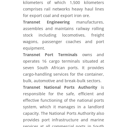
kilometers of which 1,500 kilometers
comprises rail networks heavy haul lines
for export coal and export iron ore.
Transnet Engineering
manufactures,
assembles and maintains railway rolling
stock including locomotives, freight
wagons, passenger coaches and port
equipment.
Transnet Port Terminals
owns and
operates 16 cargo terminals situated at
seven South African ports. It provides
cargo-handling services for the container,
bulk, automotive and break-bulk sectors.
Transnet National Ports Authority
is
responsible for the safe, efficient and
effective functioning of the national ports
system, which it manages in a landlord
capacity. The National Ports Authority also
provides port infrastructure and marine
services at all commercial ports in South