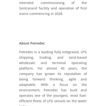
intended commissioning of the
Sentrarand facility and operation of first
trains commencing in 2028.
About Petredec
Petredec is a leading fully integrated, LPG
shipping, trading, and land-based
wholesale and terminal operating
platform. For almost 45 years, the
company has grown its reputation of
being forward thinking, agile and
adaptable. With a focus on the
environment, Petredec has built and
operates one of the youngest, most fuel-
efficient fleets of LPG vessels on the water