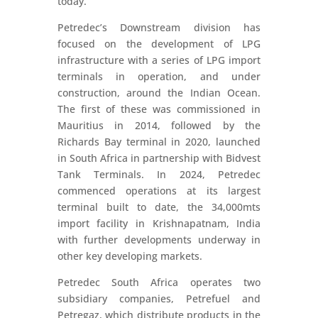
today.
Petredec’s Downstream division has
focused on the development of LPG
infrastructure with a series of LPG import
terminals in operation, and under
construction, around the Indian Ocean.
The first of these was commissioned in
Mauritius in 2014, followed by the
Richards Bay terminal in 2020, launched
in South Africa in partnership with Bidvest
Tank Terminals. In 2024, Petredec
commenced operations at its largest
terminal built to date, the 34,000mts
import facility in Krishnapatnam, India
with further developments underway in
other key developing markets.
Petredec South Africa operates two
subsidiary companies, Petrefuel and
Petregaz, which distribute products in the