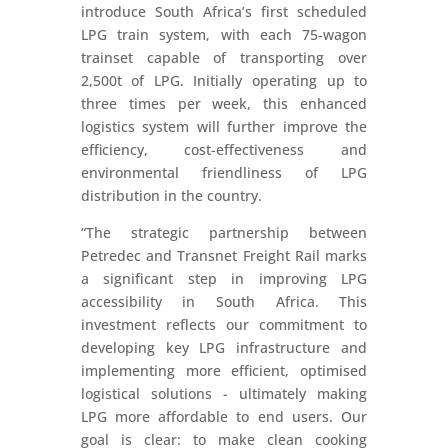
introduce South Africa’s first scheduled
LPG train system, with each 75-wagon
trainset capable of transporting over
2,500t of LPG. Initially operating up to
three times per week, this enhanced
logistics system will further improve the
efficiency, cost-effectiveness and
environmental friendliness of LPG
distribution in the country.
“The strategic partnership between
Petredec and Transnet Freight Rail marks
a significant step in improving LPG
accessibility in South Africa. This
investment reflects our commitment to
developing key LPG infrastructure and
implementing more efficient, optimised
logistical solutions - ultimately making
LPG more affordable to end users. Our
goal is clear: to make clean cooking