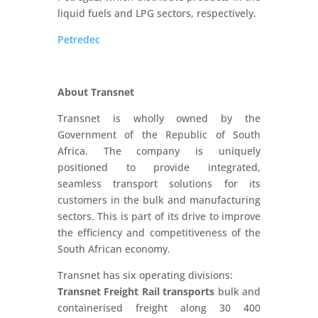
liquid fuels and LPG sectors, respectively.
Petredec
About Transnet
Transnet is wholly owned by the
Government of the Republic of South
Africa. The company is uniquely
positioned to provide integrated,
seamless transport solutions for its
customers in the bulk and manufacturing
sectors. This is part of its drive to improve
the efficiency and competitiveness of the
South African economy.
Transnet has six operating divisions:
Transnet Freight Rail transports
bulk and
containerised freight along 30 400