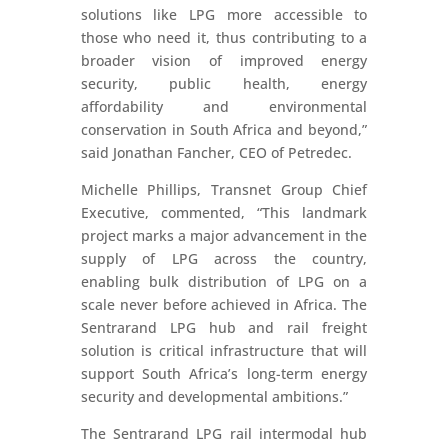
solutions like LPG more accessible to
those who need it, thus contributing to a
broader vision of improved energy
security, public health, energy
affordability and environmental
conservation in South Africa and beyond,”
said Jonathan Fancher, CEO of Petredec.
Michelle Phillips, Transnet Group Chief
Executive, commented, “This landmark
project marks a major advancement in the
supply of LPG across the country,
enabling bulk distribution of LPG on a
scale never before achieved in Africa. The
Sentrarand LPG hub and rail freight
solution is critical infrastructure that will
support South Africa’s long-term energy
security and developmental ambitions.”
The Sentrarand LPG rail intermodal hub