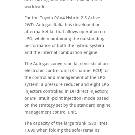
worldwide.
For the Toyota RAV4 Hybrid 2.5 Active
2WD, Autogas Italia has developed an
aftermarket kit that allows operation on
LPG, while maintaining the outstanding
performance of both the hybrid system
and the internal combustion engine.
The Autogas conversion kit consists of an
electronic control unit (8-channel ECU) for
the control and management of the LPG
system, a pressure reducer and eight LPG
injectors controlled in DI (direct injection)
or MPI (multi-point injection) mode based
on the strategy set by the standard engine
management control unit.
The capacity of the large trunk (580 litres,
1,690 when folding the sofa) remains