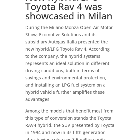
Toyota Rav 4 was
showcased in Milan
During the Milano Monza Open-Air Motor
Show, Ecomotive Solutions and its
subsidiary Autogas Italia presented the
new hybrid/LPG Toyota Rav 4. According
to the company, the hybrid systems
represents an ideal solution in different
driving conditions, both in terms of
savings and environmental protection,
and installing an LPG fuel system on a
hybrid vehicle further amplifies these
advantages.
Among the models that benefit most from
this type of conversion stands the Toyota
RAV4 hybrid, the SUV presented by Toyota
in 1994 and now in its fifth generation
after having sold over 8.5 million units