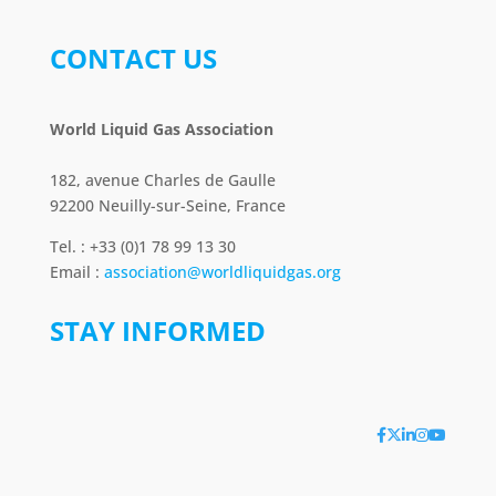
CONTACT US
World Liquid Gas Association
182, avenue Charles de Gaulle
92200 Neuilly-sur-Seine, France
Tel. : +33 (0)1 78 99 13 30
Email :
association@worldliquidgas.org
STAY INFORMED