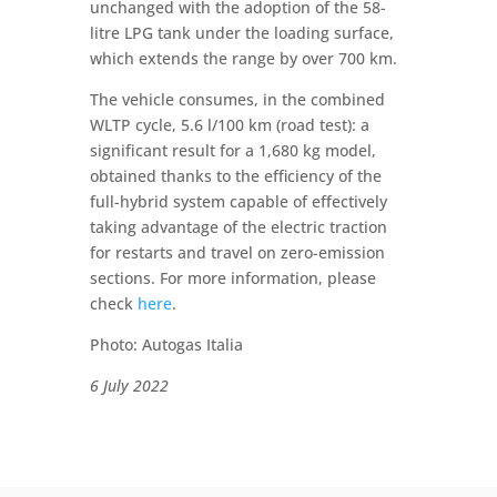
unchanged with the adoption of the 58-
litre LPG tank under the loading surface,
which extends the range by over 700 km.
The vehicle consumes, in the combined
WLTP cycle, 5.6 l/100 km (road test): a
significant result for a 1,680 kg model,
obtained thanks to the efficiency of the
full-hybrid system capable of effectively
taking advantage of the electric traction
for restarts and travel on zero-emission
sections. For more information, please
check
here
.
Photo: Autogas Italia
6 July 2022