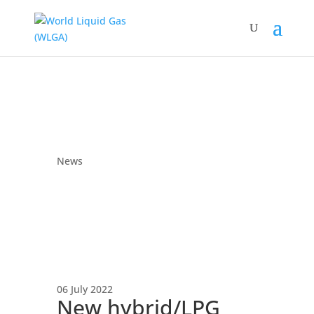
News
06 July 2022
New hybrid/LPG