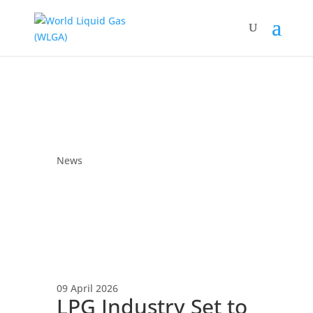
News
09 April 2026
LPG Industry Set to