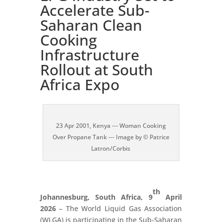
Accelerate Sub-
Saharan Clean
Cooking
Infrastructure
Rollout at South
Africa Expo
23 Apr 2001, Kenya --- Woman Cooking
Over Propane Tank --- Image by © Patrice
Latron/Corbis
th
Johannesburg, South Africa, 9
April
2026
– The World Liquid Gas Association
(WLGA) is participating in the Sub-Saharan