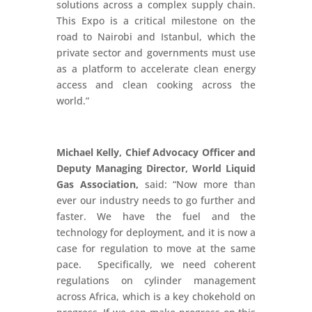
solutions across a complex supply chain.
This Expo is a critical milestone on the
road to Nairobi and Istanbul, which the
private sector and governments must use
as a platform to accelerate clean energy
access and clean cooking across the
world.”
Michael Kelly, Chief Advocacy Officer and
Deputy Managing Director, World Liquid
Gas Association,
said: “Now more than
ever our industry needs to go further and
faster. We have the fuel and the
technology for deployment, and it is now a
case for regulation to move at the same
pace. Specifically, we need coherent
regulations on cylinder management
across Africa, which is a key chokehold on