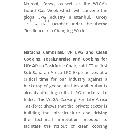
Nairobi, Kenya, as well as the WLGA’s
Liquid Gas Week which will convene the
global LPG industry in Istanbul, Turkey
th
th
12
– 16
October under the theme
‘Resilience in a Changing World’.
Natacha Cambriels, VP LPG and Clean
Cooking, TotalEnergies and Cooking for
Life Africa Taskforce Chair
, said: "The first
Sub-Saharan Africa LPG Expo arrives at a
critical time for our industry against a
backdrop of geopolitical instability that is
already affecting critical LPG markets like
India. The WLGA Cooking For Life Africa
Taskforce shows that the private sector is
building the infrastructure and driving
the technical innovation needed to
facilitate the rollout of clean cooking