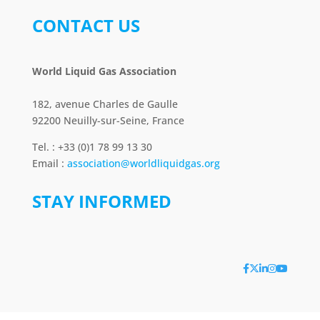
CONTACT US
World Liquid Gas Association
182, avenue Charles de Gaulle
92200 Neuilly-sur-Seine, France
Tel. : +33 (0)1 78 99 13 30
Email :
association@worldliquidgas.org
STAY INFORMED