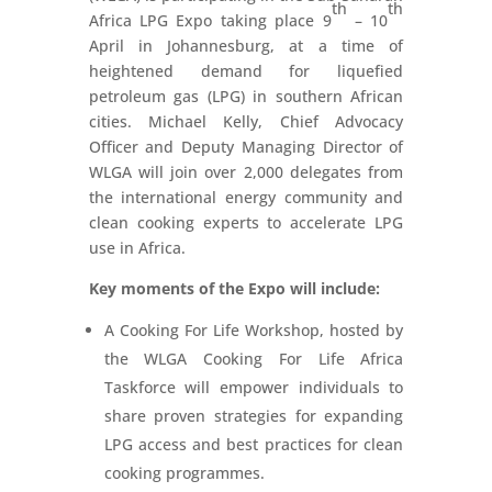
th
th
Africa LPG Expo taking place 9
– 10
April in Johannesburg, at a time of
heightened demand for liquefied
petroleum gas (LPG) in southern African
cities. Michael Kelly, Chief Advocacy
Officer and Deputy Managing Director of
WLGA will join over 2,000 delegates from
the international energy community and
clean cooking experts to accelerate LPG
use in Africa.
Key moments of the Expo will include:
A Cooking For Life Workshop, hosted by
the WLGA Cooking For Life Africa
Taskforce will empower individuals to
share proven strategies for expanding
LPG access and best practices for clean
cooking programmes.