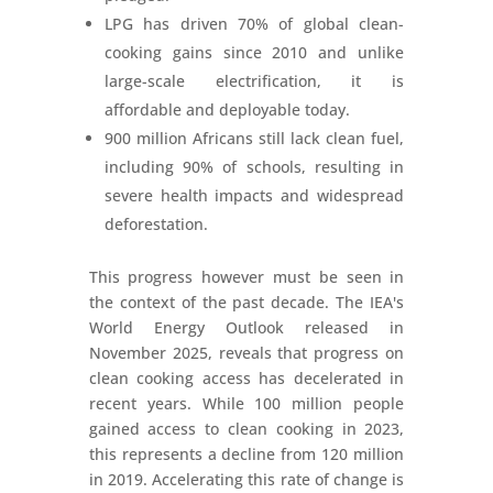
LPG has driven 70% of global clean-
cooking gains since 2010 and unlike
large-scale electrification, it is
affordable and deployable today.
900 million Africans still lack clean fuel,
including 90% of schools, resulting in
severe health impacts and widespread
deforestation.
This progress however must be seen in
the context of the past decade. The IEA's
World Energy Outlook released in
November 2025, reveals that progress on
clean cooking access has decelerated in
recent years. While 100 million people
gained access to clean cooking in 2023,
this represents a decline from 120 million
in 2019. Accelerating this rate of change is