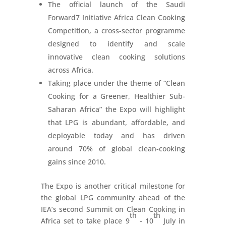
The official launch of the Saudi
Forward7 Initiative Africa Clean Cooking
Competition, a cross-sector programme
designed to identify and scale
innovative clean cooking solutions
across Africa.
Taking place under the theme of “Clean
Cooking for a Greener, Healthier Sub-
Saharan Africa” the Expo will highlight
that LPG is abundant, affordable, and
deployable today and has driven
around 70% of global clean-cooking
gains since 2010.
The Expo is another critical milestone for
the global LPG community ahead of the
IEA’s second Summit on Clean Cooking in
th
th
Africa set to take place 9
- 10
July in