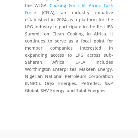
the WLGA
Cooking For Life Africa Task
Force
(CFLA), an industry initiative
established in 2024 as a platform for the
LPG industry to participate in the first IEA
Summit on Clean Cooking in Africa. It
continues to serve as a focal point for
member companies interested in
expanding access to LPG across sub-
Saharan Africa. CFLA includes
Worthington Enterprises, Makeen Energy,
Nigerian National Petroleum Corporation
(NNPC), Oryx Energies, Petredec, S&P
Global, SHV Energy, and Total Energies.