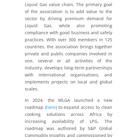
Liquid Gas value chain. The primary goal
of the association is to add value to the
sector by driving premium demand for
Liquid Gas, while also promoting
compliance with good business and safety
practices. With over 300 members in 125
countries, the association brings together
private and public companies involved in
one, several or all activities of the
industry, develops long-term partnerships
with international organisations, and
implements projects on local and global
scales.
In 2024, the WLGA launched a new
roadmap (
here
) to expand access to clean
cooking solutions across Africa by
increasing availability of LPG. The
roadmap was authored by S&P Global
Commodity Insights and commissioned by