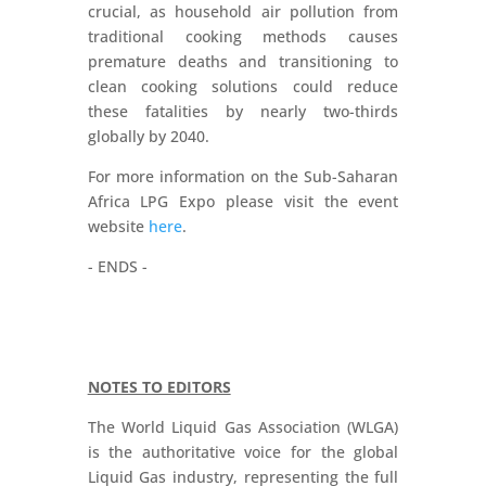
crucial, as household air pollution from
traditional cooking methods causes
premature deaths and transitioning to
clean cooking solutions could reduce
these fatalities by nearly two-thirds
globally by 2040.
For more information on the Sub-Saharan
Africa LPG Expo please visit the event
website
here
.
- ENDS -
NOTES TO EDITORS
The World Liquid Gas Association (WLGA)
is the authoritative voice for the global
Liquid Gas industry, representing the full