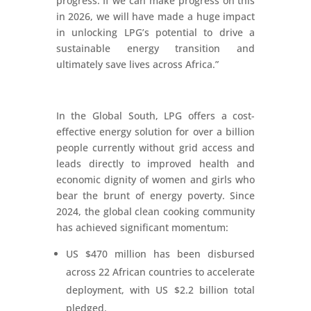
progress. If we can make progress on this
in 2026, we will have made a huge impact
in unlocking LPG’s potential to drive a
sustainable energy transition and
ultimately save lives across Africa.”
In the Global South, LPG offers a cost-
effective energy solution for over a billion
people currently without grid access and
leads directly to improved health and
economic dignity of women and girls who
bear the brunt of energy poverty. Since
2024, the global clean cooking community
has achieved significant momentum:
US $470 million has been disbursed
across 22 African countries to accelerate
deployment, with US $2.2 billion total
pledged.