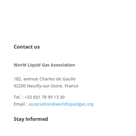
Contact us
World Liquid Gas Association
182, avenue Charles de Gaulle
92200 Neuilly-sur-Seine, France
Tel. : +33 (0)1 78 99 13 30
Email :
association@worldliquidgas.org
Stay Informed