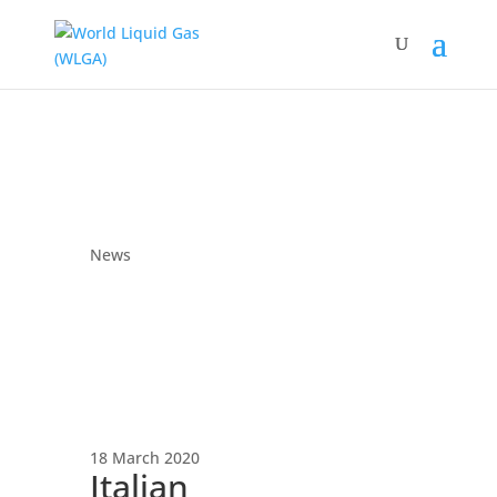
News
18 March 2020
Italian