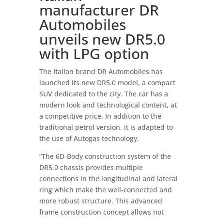
manufacturer DR
Automobiles
unveils new DR5.0
with LPG option
The Italian brand DR Automobiles has
launched its new DR5.0 model, a compact
SUV dedicated to the city. The car has a
modern look and technological content, at
a competitive price. In addition to the
traditional petrol version, it is adapted to
the use of Autogas technology.
“The 6D-Body construction system of the
DR5.0 chassis provides multiple
connections in the longitudinal and lateral
ring which make the well-connected and
more robust structure. This advanced
frame construction concept allows not