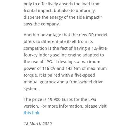
only to effectively absorb the load from
frontal impact, but also to uniformly
disperse the energy of the side impact,”
says the company.
Another advantage that the new DR model
offers to differentiate itself from its
competition is the fact of having a 1.5-litre
four-cylinder gasoline engine adapted to
the use of LPG. It develops a maximum
power of 116 CV and 143 Nm of maximum
torque. It is paired with a five-speed
manual gearbox and a front-wheel drive
system.
The price is 19,900 Euros for the LPG
version. For more information, please visit
this link
.
18 March 2020