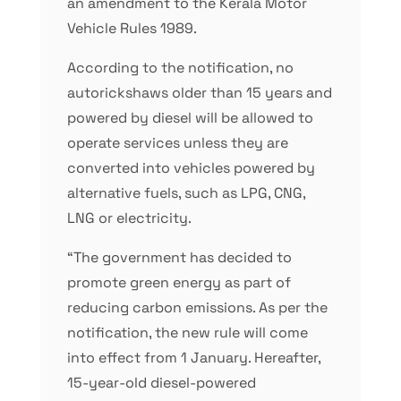
an amendment to the Kerala Motor
Vehicle Rules 1989.
According to the notification, no
autorickshaws older than 15 years and
powered by diesel will be allowed to
operate services unless they are
converted into vehicles powered by
alternative fuels, such as LPG, CNG,
LNG or electricity.
“The government has decided to
promote green energy as part of
reducing carbon emissions. As per the
notification, the new rule will come
into effect from 1 January. Hereafter,
15-year-old diesel-powered