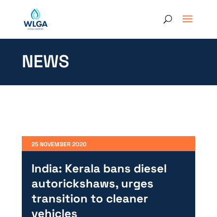
NEWS
25 NOVEMBER 2020
India: Kerala bans diesel
autorickshaws, urges
transition to cleaner
vehicles