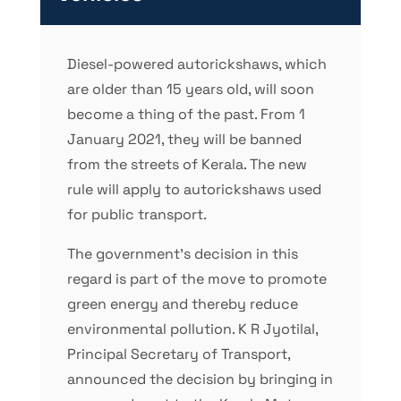
Diesel-powered autorickshaws, which
are older than 15 years old, will soon
become a thing of the past. From 1
January 2021, they will be banned
from the streets of Kerala. The new
rule will apply to autorickshaws used
for public transport.
The government’s decision in this
regard is part of the move to promote
green energy and thereby reduce
environmental pollution. K R Jyotilal,
Principal Secretary of Transport,
announced the decision by bringing in