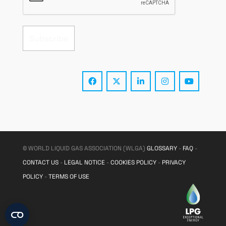
© WORLD LIQUID GAS ASSOCIATION (WLGA)
GLOSSARY
-
FAQ
-
CONTACT US
-
LEGAL NOTICE
-
COOKIES POLICY
-
PRIVACY
POLICY
-
TERMS OF USE