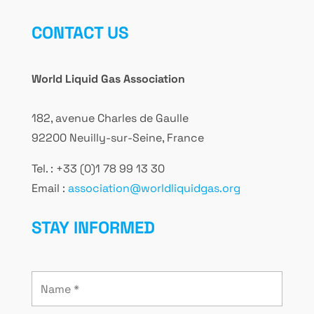
CONTACT US
World Liquid Gas Association
182, avenue Charles de Gaulle
92200 Neuilly-sur-Seine, France
Tel. : +33 (0)1 78 99 13 30
Email :
association@worldliquidgas.org
STAY INFORMED