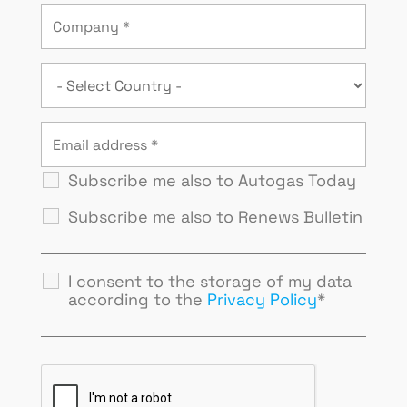
Subscribe me also to Autogas Today
Subscribe me also to Renews Bulletin
I consent to the storage of my data
according to the
Privacy Policy
*