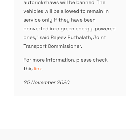
autorickshaws will be banned. The
vehicles will be allowed to remain in
service only if they have been
converted into green energy-powered
ones,” said Rajeev Puthalath, Joint
Transport Commissioner.
For more information, please check
this
link
.
25 November 2020