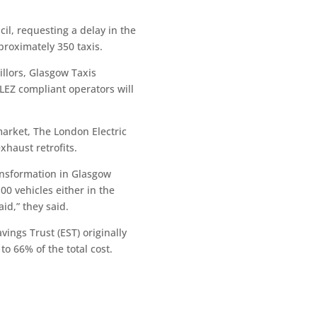
il, requesting a delay in the
proximately 350 taxis.
illors, Glasgow Taxis
-LEZ compliant operators will
market, The London Electric
haust retrofits.
ransformation in Glasgow
0 vehicles either in the
id,” they said.
ings Trust (EST) originally
to 66% of the total cost.