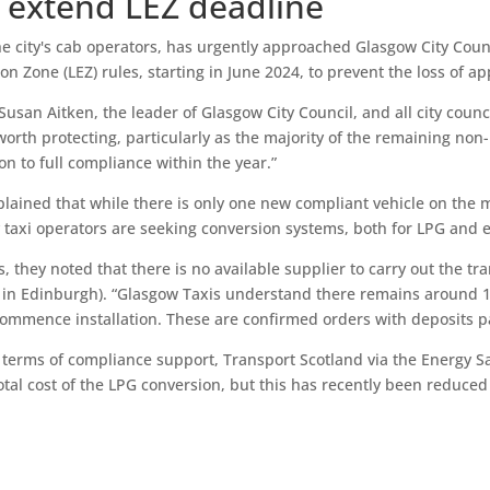
o extend LEZ deadline
e city's cab operators, has urgently approached Glasgow City Counc
n Zone (LEZ) rules, starting in June 2024, to prevent the loss of ap
 Susan Aitken, the leader of Glasgow City Council, and all city counc
worth protecting, particularly as the majority of the remaining non
ion to full compliance within the year.”
lained that while there is only one new compliant vehicle on the 
taxi operators are seeking conversion systems, both for LPG and ex
 they noted that there is no available supplier to carry out the t
 in Edinburgh). “Glasgow Taxis understand there remains around 10
commence installation. These are confirmed orders with deposits pa
 terms of compliance support, Transport Scotland via the Energy Sav
otal cost of the LPG conversion, but this has recently been reduced 