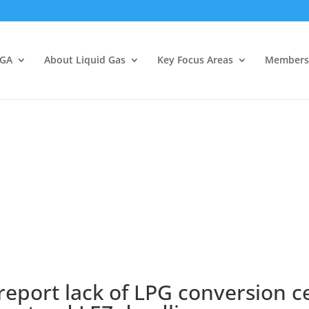
LGA
About Liquid Gas
Key Focus Areas
Members
report lack of LPG conversion c