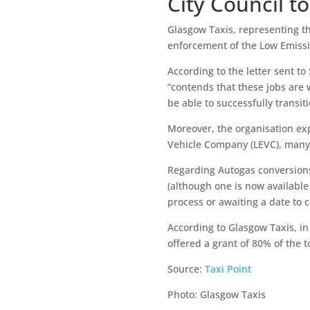
City Council t
Glasgow Taxis, representing th
enforcement of the Low Emissio
According to the letter sent to
“contends that these jobs are 
be able to successfully transit
Moreover, the organisation exp
Vehicle Company (LEVC), many 
Regarding Autogas conversions,
(although one is now available
process or awaiting a date to 
According to Glasgow Taxis, in
offered a grant of 80% of the t
Source:
Taxi Point
Photo: Glasgow Taxis