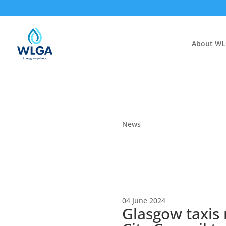
About W
News
04 June 2024
Glasgow taxis 