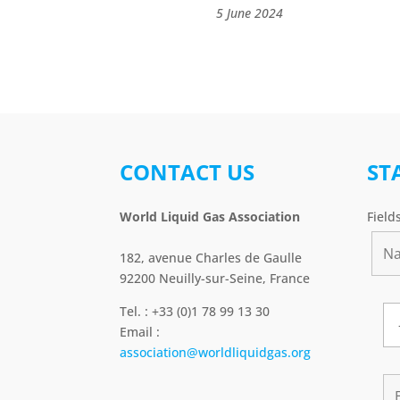
5 June 2024
CONTACT US
ST
World Liquid Gas Association
Field
182, avenue Charles de Gaulle
92200 Neuilly-sur-Seine, France
Tel. : +33 (0)1 78 99 13 30
Email :
association@worldliquidgas.org