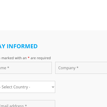
AY INFORMED
s marked with an
*
are required