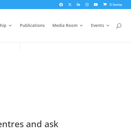
0 Items
hip
Publications
Media Room
Events
entres and ask