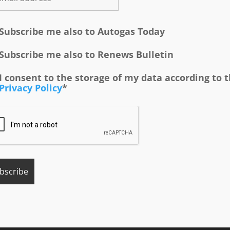
Subscribe me also to Autogas Today
Subscribe me also to Renews Bulletin
I consent to the storage of my data according to 
Privacy Policy
*