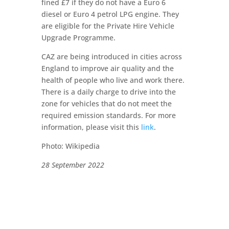
fined £7 if they do not have a Euro 6
diesel or Euro 4 petrol LPG engine. They
are eligible for the Private Hire Vehicle
Upgrade Programme.
CAZ are being introduced in cities across
England to improve air quality and the
health of people who live and work there.
There is a daily charge to drive into the
zone for vehicles that do not meet the
required emission standards. For more
information, please visit this
link
.
Photo: Wikipedia
28 September 2022