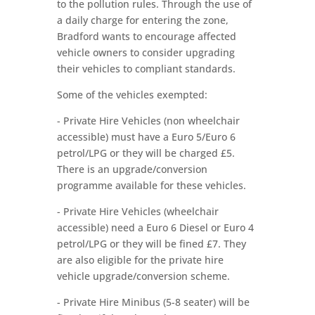
to the pollution rules. Through the use of
a daily charge for entering the zone,
Bradford wants to encourage affected
vehicle owners to consider upgrading
their vehicles to compliant standards.
Some of the vehicles exempted:
- Private Hire Vehicles (non wheelchair
accessible) must have a Euro 5/Euro 6
petrol/LPG or they will be charged £5.
There is an upgrade/conversion
programme available for these vehicles.
- Private Hire Vehicles (wheelchair
accessible) need a Euro 6 Diesel or Euro 4
petrol/LPG or they will be fined £7. They
are also eligible for the private hire
vehicle upgrade/conversion scheme.
- Private Hire Minibus (5-8 seater) will be