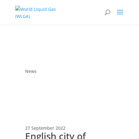
News
27 September 2022
English city of