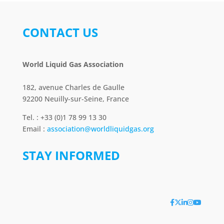
CONTACT US
World Liquid Gas Association
182, avenue Charles de Gaulle
92200 Neuilly-sur-Seine, France
Tel. : +33 (0)1 78 99 13 30
Email :
association@worldliquidgas.org
STAY INFORMED