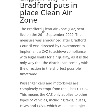
Bradford puts in
place Clean Air
Zone
The Bradford Clean Air Zone (CAZ) sent
th
live on the 26
September 2022. The
measure was announced after Bradford
Council was directed by Government to
implement a CAZ to achieve compliance
with legal limits for air quality, as it is the
only way that the district can comply with
the direction in the shortest possible
timeframe.
Passenger cars and motorbikes are
completely exempt from the Class C+ CAZ.
This means the CAZ only applies to other
types of vehicles, including taxis, buses,
HGVs and LGVs, which will all be subject