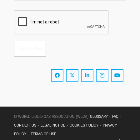
© WORLD LIQUID GAS ASSOCIATION (WLGA)
GLOSSARY
-
FAQ
-
CONTACT US
-
LEGAL NOTICE
-
COOKIES POLICY
-
PRIVACY
POLICY
-
TERMS OF USE