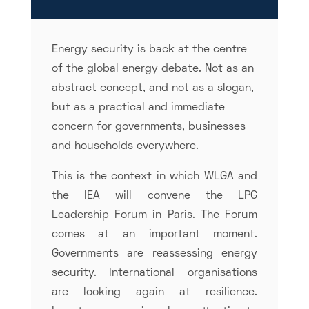
Energy security is back at the centre
of the global energy debate. Not as an
abstract concept, and not as a slogan,
but as a practical and immediate
concern for governments, businesses
and households everywhere.
This is the context in which WLGA and
the IEA will convene the LPG
Leadership Forum in Paris. The Forum
comes at an important moment.
Governments are reassessing energy
security. International organisations
are looking again at resilience.