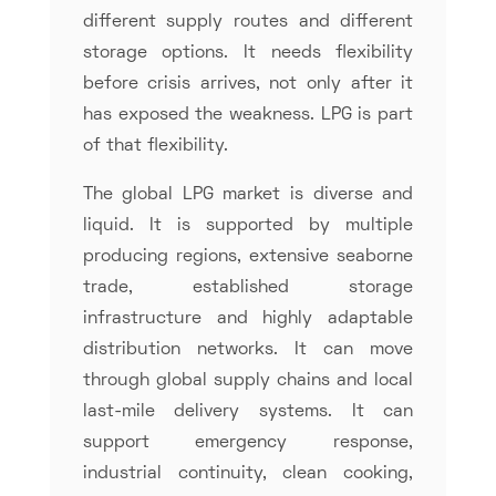
different supply routes and different
storage options. It needs flexibility
before crisis arrives, not only after it
has exposed the weakness. LPG is part
of that flexibility.
The global LPG market is diverse and
liquid. It is supported by multiple
producing regions, extensive seaborne
trade, established storage
infrastructure and highly adaptable
distribution networks. It can move
through global supply chains and local
last-mile delivery systems. It can
support emergency response,
industrial continuity, clean cooking,