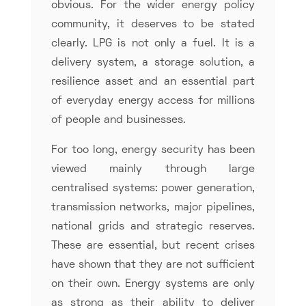
obvious. For the wider energy policy
community, it deserves to be stated
clearly. LPG is not only a fuel. It is a
delivery system, a storage solution, a
resilience asset and an essential part
of everyday energy access for millions
of people and businesses.
For too long, energy security has been
viewed mainly through large
centralised systems: power generation,
transmission networks, major pipelines,
national grids and strategic reserves.
These are essential, but recent crises
have shown that they are not sufficient
on their own. Energy systems are only
as strong as their ability to deliver