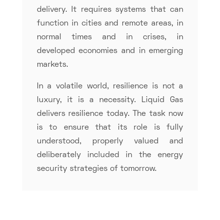
delivery. It requires systems that can
function in cities and remote areas, in
normal times and in crises, in
developed economies and in emerging
markets.
In a volatile world, resilience is not a
luxury, it is a necessity. Liquid Gas
delivers resilience today. The task now
is to ensure that its role is fully
understood, properly valued and
deliberately included in the energy
security strategies of tomorrow.