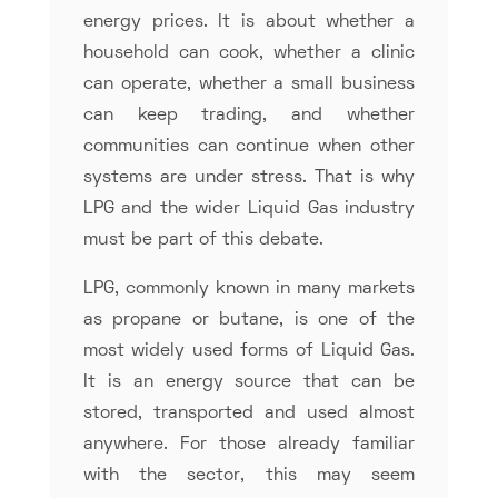
energy prices. It is about whether a
household can cook, whether a clinic
can operate, whether a small business
can keep trading, and whether
communities can continue when other
systems are under stress. That is why
LPG and the wider Liquid Gas industry
must be part of this debate.
LPG, commonly known in many markets
as propane or butane, is one of the
most widely used forms of Liquid Gas.
It is an energy source that can be
stored, transported and used almost
anywhere. For those already familiar
with the sector, this may seem