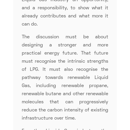
Liquid Gas industry an opportunity,
and a responsibility, to show what it
already contributes and what more it
can do.
The discussion must be about
designing a stronger and more
practical energy future. That future
must recognise the intrinsic strengths
of LPG. It must also recognise the
pathway towards renewable Liquid
Gas, including renewable propane,
renewable butane and other renewable
molecules that can progressively
reduce the carbon intensity of existing
infrastructure over time.