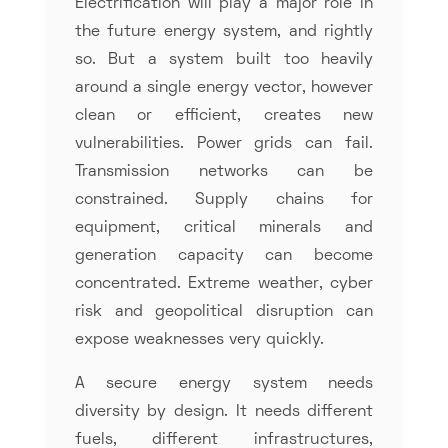
Electrification will play a major role in
the future energy system, and rightly
so. But a system built too heavily
around a single energy vector, however
clean or efficient, creates new
vulnerabilities. Power grids can fail.
Transmission networks can be
constrained. Supply chains for
equipment, critical minerals and
generation capacity can become
concentrated. Extreme weather, cyber
risk and geopolitical disruption can
expose weaknesses very quickly.
A secure energy system needs
diversity by design. It needs different
fuels, different infrastructures,