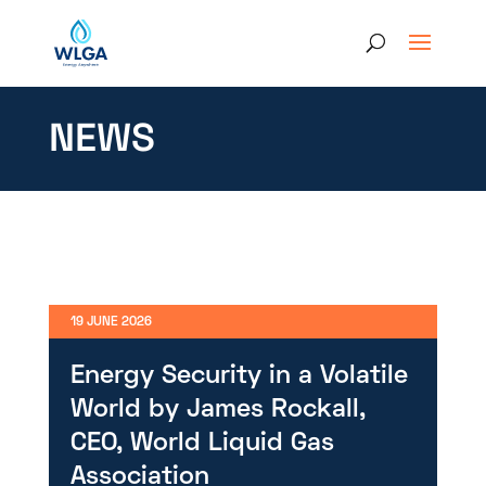
NEWS
19 JUNE 2026
Energy Security in a Volatile
World by James Rockall,
CEO, World Liquid Gas
Association