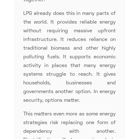
together.
LPG already does this in many parts of
the world. It provides reliable energy
without requiring massive upfront
infrastructure. It reduces reliance on
traditional biomass and other highly
polluting fuels. It supports economic
activity in places that many energy
systems struggle to reach. It gives
households, businesses and
governments another option. In energy
security, options matter.
This matters even more as some energy
strategies risk replacing one form of
dependency with another.