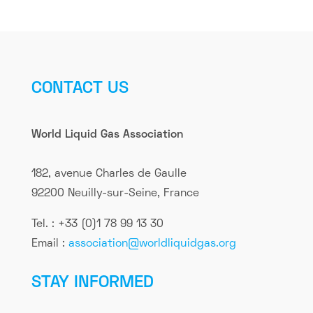
CONTACT US
World Liquid Gas Association
182, avenue Charles de Gaulle
92200 Neuilly-sur-Seine, France
Tel. : +33 (0)1 78 99 13 30
Email :
association@worldliquidgas.org
STAY INFORMED