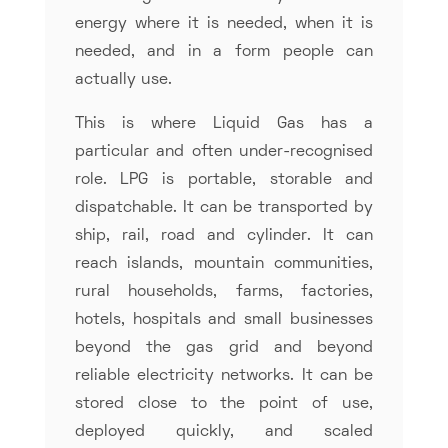
energy where it is needed, when it is
needed, and in a form people can
actually use.
This is where Liquid Gas has a
particular and often under-recognised
role. LPG is portable, storable and
dispatchable. It can be transported by
ship, rail, road and cylinder. It can
reach islands, mountain communities,
rural households, farms, factories,
hotels, hospitals and small businesses
beyond the gas grid and beyond
reliable electricity networks. It can be
stored close to the point of use,
deployed quickly, and scaled