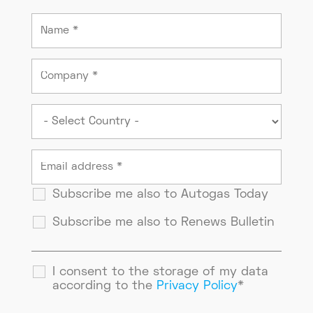
Subscribe me also to Autogas Today
Subscribe me also to Renews Bulletin
I consent to the storage of my data
according to the
Privacy Policy
*