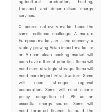
agricultural production, heating,
transport and decentralised energy
services.
Of course, not every market faces the
same resilience challenge. A mature
European market, an island economy, a
rapidly growing Asian import market or
an African clean cooking market will
each have different priorities. Some will
need more strategic storage. Some will
need more import infrastructure. Some
will need stronger regional
cooperation. Some will need clearer
policy recognition of LPG as an
essential energy source. Some will
need targeted finance to build the