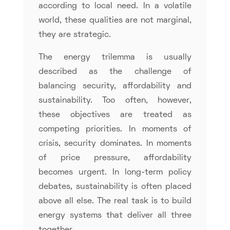
according to local need. In a volatile
world, these qualities are not marginal,
they are strategic.
The energy trilemma is usually
described as the challenge of
balancing security, affordability and
sustainability. Too often, however,
these objectives are treated as
competing priorities. In moments of
crisis, security dominates. In moments
of price pressure, affordability
becomes urgent. In long-term policy
debates, sustainability is often placed
above all else. The real task is to build
energy systems that deliver all three