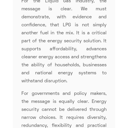
For the Liquid Gas industry, the
message is clear. We must
demonstrate, with evidence and
confidence, that LPG is not simply
another fuel in the mix. It is a critical
part of the energy security solution. It
supports affordability, advances
cleaner energy access and strengthens
the ability of households, businesses
and national energy systems to
withstand disruption.
For governments and policy makers,
the message is equally clear. Energy
security cannot be delivered through
narrow choices. It requires diversity,
redundancy, flexibility and practical