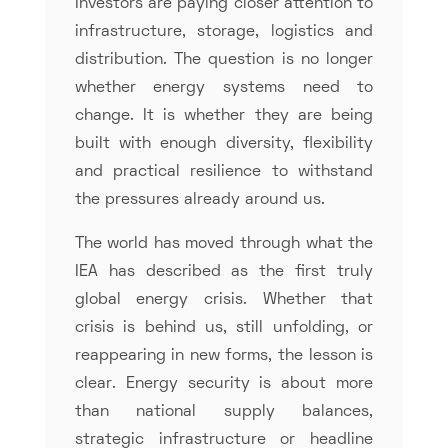
Investors are paying closer attention to
infrastructure, storage, logistics and
distribution. The question is no longer
whether energy systems need to
change. It is whether they are being
built with enough diversity, flexibility
and practical resilience to withstand
the pressures already around us.
The world has moved through what the
IEA has described as the first truly
global energy crisis. Whether that
crisis is behind us, still unfolding, or
reappearing in new forms, the lesson is
clear. Energy security is about more
than national supply balances,
strategic infrastructure or headline