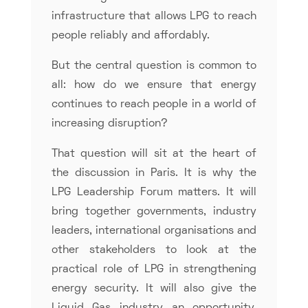
infrastructure that allows LPG to reach
people reliably and affordably.
But the central question is common to
all: how do we ensure that energy
continues to reach people in a world of
increasing disruption?
That question will sit at the heart of
the discussion in Paris. It is why the
LPG Leadership Forum matters. It will
bring together governments, industry
leaders, international organisations and
other stakeholders to look at the
practical role of LPG in strengthening
energy security. It will also give the