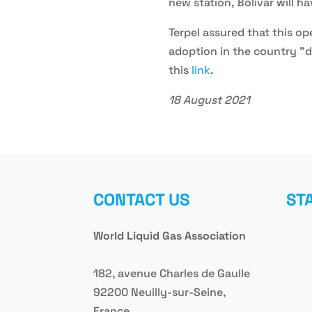
new station, Bolívar will h
Terpel assured that this o
adoption in the country "d
this
link
.
18 August 2021
CONTACT US
ST
World Liquid Gas Association
182, avenue Charles de Gaulle
92200 Neuilly-sur-Seine,
France