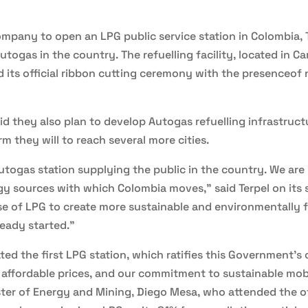
ompany to open an LPG public service station in Colombia, 
utogas in the country. The refuelling facility, located in Ca
d its official ribbon cutting ceremony with the presenceof 
aid they also plan to develop Autogas refuelling infrastruc
 they will to reach several more cities.
utogas station supplying the public in the country. We ar
rgy sources with which Colombia moves,” said Terpel on its 
 of LPG to create more sustainable and environmentally fr
ready started.”
ted the first LPG station, which ratifies this Government'
y affordable prices, and our commitment to sustainable mobi
ster of Energy and Mining, Diego Mesa, who attended the of