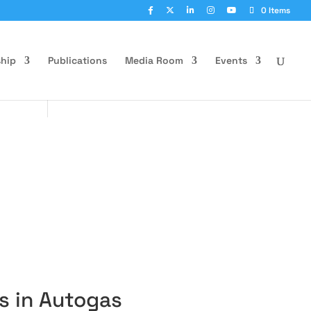
0 Items
hip
Publications
Media Room
Events
s in Autogas