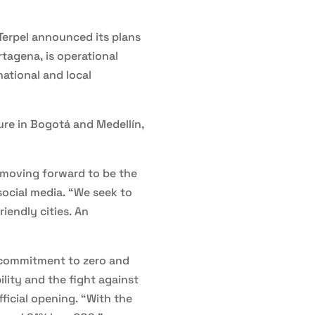
Terpel announced its plans
rtagena, is operational
national and local
ture in Bogotá and Medellín,
e moving forward to be the
social media. “We seek to
iendly cities. An
s commitment to zero and
lity and the fight against
ficial opening. “With the