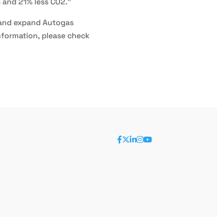
s and 21% less CO2.”
e and expand Autogas
nformation, please check