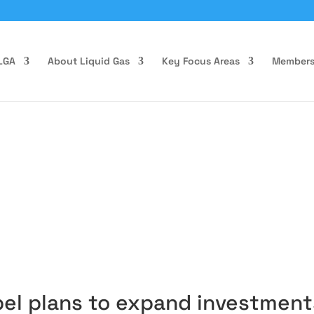
LGA
About Liquid Gas
Key Focus Areas
Members
pel plans to expand investment