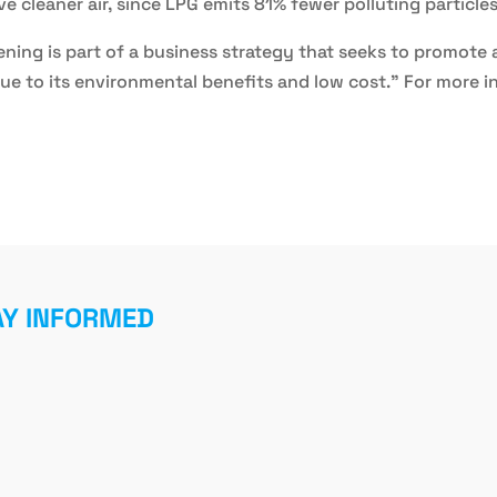
ave cleaner air, since LPG emits 81% fewer polluting particle
pening is part of a business strategy that seeks to promot
ue to its environmental benefits and low cost." For more i
AY INFORMED