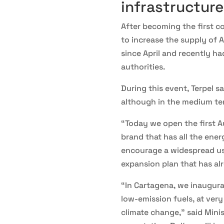
infrastructure
After becoming the first c
to increase the supply of A
since April and recently ha
authorities.
During this event, Terpel s
although in the medium term
“Today we open the first A
brand that has all the ene
encourage a widespread use
expansion plan that has al
“In Cartagena, we inaugura
low-emission fuels, at ver
climate change,” said Mini