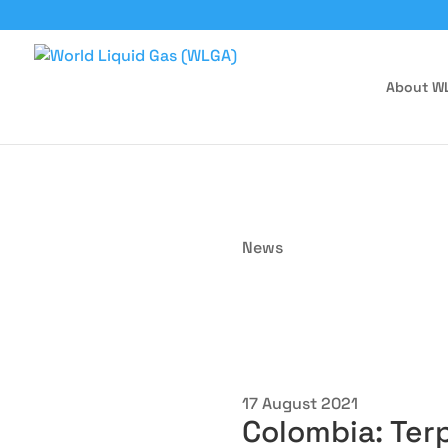
About W
News
17 August 2021
Colombia: Ter