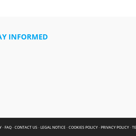
AY INFORMED
Y
-
FAQ
-
CONTACT US
-
LEGAL NOTICE
-
COOKIES POLICY
-
PRIVACY POLICY
-
T