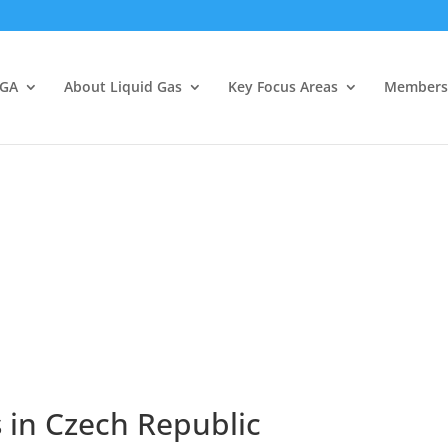
LGA
About Liquid Gas
Key Focus Areas
Members
 in Czech Republic