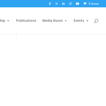
0 Items
hip
Publications
Media Room
Events