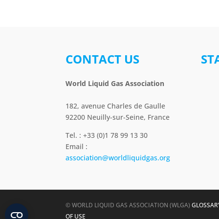
CONTACT US
ST
World Liquid Gas Association
182, avenue Charles de Gaulle
92200 Neuilly-sur-Seine, France
Tel. : +33 (0)1 78 99 13 30
Email :
association@worldliquidgas.org
© WORLD LIQUID GAS ASSOCIATION (WLGA)
GLOSSAR
OF USE