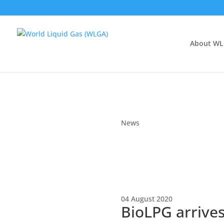
About W
News
04 August 2020
BioLPG arrives