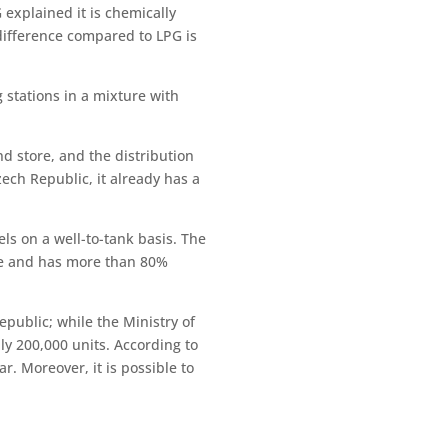
explained it is chemically
 difference compared to LPG is
g stations in a mixture with
nd store, and the distribution
zech Republic, it already has a
ls on a well-to-tank basis. The
ne and has more than 80%
epublic; while the Ministry of
ly 200,000 units. According to
r. Moreover, it is possible to