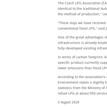
The Czech LPG Association (ČA
identical to the traditional A
the method of production," co
"These days we have received th
conventional fossil LPG," said
One of the great advantages of 
infrastructure is already estab
fully developed existing infra
In terms of carbon footprint, 
specific product currently su
lower emissions than fossil LP
According to the association's
Environment states a slightly 
statistics from the Ministry of
refuel LPG at about 950 servic
5 August 2020