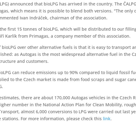
LPG) announced that bioLPG has arrived in the country. The ČALPG 
utogas, which means it is possible to blend both versions. "The only
mmented Ivan Indráček, chairman of the association.
e first 15 tonnes of bioLPG, which will be distributed to our fillin
 Jiří Karlík from Primagas, a company member of this association.
bioLPG over other alternative fuels is that it is easy to transport a
lished: as Autogas is the most widespread alternative fuel in the C
structure and customers.
bioLPG can reduce emissions up to 90% compared to liquid fossil fue
pplied to the Czech market is made from food scraps and sugar ca
G.
 estimates, there are about 170,000 Autogas vehicles in the Czech R
higher number in the National Action Plan for Clean Mobility, rough
 Transport, almost 6,000 conversions to LPG were carried out last yea
e stations. For more information, please check this
link
.